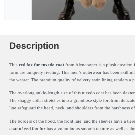
Description
This
red fox fur tuxedo coat
from Alencooper is a plush creation f
form are uniquely riveting. This men’s outerwear has been skillful
the wearer. The premium quality of velvety satin lining renders a pl
The overlong ankle-length size of this tuxedo coat has been dexter
The shaggy collar stretches into a grandiose style forefront delica
line safeguard the head, neck, and shoulders from the harshness o
The borders of the hood, the front line, and the sleeves have a tier
coat of red fox fur
has a voluminous smooth texture as well as the 