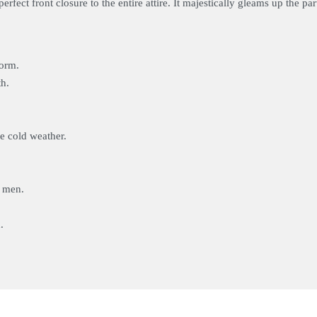
erfect front closure to the entire attire. It majestically gleams up the p
form.
th.
me cold weather.
r men.
.