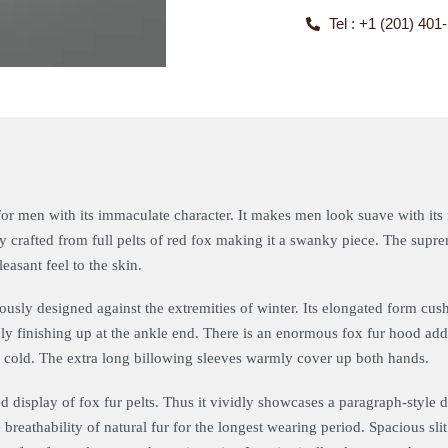
Tel : +1 (201) 401
or men with its immaculate character. It makes men look suave with its r
ly crafted from full pelts of red fox making it a swanky piece. The supr
easant feel to the skin.
ously designed against the extremities of winter. Its elongated form cu
tely finishing up at the ankle end. There is an enormous fox fur hood ad
f cold. The extra long billowing sleeves warmly cover up both hands.
ed display of fox fur pelts. Thus it vividly showcases a paragraph-style 
breathability of natural fur for the longest wearing period. Spacious sl