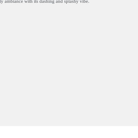
arty ambiance with its dashing and splashy vibe.