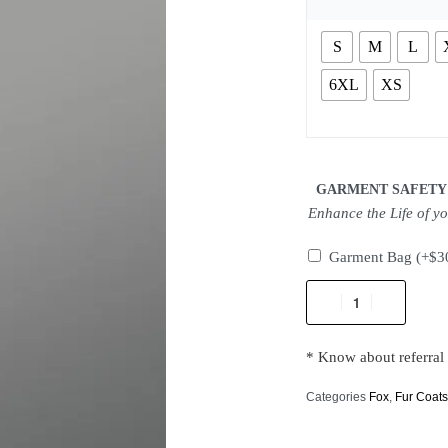
S
M
L
6XL
XS
GARMENT SAFETY
Enhance the Life of y
Garment Bag
(+
$
3
* Know about referral
Categories
Fox
,
Fur Coat