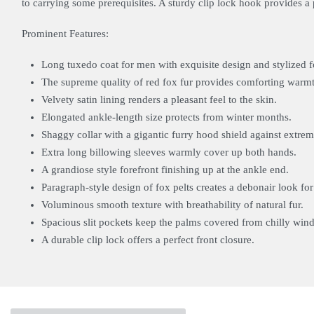
to carrying some prerequisites. A sturdy clip lock hook provides a p
Prominent Features:
Long tuxedo coat for men with exquisite design and stylized 
The supreme quality of red fox fur provides comforting warm
Velvety satin lining renders a pleasant feel to the skin.
Elongated ankle-length size protects from winter months.
Shaggy collar with a gigantic furry hood shield against extre
Extra long billowing sleeves warmly cover up both hands.
A grandiose style forefront finishing up at the ankle end.
Paragraph-style design of fox pelts creates a debonair look fo
Voluminous smooth texture with breathability of natural fur.
Spacious slit pockets keep the palms covered from chilly wind
A durable clip lock offers a perfect front closure.