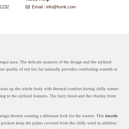
-1232
Email :
info@furrik.com
egal aura. The delicate nuances of the design and the stylized
eme quality of red fox fur naturally provides comforting warmth to
shions up the whole body with thermal comfort during chilly winter.
ding to the stylized features. The furry hood and the chunky front
design therein creating a debonair look for the wearer. This
tuxedo
it pockets keep the palms covered from the chilly wind in addition