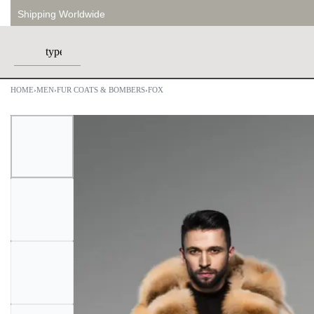
Shipping Worldwide
HOME
›
MEN
›
FUR COATS & BOMBERS
›
FOX