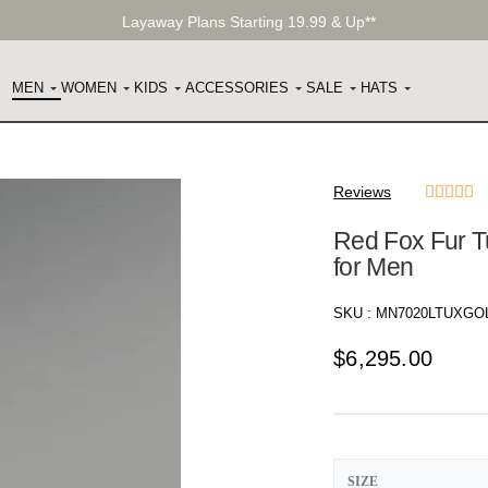
Layaway Plans Starting 19.99 & Up**
MEN
WOMEN
KIDS
ACCESSORIES
SALE
HATS
Reviews





Red Fox Fur T
for Men
SKU :
MN7020LTUXGO
$
6,295.00
SIZE