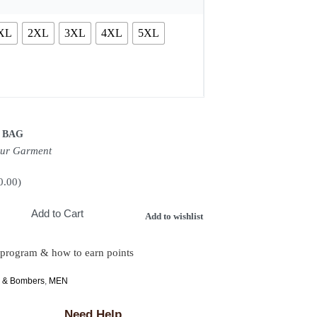
XL
2XL
3XL
4XL
5XL
 BAG
our Garment
0.00
)
Add to Cart
Add to wishlist
 program & how to earn points
s & Bombers
,
MEN
Need Help