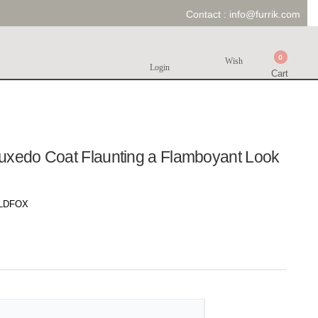
Contact :
info@furrik.com
0
Wish
Login
Cart
uxedo Coat Flaunting a Flamboyant Look
LDFOX