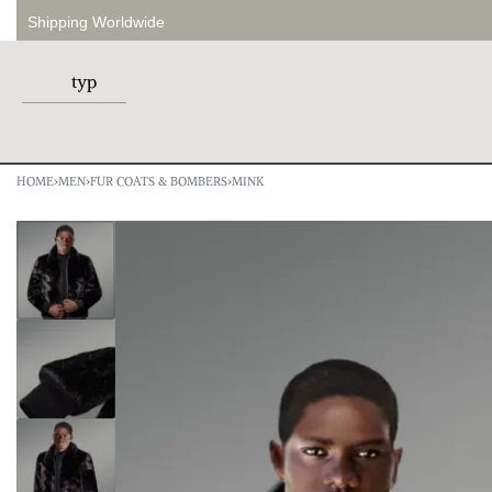
Shipping Worldwide
HOME
›
MEN
›
FUR COATS & BOMBERS
›
MINK