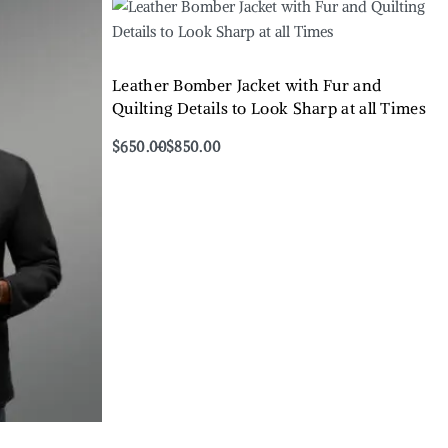
Leather Bomber Jacket with Fur and
Quilting Details to Look Sharp at all Times
$
650.00
$
850.00
Select options
QUICKVIEW