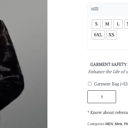
SIZE
S
M
L
6XL
XS
GARMENT SAFETY
Enhance the Life of
Garment Bag
(+
$
3
* Know about referra
Categories
MEN
,
Mink
,
Pi