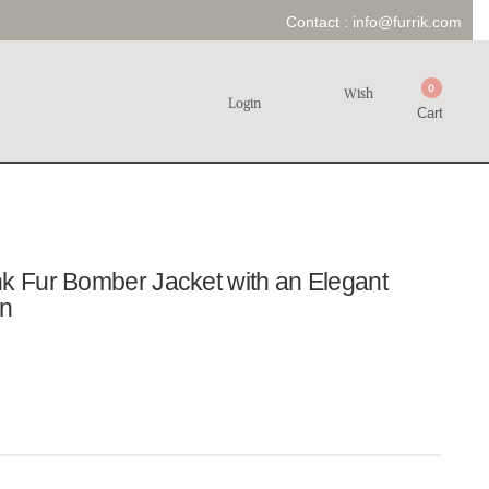
Contact :
info@furrik.com
0
Wish
Login
Cart
nk Fur Bomber Jacket with an Elegant
en