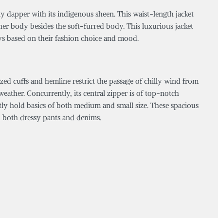
tly dapper with its indigenous sheen. This waist-length jacket
ther body besides the soft-furred body. This luxurious jacket
ys based on their fashion choice and mood.
ized cuffs and hemline restrict the passage of chilly wind from
eather. Concurrently, its central zipper is of top-notch
ently hold basics of both medium and small size. These spacious
h both dressy pants and denims.