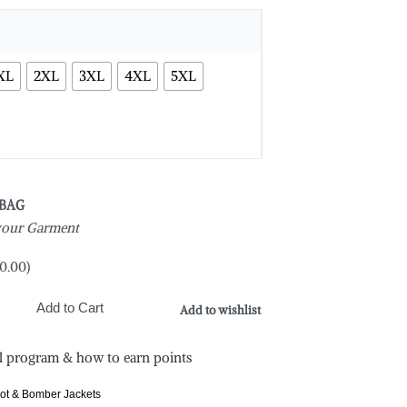
XL
2XL
3XL
4XL
5XL
 BAG
 your Garment
0.00
)
Add to Cart
Add to wishlist
l program & how to earn points
lot & Bomber Jackets