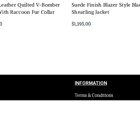
 Leather Quilted V-Bomber
Suede Finish Blazer Style B
With Raccoon Fur Collar
Shearling Jacket
0
$
1,395.00
Select options
QUICKVIEW
QUICKVIEW
INFORMATION
Terms & Conditions
Privacy Policy
Shipping Return and Refund Poli
Layaway
Payment and security
Terms & Conditions of Affiliate