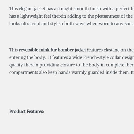
This elegant jacket has a straight smooth finish with a perfect 
has a lightweight feel therein adding to the pleasantness of th
looks ultra cool and stylish both ways when worn to any soci
This
reversible mink fur bomber jacket
features elastane on the
entering the body. It features a wide French-style collar desi
quality therein providing closure to the body in complete therm
compartments also keep hands warmly guarded inside them. It i
Product Features: