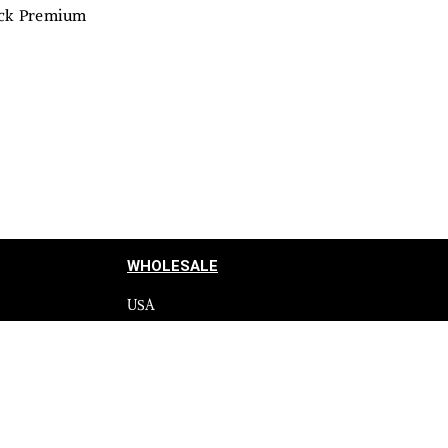
lack Premium
WHOLESALE
USA
CANADA
cy
Affiliate influencer
 Programme