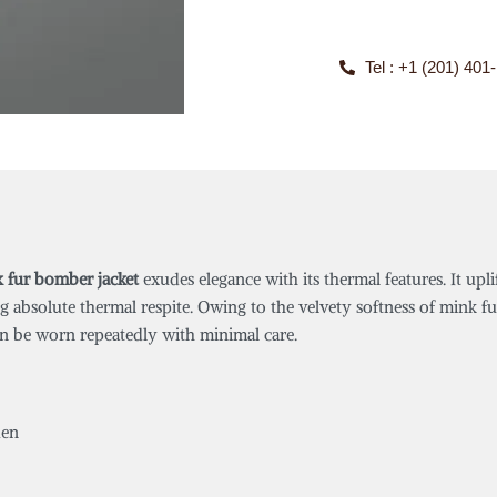
Tel : +1 (201) 401
k fur bomber jacket
exudes elegance with its thermal features. It upli
ng absolute thermal respite. Owing to the velvety softness of mink fu
 can be worn repeatedly with minimal care.
en