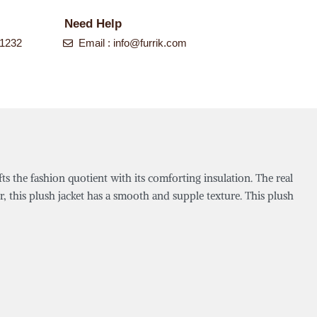
Need Help
-1232
Email :
info@furrik.com
fts the fashion quotient with its comforting insulation. The real
r, this plush jacket has a smooth and supple texture. This plush