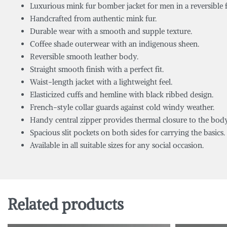
Luxurious mink fur bomber jacket for men in a reversible 
Handcrafted from authentic mink fur.
Durable wear with a smooth and supple texture.
Coffee shade outerwear with an indigenous sheen.
Reversible smooth leather body.
Straight smooth finish with a perfect fit.
Waist-length jacket with a lightweight feel.
Elasticized cuffs and hemline with black ribbed design.
French-style collar guards against cold windy weather.
Handy central zipper provides thermal closure to the body
Spacious slit pockets on both sides for carrying the basics.
Available in all suitable sizes for any social occasion.
Related products