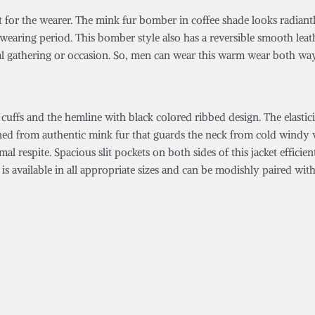
fit for the wearer. The mink fur bomber in coffee shade looks radian
e wearing period. This bomber style also has a reversible smooth lea
al gathering or occasion. So, men can wear this warm wear both wa
 cuffs and the hemline with black colored ribbed design. The elastic
gned from authentic mink fur that guards the neck from cold windy w
al respite. Spacious slit pockets on both sides of this jacket effici
s available in all appropriate sizes and can be modishly paired wit