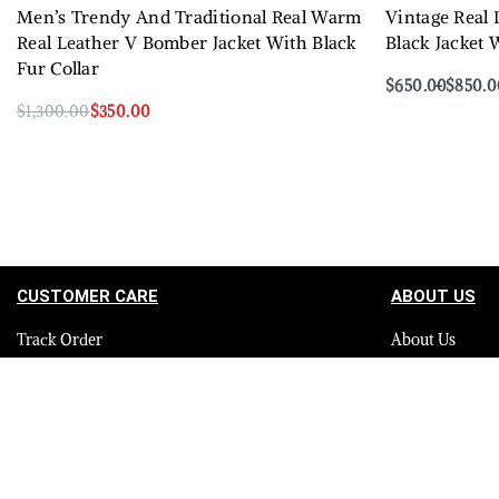
Men’s Trendy And Traditional Real Warm
Vintage Real
Real Leather V Bomber Jacket With Black
Black Jacket 
Fur Collar
$
650.00
$
850.0
Select options
$
1,300.00
$
350.00
Select options
QUICKVIEW
CUSTOMER CARE
ABOUT US
Track Order
About Us
Contact Us
Careers
FAQ
Blog
Quality Assurance Policy
Press
Product Care
Sitemap