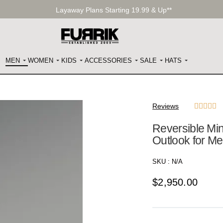
Layaway Plans Starting 19.99 & Up**
MEN
WOMEN
KIDS
ACCESSORIES
SALE
HATS
Reviews





Reversible Mi
Outlook for M
SKU :
N/A
$
2,950.00