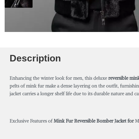
Description
Enhancing the winter look for men, this deluxe
reversible min
pelts of mink fur make a dense layering on the outfit, furnishi
jacket carries a longer shelf life due to its durable nature and
Exclusive Features of
Mink Fur Reversible Bomber Jacket for
M