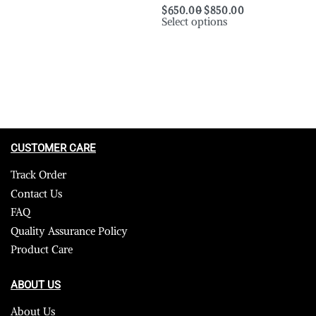
$
650.00
$
850.00
Select options
CUSTOMER CARE
Track Order
Contact Us
FAQ
Quality Assurance Policy
Product Care
ABOUT US
About Us