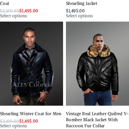
Coat
Shearling Jacket
$
2,100.00
$
1,495.00
$
1,495.00
Select options
Select options
Shearling Winter Coat for Men
Vintage Real Leather Quilted V-
Bomber Black Jacket With
$
2,100.00
$
1,495.00
Select options
Raccoon Fur Collar