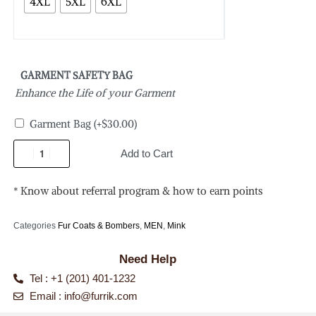
4XL
5XL
6XL
GARMENT SAFETY BAG
Enhance the Life of your Garment
Garment Bag
(+
$
30.00
)
Add to Cart
* Know about referral program & how to earn points
Categories
Fur Coats & Bombers
,
MEN
,
Mink
Need Help
Tel : +1 (201) 401-1232
Email :
info@furrik.com