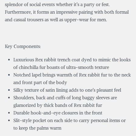
splendor of social events whether it’s a party or fest.
Furthermore, it forms an impressive pairing with both formal
and casual trousers as well as upper-wear for men.
Key Components:
Luxurious Rex rabbit trench coat dyed to mimic the looks
of chinchilla fur boasts of ultra-smooth texture
Notched lapel brings warmth of Rex rabbit fur to the neck
and front part of the body
Silky texture of satin lining adds to one’s pleasant feel
Shoulders, back and cuffs of long baggy sleeves are
glamorized by thick bands of Rex rabbit fur
Durable hook-and-eye closures in the front
Slit-style pocket on each side to carry personal items or
to keep the palms warm