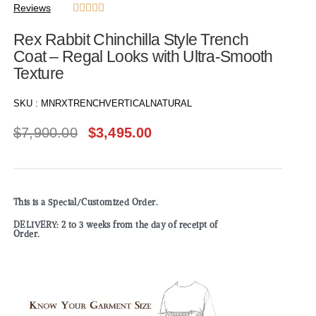
Reviews





Rex Rabbit Chinchilla Style Trench
Coat – Regal Looks with Ultra-Smooth
Texture
SKU :
MNRXTRENCHVERTICALNATURAL
$
7,900.00
$
3,495.00
This is a Special/Customized Order.
DELIVERY: 2 to 3 weeks from the day of receipt of
Order.