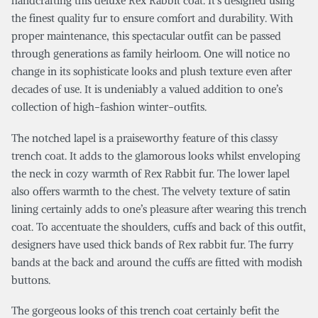
handcrafting this deluxe Rex Rabbit coat. It’s designed using
the finest quality fur to ensure comfort and durability. With
proper maintenance, this spectacular outfit can be passed
through generations as family heirloom. One will notice no
change in its sophisticate looks and plush texture even after
decades of use. It is undeniably a valued addition to one’s
collection of high-fashion winter-outfits.
The notched lapel is a praiseworthy feature of this classy
trench coat. It adds to the glamorous looks whilst enveloping
the neck in cozy warmth of Rex Rabbit fur. The lower lapel
also offers warmth to the chest. The velvety texture of satin
lining certainly adds to one’s pleasure after wearing this trench
coat. To accentuate the shoulders, cuffs and back of this outfit,
designers have used thick bands of Rex rabbit fur. The furry
bands at the back and around the cuffs are fitted with modish
buttons.
The gorgeous looks of this trench coat certainly befit the