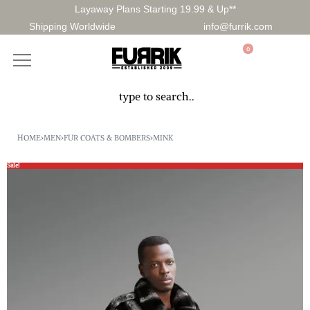
Layaway Plans Starting 19.99 & Up**
Shipping Worldwide
info@furrik.com
0
HOME
›
MEN
›
FUR COATS & BOMBERS
›
MINK
Sale!