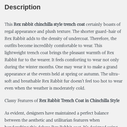
Description
This
Rex rabbit chinchilla style trench coat
certainly boasts of
regal appearance and plush texture. The shorter guard-hair of
Rex Rabbit adds to the density of undercoat. Therefore, the
outfits become incredibly comfortable to wear. This
lightweight trench coat brings the pleasant warmth of Rex
Rabbit fur to the wearer. It feels comforting to wear not only
during the winter months. One may wear it to make a grand
appearance at the events held at spring or autumn. The ultra-
soft and breathable Rex Rabbit fur doesn’t feel too hot to wear
even when the weather is moderately cold.
Classy Features of
Rex Rabbit Trench Coat in Chinchilla Style
As evident, designers have maintained a perfect balance
between the aesthetic and utilitarian features when