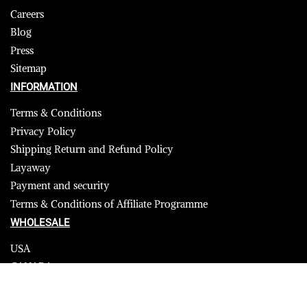
Careers
Blog
Press
Sitemap
INFORMATION
Terms & Conditions
Privacy Policy
Shipping Return and Refund Policy
Layaway
Payment and security
Terms & Conditions of Affiliate Programme
WHOLESALE
USA
CANADA
Affiliate influencer