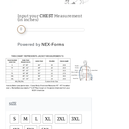
Input your
CHEST
Measurement
(in inches)
0
Powered by
NEX-Forms
SIZE
S
M
L
XL
2XL
3XL