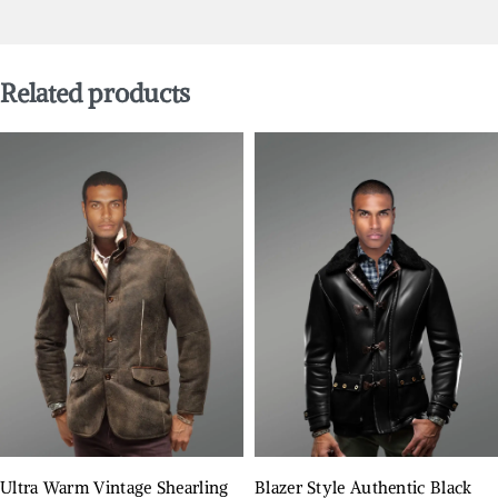
Related products
Ultra Warm Vintage Shearling
Blazer Style Authentic Black