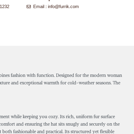
-1232
Email :
info@furrik.com
ombines fashion with function. Designed for the modern woman
texture and exceptional warmth for cold-weather seasons. The
ent while keeping you cozy. Its rich, uniform fur surface
g comfort and ensuring the hat sits snugly and securely on the
 both fashionable and practical. Its structured yet flexible