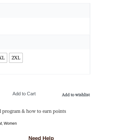
XL
2XL
Add to Cart
Add to wishlist
l program & how to earn points
at
,
Women
Need Help