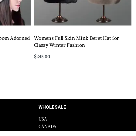
pom Adorned
Womens Full Skin Mink Beret Hat for
Classy Winter Fashion
$
245.00
Select options
QUICKVIEW
WHOLESALE
USA
CANADA
cy
Affiliate influencer