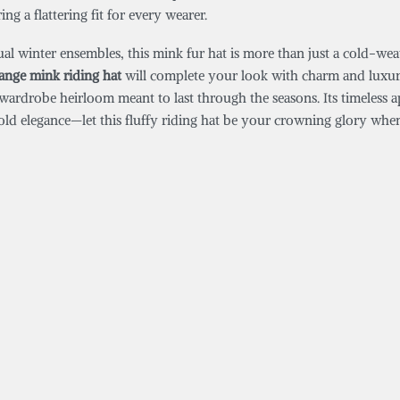
ng a flattering fit for every wearer.
asual winter ensembles, this mink fur hat is more than just a cold-w
range mink riding hat
will complete your look with charm and luxury.
a wardrobe heirloom meant to last through the seasons. Its timeless 
bold elegance—let this fluffy riding hat be your crowning glory whe