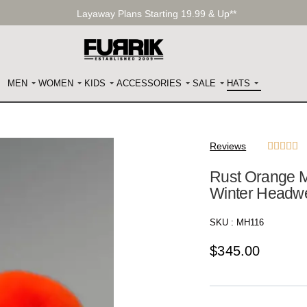
Layaway Plans Starting 19.99 & Up**
MEN
WOMEN
KIDS
ACCESSORIES
SALE
HATS
Reviews





Rust Orange M
Winter Headw
SKU :
MH116
$
345.00