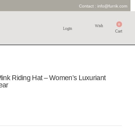
Contact :
info@furrik.com
0
Wish
Login
Cart
ink Riding Hat – Women’s Luxuriant
ear