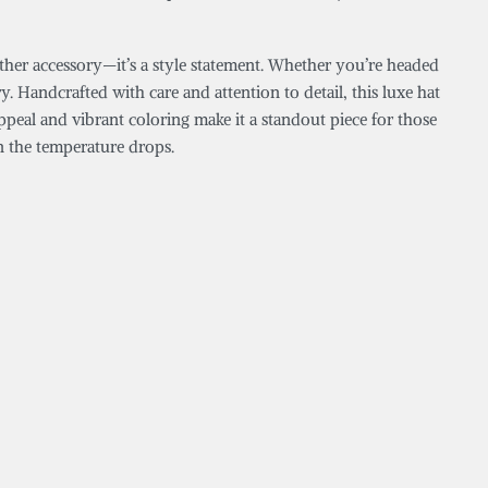
eather accessory—it’s a style statement. Whether you’re headed
 Handcrafted with care and attention to detail, this luxe hat
appeal and vibrant coloring make it a standout piece for those
n the temperature drops.