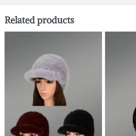
Related products