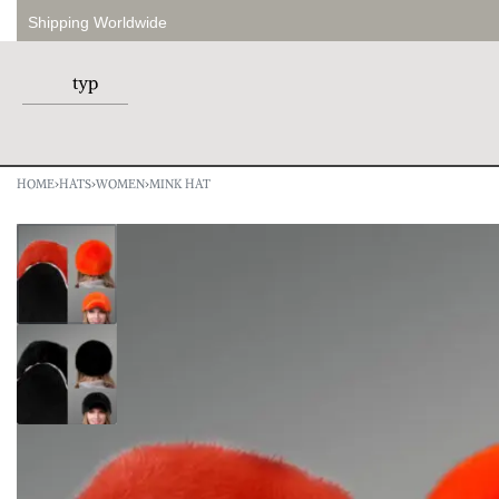
Shipping Worldwide
HOME
›
HATS
›
WOMEN
›
MINK HAT