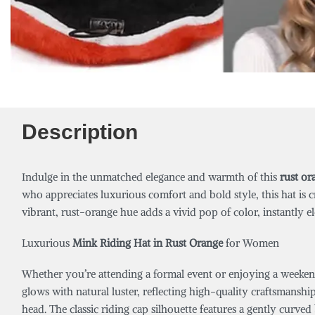
Description
Indulge in the unmatched elegance and warmth of this
rust or
who appreciates luxurious comfort and bold style, this hat is 
vibrant, rust-orange hue adds a vivid pop of color, instantly elev
Luxurious
Mink Riding Hat in Rust Orange
for Women
Whether you’re attending a formal event or enjoying a weekend
glows with natural luster, reflecting high-quality craftsmanshi
head. The classic riding cap silhouette features a gently curved