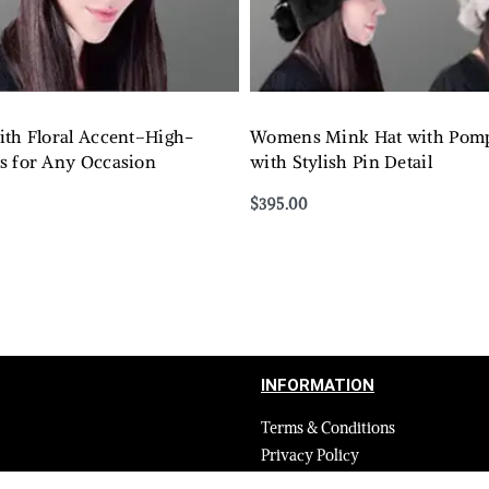
ith Floral Accent–High-
Womens Mink Hat with Pom
s for Any Occasion
with Stylish Pin Detail
$
395.00
Select options
QUICKVIEW
QUICKVIEW
INFORMATION
Terms & Conditions
Privacy Policy
Shipping Return and Refund Poli