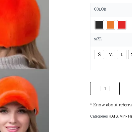
COLOR
SIZE
S
M
L
* Know about referra
Categories
HATS
,
Mink H