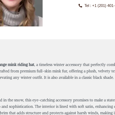
Tel : +1 (201) 401
ange mink riding hat
, a timeless winter accessory that perfectly c
crafted from premium full-skin mink fur, offering a plush, velvety 
ating any winter outfit. It is also available in a classic black shade.
 in the snow, this eye-catching accessory promises to make a statem
p and sophistication. The interior is lined with soft satin, enhancin
 brim that adds structure and protects against harsh winds, making it