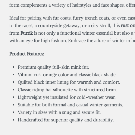
form complements a variety of hairstyles and face shapes, offeri
Ideal for pairing with fur coats, furry trench coats, or even c
to the races, a countryside getaway, or a city stroll, this
rust o
from
Furrik
is not only a functional winter essential but also 
with an eye for high fashion. Embrace the allure of winter in 
Product Features:
Premium quality full-skin mink fur.
Vibrant rust orange color and classic black shade.
Quilted black inner lining for warmth and comfort.
Classic riding hat silhouette with structured brim.
Lightweight yet insulated for cold-weather wear.
Suitable for both formal and casual winter garments.
Variety in sizes with a snug and secure fit.
Handcrafted for superior quality and durability.