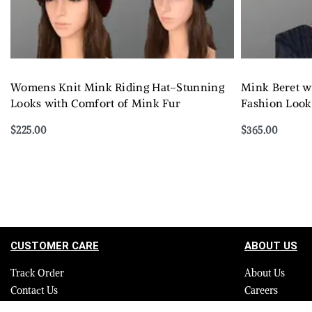
Womens Knit Mink Riding Hat–Stunning
Mink Beret w
Looks with Comfort of Mink Fur
Fashion Look
$
225.00
$
365.00
Select options
Select options
QUICKVIEW
CUSTOMER CARE
ABOUT US
Track Order
About Us
Contact Us
Careers
FAQ
Blog