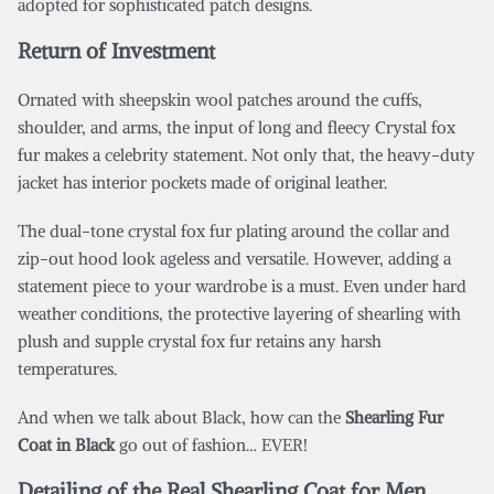
adopted for sophisticated patch designs.
Return of Investment
Ornated with sheepskin wool patches around the cuffs,
shoulder, and arms, the input of long and fleecy Crystal fox
fur makes a celebrity statement. Not only that, the heavy-duty
jacket has interior pockets made of original leather.
The dual-tone crystal fox fur plating around the collar and
zip-out hood look ageless and versatile. However, adding a
statement piece to your wardrobe is a must. Even under hard
weather conditions, the protective layering of shearling with
plush and supple crystal fox fur retains any harsh
temperatures.
And when we talk about Black, how can the
Shearling Fur
Coat in Black
go out of fashion… EVER!
Detailing of the Real Shearling Coat for Men