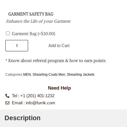
GARMENT SAFETY BAG
Enhance the Life of your Garment
Garment Bag
(+
$
30.00
)
Add to Cart
* Know about referral program & how to earn points
Categories
MEN
,
Shearling Coats Men
,
Shearling Jackets
Need Help
Tel : +1 (201) 401-1232
Email :
info@furrik.com
Description