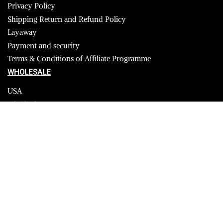
Privacy Policy
Shipping Return and Refund Policy
Layaway
Payment and security
Terms & Conditions of Affiliate Programme
WHOLESALE
USA
CANADA
Affiliate influencer
© 2023 Furrik. All Rights Reserved.