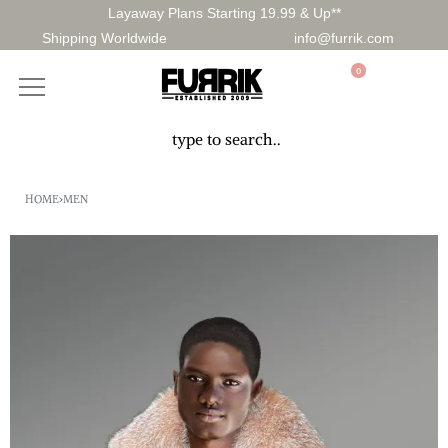
Layaway Plans Starting 19.99 & Up**
Shipping Worldwide
info@furrik.com
0
HOME
›
MEN