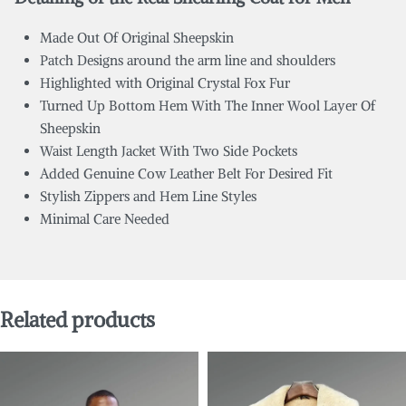
Made Out Of Original Sheepskin
Patch Designs around the arm line and shoulders
Highlighted with Original Crystal Fox Fur
Turned Up Bottom Hem With The Inner Wool Layer Of
Sheepskin
Waist Length Jacket With Two Side Pockets
Added Genuine Cow Leather Belt For Desired Fit
Stylish Zippers and Hem Line Styles
Minimal Care Needed
Related products