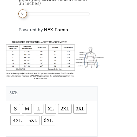
(in inches)
0
Powered by
NEX-Forms
SIZE
S
M
L
XL
2XL
3XL
4XL
5XL
6XL