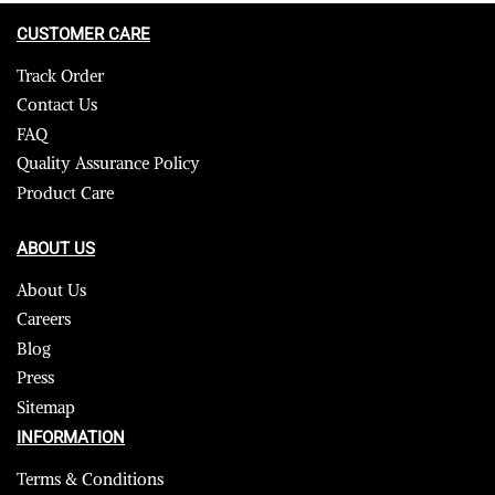
CUSTOMER CARE
Track Order
Contact Us
FAQ
Quality Assurance Policy
Product Care
ABOUT US
About Us
Careers
Blog
Press
Sitemap
INFORMATION
Terms & Conditions