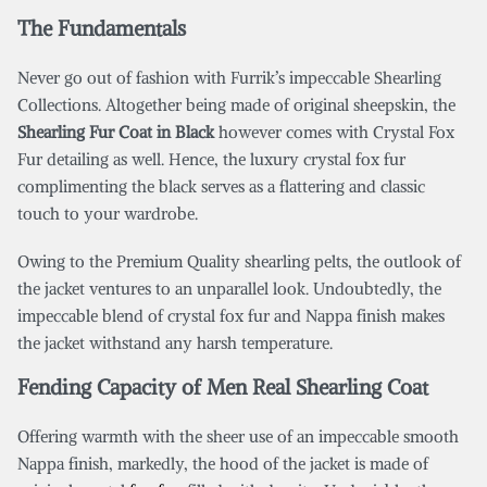
The Fundamentals
Never go out of fashion with Furrik’s impeccable Shearling
Collections. Altogether being made of original sheepskin, the
Shearling Fur Coat in Black
however comes with Crystal Fox
Fur detailing as well. Hence, the luxury crystal fox fur
complimenting the black serves as a flattering and classic
touch to your wardrobe.
Owing to the Premium Quality shearling pelts, the outlook of
the jacket ventures to an unparallel look. Undoubtedly, the
impeccable blend of crystal fox fur and Nappa finish makes
the jacket withstand any harsh temperature.
Fending Capacity of Men Real Shearling Coat
Offering warmth with the sheer use of an impeccable smooth
Nappa finish, markedly, the hood of the jacket is made of