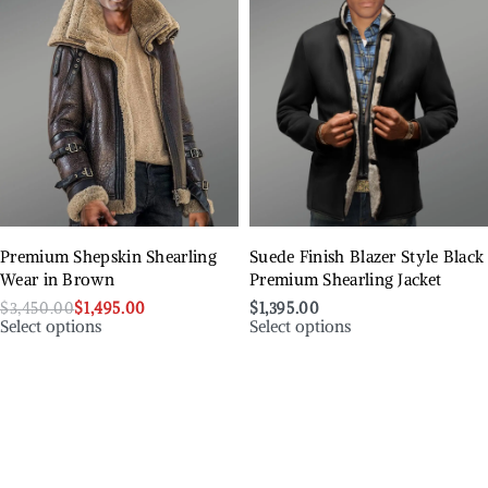
Premium Shepskin Shearling
Suede Finish Blazer Style Black
Wear in Brown
Premium Shearling Jacket
$
3,450.00
$
1,495.00
$
1,395.00
Select options
Select options