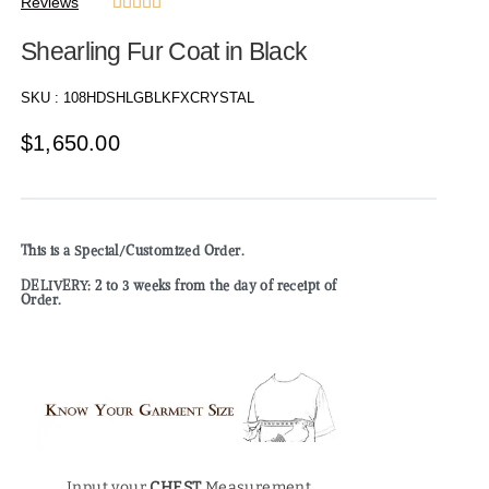
Reviews





Shearling Fur Coat in Black
SKU :
108HDSHLGBLKFXCRYSTAL
$
1,650.00
This is a Special/Customized Order.
DELIVERY: 2 to 3 weeks from the day of receipt of
Order.
Input your
CHEST
Measurement