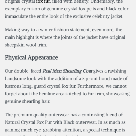
original crystal
fox fur
, filled with density. Undeniably, the
exemplary fusion of genuine crystal fox pelts and black color
immaculate the entire look of the exclusive celebrity jacket.
Making way to a winter fashion statement, even more, the
main highlight is where the joints of the jacket have original
sheepskin wool trim.
Physical Appearance
Our double-faced
Real Men Shearling Coat
gives a ravishing
handsome look with the addition of a zip-out hood made of
lustrous long, guard crystal fox fur. Furthermore, we cannot
forget about the hemline area stitched to fur trim, showcasing
genuine shearling hair.
The premium quality outerwear has a contrasting blend of
Natural Crystal Fox Fur with Black outerwear. In as much as
gaining much eye-grabbing attention, a special technique is