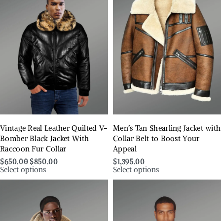
Vintage Real Leather Quilted V-
Men’s Tan Shearling Jacket with
Bomber Black Jacket With
Collar Belt to Boost Your
Raccoon Fur Collar
Appeal
$
650.00
$
850.00
$
1,395.00
Select options
Select options