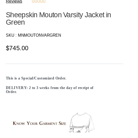
Reviews





Sheepskin Mouton Varsity Jacket in
Green
SKU :
MNMOUTONVARGREN
$
745.00
This is a Special/Customized Order.
DELIVERY: 2 to 3 weeks from the day of receipt of
Order.