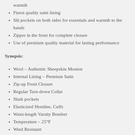
warmth
Finest quality satin lining
Slit pockets on both sides for essentials and warmth to the
hands
Zipper in the front for complete closure
Use of premium quality material for lasting performance
Synopsis:
Wool – Authentic Sheepskin Mouton
Internal Lining – Premium Satin
Zip-up Front Closure
Regular Turn-down Collar
Slash pockets
Elasticized Hemline, Cuffs
Waist-length Varsity Bomber
Temperature – 25°F
Wind Resistant