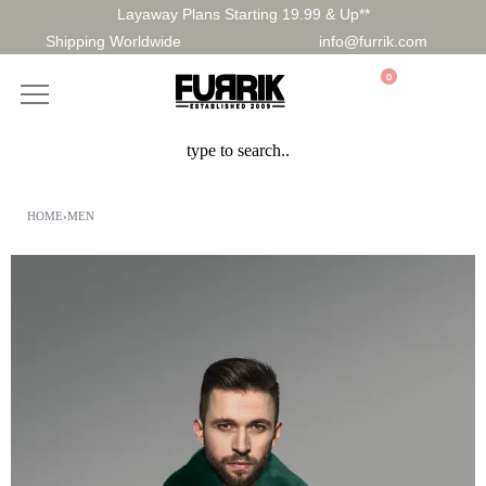
Layaway Plans Starting 19.99 & Up**
Shipping Worldwide
info@furrik.com
0
HOME
›
MEN