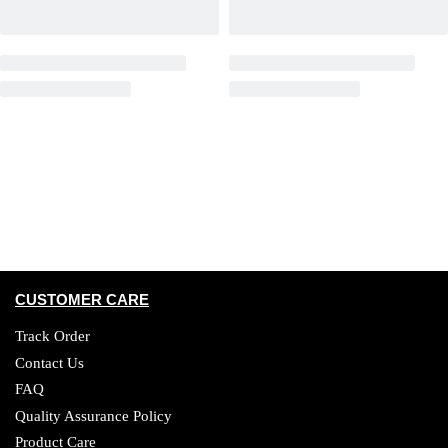
CUSTOMER CARE
Track Order
Contact Us
FAQ
Quality Assurance Policy
Product Care