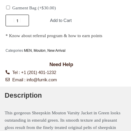
Garment Bag
(+
$
30.00
)
Add to Cart
* Know about referral program & how to earn points
Categories
MEN
,
Mouton
,
New Arrival
Need Help
Tel : +1 (201) 401-1232
Email :
info@furrik.com
Description
This gorgeous Sheepskin Mouton Varsity Jacket in Green
looks
outstanding in emerald green. Its smooth texture and pleasant
gloss result from the finely treated original pelts of sheepskin