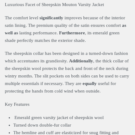
Luxurious Facet of Sheepskin Mouton Varsity Jacket
The comfort level
significantly
improves because of the interior
satin lining. The premium quality of the satin ensures comfort
as
well as
lasting performance.
Furthermore
, its emerald green
shade perfectly matches the exterior shade.
The sheepskin collar has been designed in a turned-down fashion
which accentuates its grandiosity.
Additionally
, the thick collar of
the sheepskin wool protects the back and front of the neck during
wintry months. The slit pockets on both sides can be used to carry
multiple essentials if necessary. They are
equally
useful for
protecting the hands from cold wind when outside.
Key Features
Emerald green varsity jacket of sheepskin wool
Turned down double-fur collar
The hemline and cuff are elasticized for snug fitting and