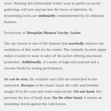
wool. Wearing this fashionable winter wear to parties or social
gatherings will turn anyone into the focus of attention. Its
trendsetting looks are
undeniably
complemented by its utilitarian
features.
Exclusivity of
Sheepskin Mouton Varsity Jacket
The zip closure is one of the features that
markedly
enhance the
usefulness of this outfit for the winter. The centrally located zipper
makes it easier to wear or take off the jacket offering maximum
protection.
Additionally
, it’s made of high-end material and a
chrome finish for lasting performance.
As can be seen
, the waistline and cuffs are elasticized in this
outerwear.
Because
of the elastic band, the cuffs and hemline
snugly fit to the wrist and waist respectively.
On one hand
, this
prevents the loss of body heat.
On the other hand
, it creates an
insulating shield against the cold breeze.