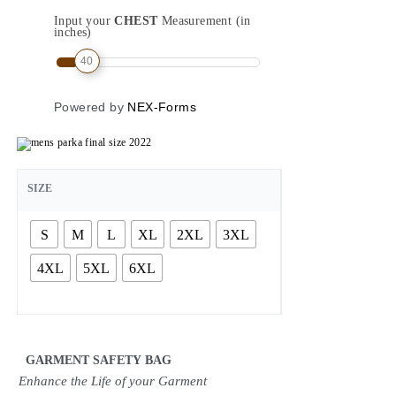
Input your
CHEST
Measurement (in
inches)
40
Powered by
NEX-Forms
SIZE
S
M
L
XL
2XL
3XL
4XL
5XL
6XL
GARMENT SAFETY BAG
Enhance the Life of your Garment