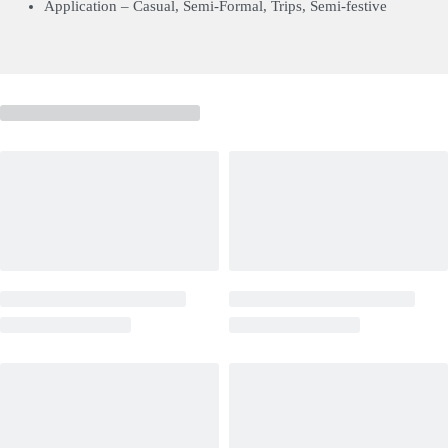
Application – Casual, Semi-Formal, Trips, Semi-festive