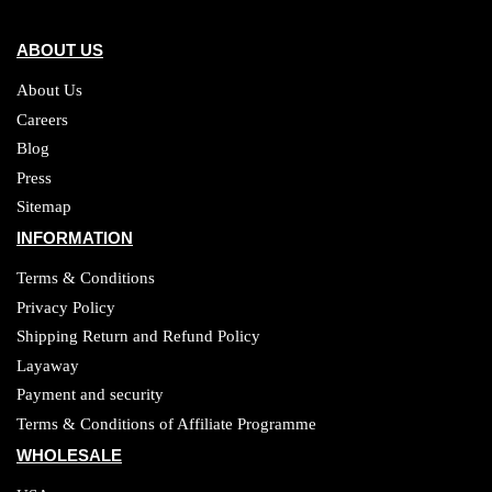
ABOUT US
About Us
Careers
Blog
Press
Sitemap
INFORMATION
Terms & Conditions
Privacy Policy
Shipping Return and Refund Policy
Layaway
Payment and security
Terms & Conditions of Affiliate Programme
WHOLESALE