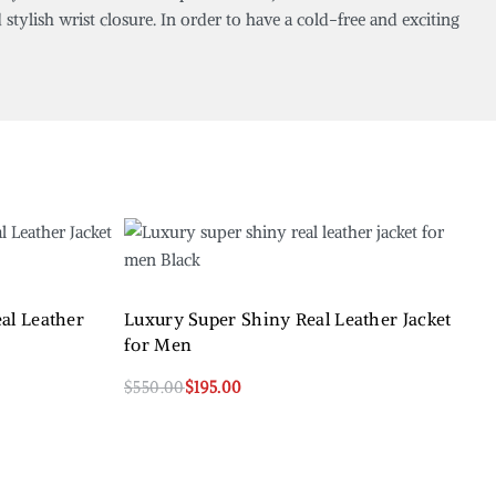
stylish wrist closure. In order to have a cold-free and exciting
eal Leather
Luxury Super Shiny Real Leather Jacket
for Men
$
550.00
$
195.00
Select options
QUICKVIEW