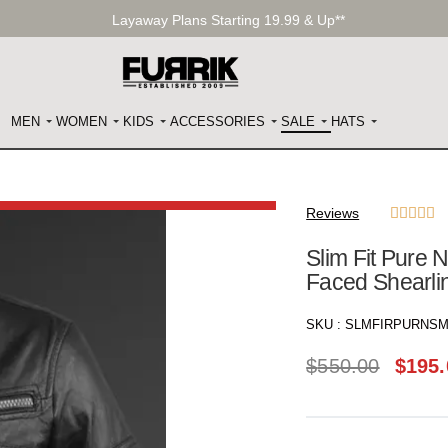
Layaway Plans Starting 19.99 & Up**
MEN
WOMEN
KIDS
ACCESSORIES
SALE
HATS
Reviews





Slim Fit Pure 
Faced Shearlin
SKU :
SLMFIRPURNSM
$
550.00
$
195.