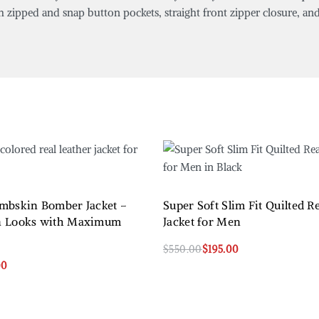
h zipped and snap button pockets, straight front zipper closure, and 
mbskin Bomber Jacket –
Super Soft Slim Fit Quilted R
n Looks with Maximum
Jacket for Men
$
550.00
$
195.00
Select options
00
QUICKVIEW
QUICKVIEW