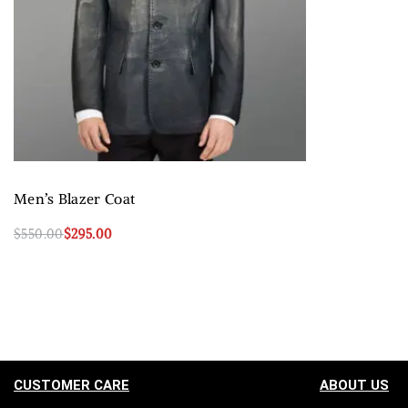
Men’s Blazer Coat
$
550.00
$
295.00
Select options
QUICKVIEW
CUSTOMER CARE
ABOUT US