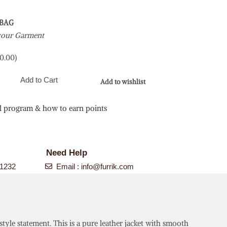
 BAG
 your Garment
0.00
)
Add to Cart
Add to wishlist
l program & how to earn points
Need Help
-1232
Email :
info@furrik.com
style statement. This is a pure leather jacket with smooth