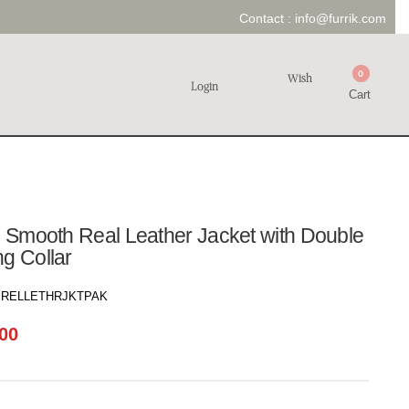
Contact :
info@furrik.com
0
Wish
Login
Cart
N Smooth Real Leather Jacket with Double
g Collar
RELLETHRJKTPAK
00