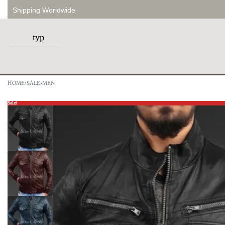
Shipping Worldwide
HOME
›
SALE
›
MEN
Sale!