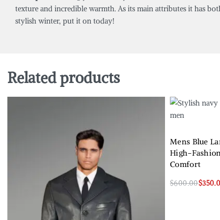
texture and incredible warmth. As its main attributes it has bot
stylish winter, put it on today!
Related products
Mens Blue La
High-Fashio
Comfort
$
600.00
$
350.
Select options