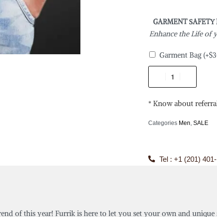
GARMENT SAFETY
Enhance the Life of
Garment Bag
(+
$
3
* Know about referra
Categories
Men
,
SALE
Tel : +1 (201) 401
rend of this year! Furrik is here to let you set your own and unique 