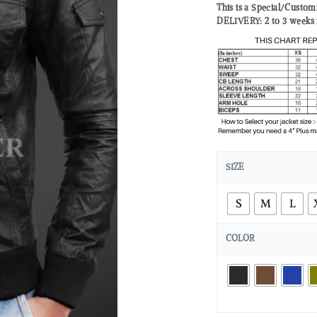
This is a Special/Custo
DELIVERY: 2 to 3 weeks 
SIZE
S
M
L
COLOR