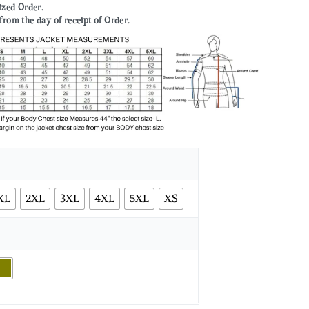
mized Order.
from the day of receipt of Order.
XL
2XL
3XL
4XL
5XL
XS