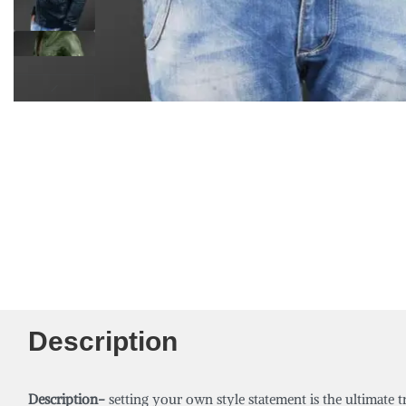
Description
Description-
setting your own style statement is the ultimate t