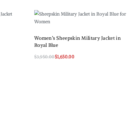
Women’s Sheepskin Military Jacket in
Royal Blue
$
3,950.00
$
1,650.00
Select options
QUICKVIEW