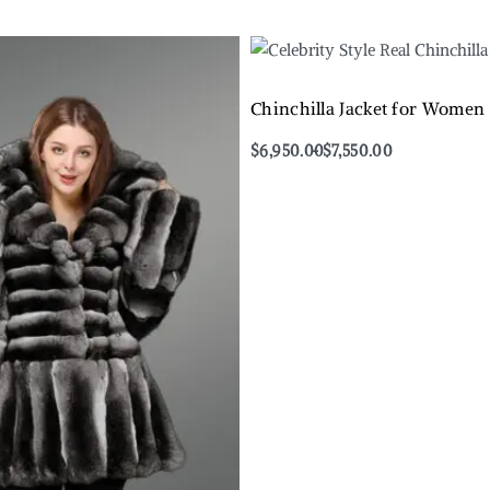
Chinchilla Jacket for Women
$
6,950.00
$
7,550.00
Select options
QUICKVIEW