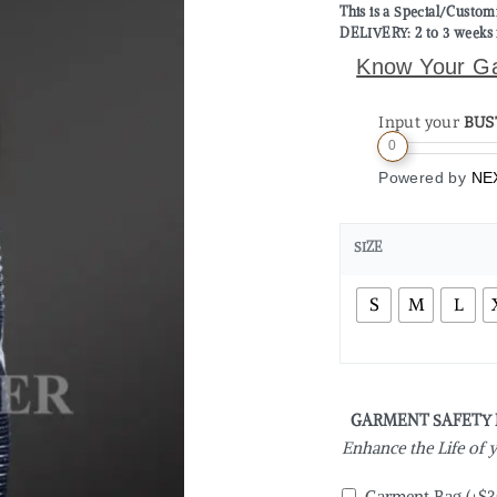
This is a Special/Custo
DELIVERY: 2 to 3 weeks 
Know Your G
Input your
BUS
0
Powered by
NE
SIZE
S
M
L
GARMENT SAFETY
Enhance the Life of
Garment Bag
(+
$
3