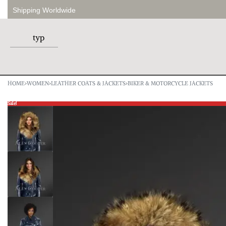
Shipping Worldwide
HOME
›
WOMEN
›
LEATHER COATS & JACKETS
›
BIKER & MOTORCYCLE JACKETS
Sale!