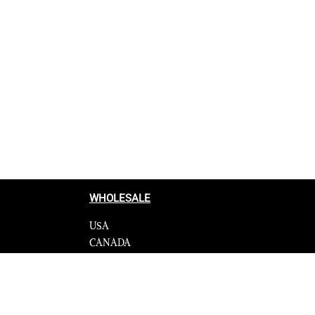
WHOLESALE
USA
CANADA
cy
Affiliate influencer
 Programme