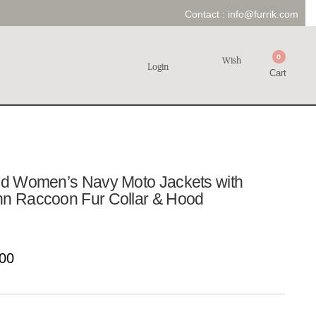
Contact :
info@furrik.com
0
Wish
Login
Cart
old Women’s Navy Moto Jackets with
nn Raccoon Fur Collar & Hood
00