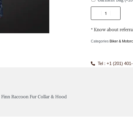
* Know about referra
Categories
Biker & Motorc
Tel : +1 (201) 401
e Finn Raccoon Fur Collar & Hood