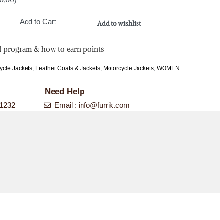
Add to Cart
Add to wishlist
l program & how to earn points
ycle Jackets
,
Leather Coats & Jackets
,
Motorcycle Jackets
,
WOMEN
Need Help
-1232
Email :
info@furrik.com