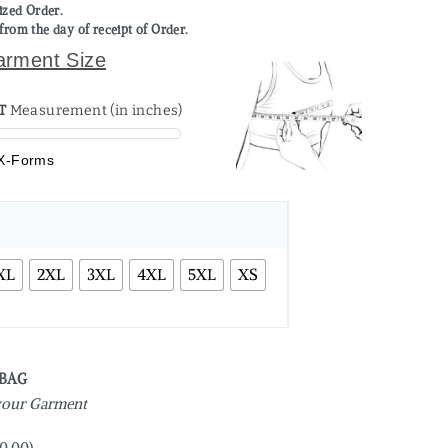
mized Order.
from the day of receipt of Order.
arment Size
T
Measurement (in inches)
X-Forms
XL
2XL
3XL
4XL
5XL
XS
 BAG
 your Garment
0.00
)