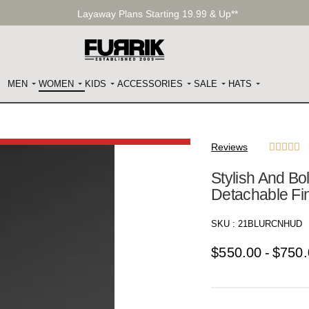
Layaway Plans Starting 19.99 & Up**
MEN
WOMEN
KIDS
ACCESSORIES
SALE
HATS
Reviews





Stylish And B
Detachable Fi
SKU :
21BLURCNHUD
$
550.00
$
750.