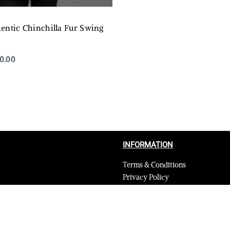
entic Chinchilla Fur Swing
50.00
QUICKVIEW
INFORMATION
Terms & Conditions
Privacy Policy
Shipping Return and Refund Poli
Layaway
Payment and security
Terms & Conditions of Affiliate