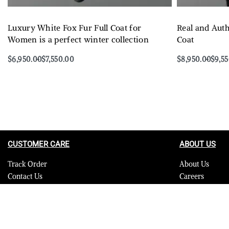
Luxury White Fox Fur Full Coat for
Real and Auth
Women is a perfect winter collection
Coat
$
6,950.00
$
7,550.00
$
8,950.00
$
9,5
Select options
Select options
QUICKVIEW
CUSTOMER CARE
ABOUT US
Track Order
About Us
Contact Us
Careers
FAQ
Blog
Quality Assurance Policy
Press
Product Care
Sitemap