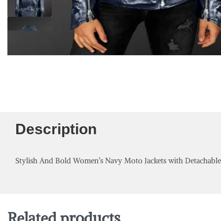
Description
Stylish And Bold Women’s Navy Moto Jackets with Detachabl
Related products