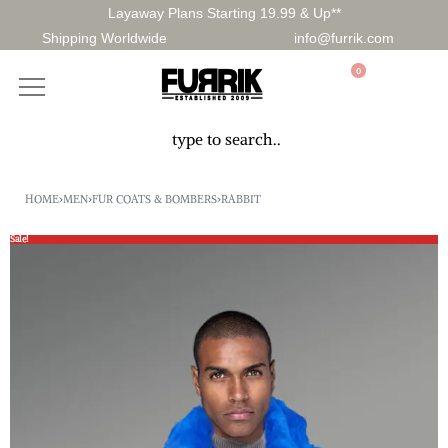
Layaway Plans Starting 19.99 & Up**
Shipping Worldwide
info@furrik.com
0
HOME
›
MEN
›
FUR COATS & BOMBERS
›
RABBIT
Sale!