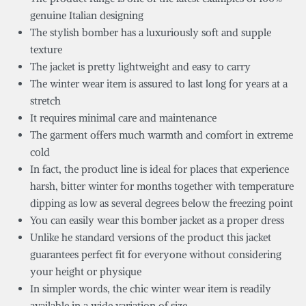
genuine Italian designing
The stylish bomber has a luxuriously soft and supple
texture
The jacket is pretty lightweight and easy to carry
The winter wear item is assured to last long for years at a
stretch
It requires minimal care and maintenance
The garment offers much warmth and comfort in extreme
cold
In fact, the product line is ideal for places that experience
harsh, bitter winter for months together with temperature
dipping as low as several degrees below the freezing point
You can easily wear this bomber jacket as a proper dress
Unlike he standard versions of the product this jacket
guarantees perfect fit for everyone without considering
your height or physique
In simpler words, the chic winter wear item is readily
available in a wide variation of size