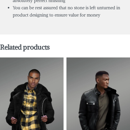
absolutely perfect finishing
You can be rest assured that no stone is left unturned in
product designing to ensure value for money
Related products