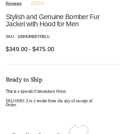
Reviews





Stylish and Genuine Bomber Fur
Jacket with Hood for Men
SKU :
109HDRBBTRBLU
$
349.00
$
475.00
Ready to Ship
This is a Special/Customized Order.
DELIVERY: 2 to 3 weeks from the day of receipt of
Order.