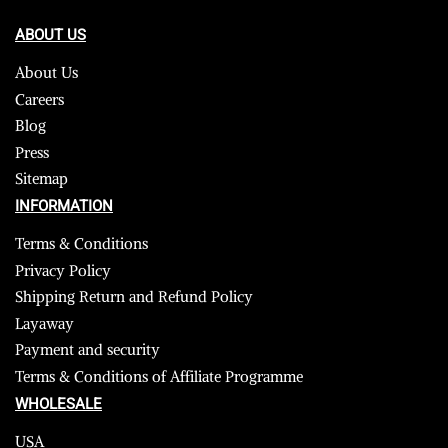
ABOUT US
About Us
Careers
Blog
Press
Sitemap
INFORMATION
Terms & Conditions
Privacy Policy
Shipping Return and Refund Policy
Layaway
Payment and security
Terms & Conditions of Affiliate Programme
WHOLESALE
USA