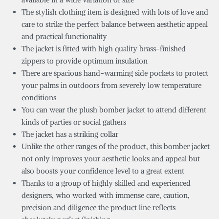
The stylish clothing item is designed with lots of love and
care to strike the perfect balance between aesthetic appeal
and practical functionality
The jacket is fitted with high quality brass-finished
zippers to provide optimum insulation
There are spacious hand-warming side pockets to protect
your palms in outdoors from severely low temperature
conditions
You can wear the plush bomber jacket to attend different
kinds of parties or social gathers
The jacket has a striking collar
Unlike the other ranges of the product, this bomber jacket
not only improves your aesthetic looks and appeal but
also boosts your confidence level to a great extent
Thanks to a group of highly skilled and experienced
designers, who worked with immense care, caution,
precision and diligence the product line reflects