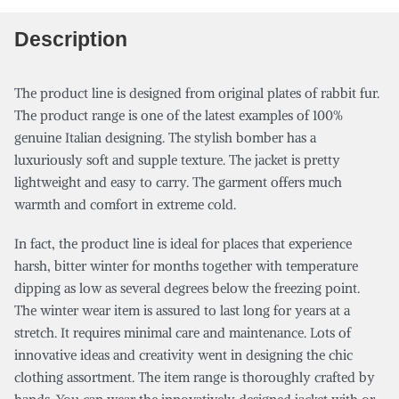
Description
The product line is designed from original plates of rabbit fur.
The product range is one of the latest examples of 100%
genuine Italian designing. The stylish bomber has a
luxuriously soft and supple texture. The jacket is pretty
lightweight and easy to carry. The garment offers much
warmth and comfort in extreme cold.
In fact, the product line is ideal for places that experience
harsh, bitter winter for months together with temperature
dipping as low as several degrees below the freezing point.
The winter wear item is assured to last long for years at a
stretch. It requires minimal care and maintenance. Lots of
innovative ideas and creativity went in designing the chic
clothing assortment. The item range is thoroughly crafted by