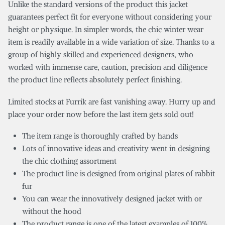
Unlike the standard versions of the product this jacket
guarantees perfect fit for everyone without considering your
height or physique. In simpler words, the chic winter wear
item is readily available in a wide variation of size. Thanks to a
group of highly skilled and experienced designers, who
worked with immense care, caution, precision and diligence
the product line reflects absolutely perfect finishing.
Limited stocks at Furrik are fast vanishing away. Hurry up and
place your order now before the last item gets sold out!
The item range is thoroughly crafted by hands
Lots of innovative ideas and creativity went in designing
the chic clothing assortment
The product line is designed from original plates of rabbit
fur
You can wear the innovatively designed jacket with or
without the hood
The product range is one of the latest examples of 100%