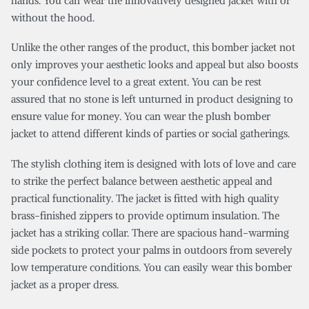
hands. You can wear the innovatively designed jacket with or
without the hood.
Unlike the other ranges of the product, this bomber jacket not
only improves your aesthetic looks and appeal but also boosts
your confidence level to a great extent. You can be rest
assured that no stone is left unturned in product designing to
ensure value for money. You can wear the plush bomber
jacket to attend different kinds of parties or social gatherings.
The stylish clothing item is designed with lots of love and care
to strike the perfect balance between aesthetic appeal and
practical functionality. The jacket is fitted with high quality
brass-finished zippers to provide optimum insulation. The
jacket has a striking collar. There are spacious hand-warming
side pockets to protect your palms in outdoors from severely
low temperature conditions. You can easily wear this bomber
jacket as a proper dress.