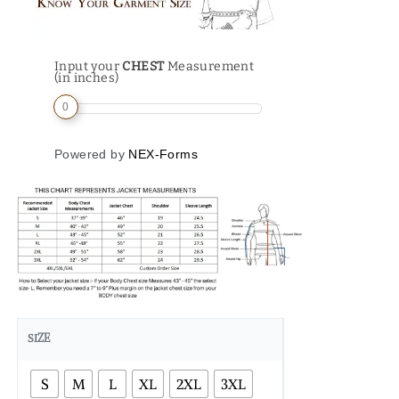
Input your
CHEST
Measurement
(in inches)
0
Powered by
NEX-Forms
SIZE
S
M
L
XL
2XL
3XL