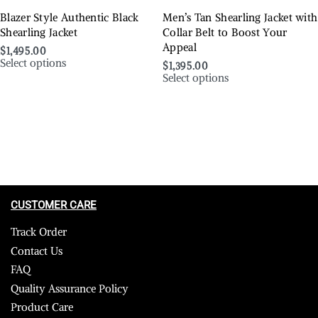
Blazer Style Authentic Black
Men’s Tan Shearling Jacket with
Shearling Jacket
Collar Belt to Boost Your
Appeal
$
1,495.00
Select options
$
1,395.00
Select options
CUSTOMER CARE
Track Order
Contact Us
FAQ
Quality Assurance Policy
Product Care