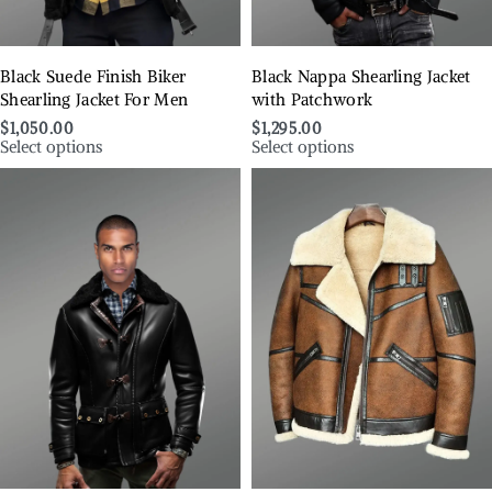
Black Suede Finish Biker
Black Nappa Shearling Jacket
Shearling Jacket For Men
with Patchwork
$
1,050.00
$
1,295.00
Select options
Select options