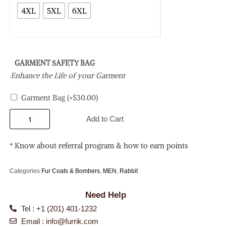
4XL
5XL
6XL
GARMENT SAFETY BAG
Enhance the Life of your Garment
Garment Bag
(+
$
30.00
)
Add to Cart
* Know about referral program & how to earn points
Categories
Fur Coats & Bombers
,
MEN
,
Rabbit
Need Help
Tel : +1 (201) 401-1232
Email :
info@furrik.com