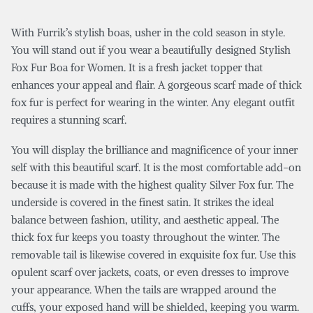
With Furrik’s stylish boas, usher in the cold season in style.
You will stand out if you wear a beautifully designed Stylish
Fox Fur Boa for Women. It is a fresh jacket topper that
enhances your appeal and flair. A gorgeous scarf made of thick
fox fur is perfect for wearing in the winter. Any elegant outfit
requires a stunning scarf.
You will display the brilliance and magnificence of your inner
self with this beautiful scarf. It is the most comfortable add-on
because it is made with the highest quality Silver Fox fur. The
underside is covered in the finest satin. It strikes the ideal
balance between fashion, utility, and aesthetic appeal. The
thick fox fur keeps you toasty throughout the winter. The
removable tail is likewise covered in exquisite fox fur. Use this
opulent scarf over jackets, coats, or even dresses to improve
your appearance. When the tails are wrapped around the
cuffs, your exposed hand will be shielded, keeping you warm.