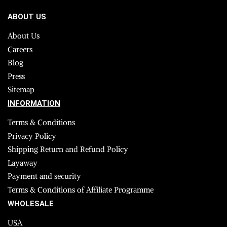
ABOUT US
About Us
Careers
Blog
Press
Sitemap
INFORMATION
Terms & Conditions
Privacy Policy
Shipping Return and Refund Policy
Layaway
Payment and security
Terms & Conditions of Affiliate Programme
WHOLESALE
USA