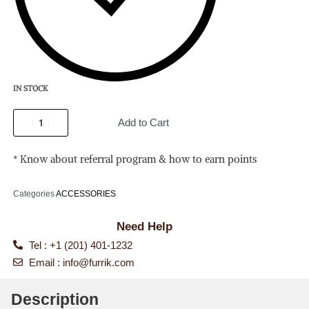
IN STOCK
Add to Cart
* Know about referral program & how to earn points
Categories
ACCESSORIES
Need Help
Tel : +1 (201) 401-1232
Email :
info@furrik.com
Description