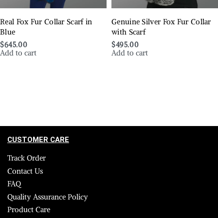
Real Fox Fur Collar Scarf in
Genuine Silver Fox Fur Collar
Blue
with Scarf
$
645.00
$
495.00
Add to cart
Add to cart
CUSTOMER CARE
Track Order
Contact Us
FAQ
Quality Assurance Policy
Product Care