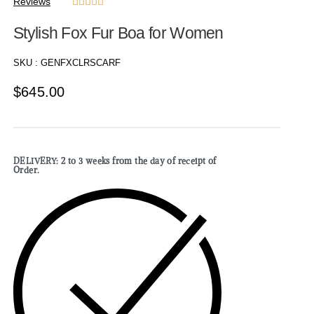
Reviews





Stylish Fox Fur Boa for Women
SKU :
GENFXCLRSCARF
$
645.00
DELIVERY: 2 to 3 weeks from the day of receipt of
Order.