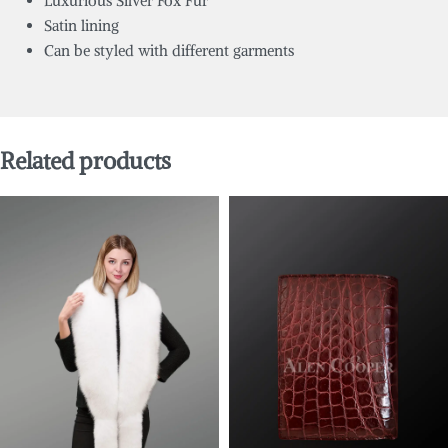
Luxurious Silver Fox Fur
Satin lining
Can be styled with different garments
Related products