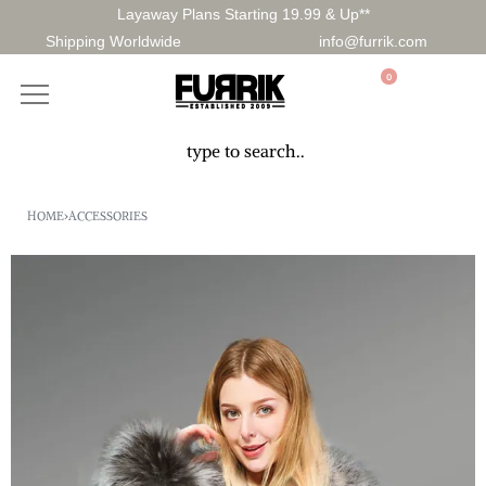
Layaway Plans Starting 19.99 & Up**
Shipping Worldwide
info@furrik.com
0
HOME
›
ACCESSORIES