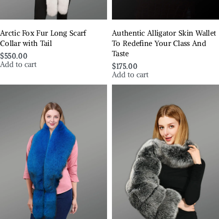
Arctic Fox Fur Long Scarf
Authentic Alligator Skin Wallet
Collar with Tail
To Redefine Your Class And
Taste
$
550.00
Add to cart
$
175.00
Add to cart