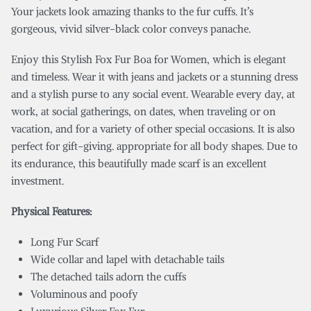
Your jackets look amazing thanks to the fur cuffs. It’s
gorgeous, vivid silver-black color conveys panache.
Enjoy this Stylish Fox Fur Boa for Women, which is elegant
and timeless. Wear it with jeans and jackets or a stunning dress
and a stylish purse to any social event. Wearable every day, at
work, at social gatherings, on dates, when traveling or on
vacation, and for a variety of other special occasions. It is also
perfect for gift-giving. appropriate for all body shapes. Due to
its endurance, this beautifully made scarf is an excellent
investment.
Physical Features:
Long Fur Scarf
Wide collar and lapel with detachable tails
The detached tails adorn the cuffs
Voluminous and poofy