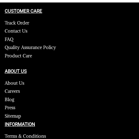
CUSTOMER CARE
Track Order
Contact Us
FAQ
Quality Assurance Policy
Product Care
ABOUT US
About Us
Careers
Blog
Press
Sitemap
INFORMATION
Terms & Conditions