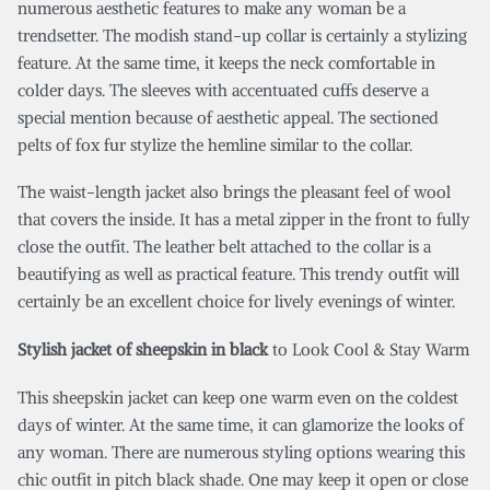
numerous aesthetic features to make any woman be a
trendsetter. The modish stand-up collar is certainly a stylizing
feature. At the same time, it keeps the neck comfortable in
colder days. The sleeves with accentuated cuffs deserve a
special mention because of aesthetic appeal. The sectioned
pelts of fox fur stylize the hemline similar to the collar.
The waist-length jacket also brings the pleasant feel of wool
that covers the inside. It has a metal zipper in the front to fully
close the outfit. The leather belt attached to the collar is a
beautifying as well as practical feature. This trendy outfit will
certainly be an excellent choice for lively evenings of winter.
Stylish jacket of sheepskin in black
to Look Cool & Stay Warm
This sheepskin jacket can keep one warm even on the coldest
days of winter. At the same time, it can glamorize the looks of
any woman. There are numerous styling options wearing this
chic outfit in pitch black shade. One may keep it open or close