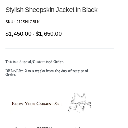
Stylish Sheepskin Jacket In Black
SKU :
212SHLGBLK
$
1,450.00
$
1,650.00
This is a Special/Customized Order.
DELIVERY: 2 to 3 weeks from the day of receipt of
Order.