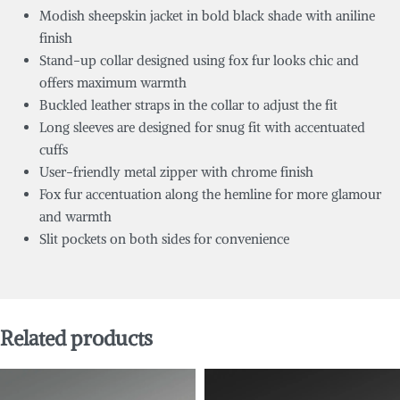
Modish sheepskin jacket in bold black shade with aniline
finish
Stand-up collar designed using fox fur looks chic and
offers maximum warmth
Buckled leather straps in the collar to adjust the fit
Long sleeves are designed for snug fit with accentuated
cuffs
User-friendly metal zipper with chrome finish
Fox fur accentuation along the hemline for more glamour
and warmth
Slit pockets on both sides for convenience
Related products