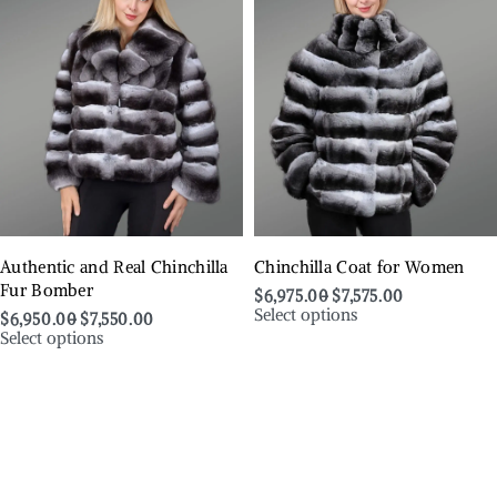
Authentic and Real Chinchilla
Chinchilla Coat for Women
Fur Bomber
$
6,975.00
$
7,575.00
Select options
$
6,950.00
$
7,550.00
Select options