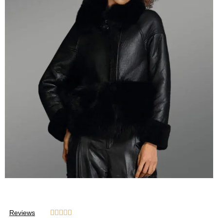
Reviews




