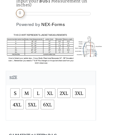
Input your
BUST
Measurement (in
inches)
0
Powered by
NEX-Forms
SIZE
S
M
L
XL
2XL
3XL
4XL
5XL
6XL