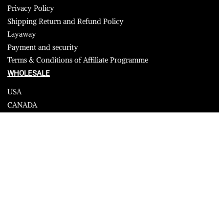
Privacy Policy
Shipping Return and Refund Policy
Layaway
Payment and security
Terms & Conditions of Affiliate Programme
WHOLESALE
USA
CANADA
Affiliate influencer
© 2023 Furrik. All Rights Reserved.