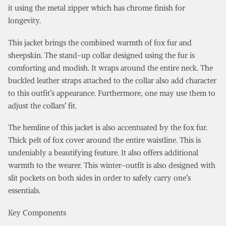
it using the metal zipper which has chrome finish for
longevity.
This jacket brings the combined warmth of fox fur and
sheepskin. The stand-up collar designed using the fur is
comforting and modish. It wraps around the entire neck. The
buckled leather straps attached to the collar also add character
to this outfit’s appearance. Furthermore, one may use them to
adjust the collars’ fit.
The hemline of this jacket is also accentuated by the fox fur.
Thick pelt of fox cover around the entire waistline. This is
undeniably a beautifying feature. It also offers additional
warmth to the wearer. This winter-outfit is also designed with
slit pockets on both sides in order to safely carry one’s
essentials.
Key Components