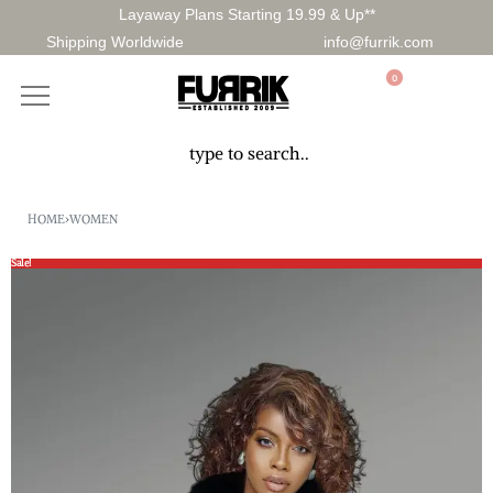
Layaway Plans Starting 19.99 & Up**
Shipping Worldwide
info@furrik.com
0
HOME
›
WOMEN
Sale!