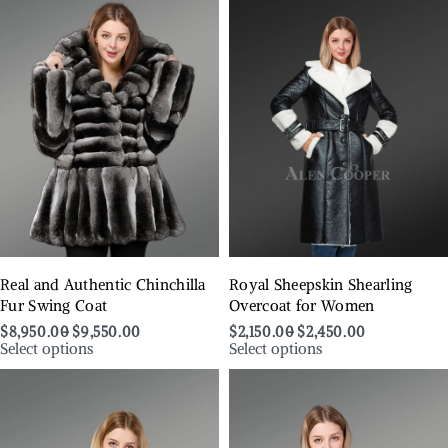
Real and Authentic Chinchilla
Royal Sheepskin Shearling
Fur Swing Coat
Overcoat for Women
$
8,950.00
$
9,550.00
$
2,150.00
$
2,450.00
Select options
Select options