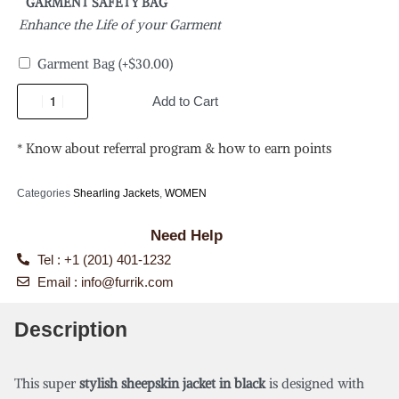
GARMENT SAFETY BAG
Enhance the Life of your Garment
Garment Bag
(+
$
30.00
)
Add to Cart
* Know about referral program & how to earn points
Categories
Shearling Jackets
,
WOMEN
Need Help
Tel : +1 (201) 401-1232
Email :
info@furrik.com
Description
This super
stylish sheepskin jacket in black
is designed with