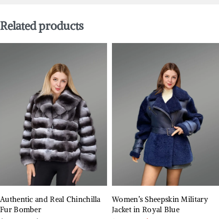
Related products
Authentic and Real Chinchilla
Women’s Sheepskin Military
Fur Bomber
Jacket in Royal Blue