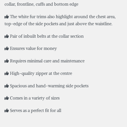
collar, frontline, cuffs and bottom edge
The white fur trims also highlight around the chest area,
top-edge of the side pockets and just above the waistline.
Pair of inbuilt belts at the collar section
Ensures value for money
Requires minimal care and maintenance
High-quality zipper at the centre
Spacious and hand-warming side pockets
Comes in a variety of sizes
Serves as a perfect fit for all