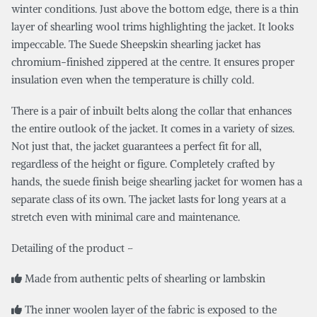
winter conditions. Just above the bottom edge, there is a thin
layer of shearling wool trims highlighting the jacket. It looks
impeccable. The Suede Sheepskin shearling jacket has
chromium-finished zippered at the centre. It ensures proper
insulation even when the temperature is chilly cold.
There is a pair of inbuilt belts along the collar that enhances
the entire outlook of the jacket. It comes in a variety of sizes.
Not just that, the jacket guarantees a perfect fit for all,
regardless of the height or figure. Completely crafted by
hands, the suede finish beige shearling jacket for women has a
separate class of its own. The jacket lasts for long years at a
stretch even with minimal care and maintenance.
Detailing of the product –
Made from authentic pelts of shearling or lambskin
The inner woolen layer of the fabric is exposed to the