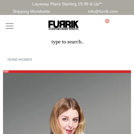
Layaway Plans Starting 19.99 & Up**
Shipping Worldwide
info@furrik.com
0
HOME
›
WOMEN
Sale!