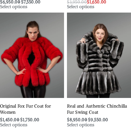
$
6,950.00
$
7,550.00
$
3,950.00
$
1,650.00
Select options
Select options
Original Fox Fur Coat for
Real and Authentic Chinchilla
Women
Fur Swing Coat
$
1,450.00
$
1,750.00
$
8,950.00
$
9,550.00
Select options
Select options