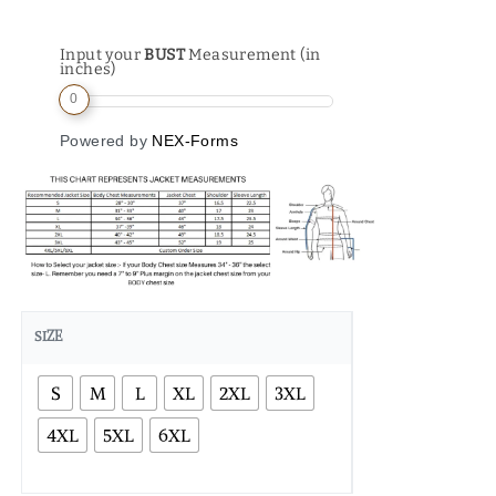
Input your
BUST
Measurement (in
inches)
0
Powered by
NEX-Forms
SIZE
S
M
L
XL
2XL
3XL
4XL
5XL
6XL