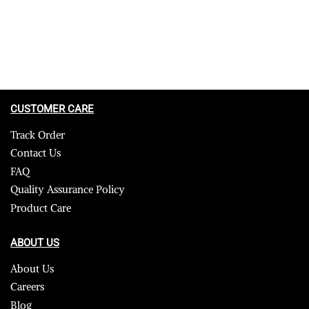
CUSTOMER CARE
Track Order
Contact Us
FAQ
Quality Assurance Policy
Product Care
ABOUT US
About Us
Careers
Blog