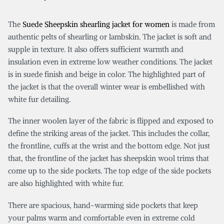
The
Suede Sheepskin shearling jacket for women
is made from
authentic pelts of shearling or lambskin. The jacket is soft and
supple in texture. It also offers sufficient warmth and
insulation even in extreme low weather conditions. The jacket
is in suede finish and beige in color. The highlighted part of
the jacket is that the overall winter wear is embellished with
white fur detailing.
The inner woolen layer of the fabric is flipped and exposed to
define the striking areas of the jacket. This includes the collar,
the frontline, cuffs at the wrist and the bottom edge. Not just
that, the frontline of the jacket has sheepskin wool trims that
come up to the side pockets. The top edge of the side pockets
are also highlighted with white fur.
There are spacious, hand-warming side pockets that keep
your palms warm and comfortable even in extreme cold