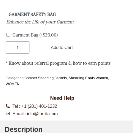
GARMENT SAFETY BAG
Enhance the Life of your Garment
Garment Bag
(+
$
30.00
)
Add to Cart
* Know about referral program & how to earn points
Categories
Bomber Shearling Jackets
,
Shearling Coats Women
,
WOMEN
Need Help
Tel : +1 (201) 401-1232
Email :
info@furrik.com
Description