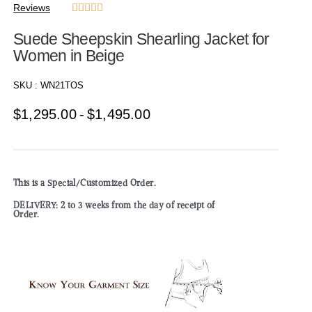
Reviews





Suede Sheepskin Shearling Jacket for
Women in Beige
SKU :
WN21TOS
$
1,295.00
$
1,495.00
This is a Special/Customized Order.
DELIVERY: 2 to 3 weeks from the day of receipt of
Order.