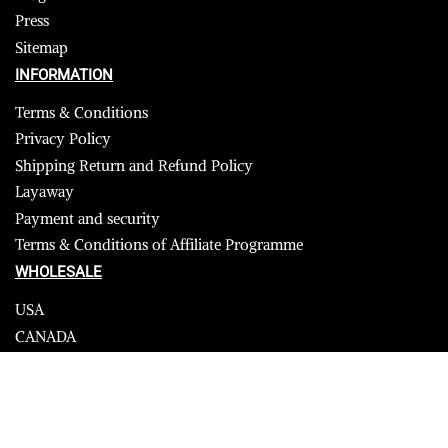
Press
Sitemap
INFORMATION
Terms & Conditions
Privacy Policy
Shipping Return and Refund Policy
Layaway
Payment and security
Terms & Conditions of Affiliate Programme
WHOLESALE
USA
CANADA
Affiliate influencer