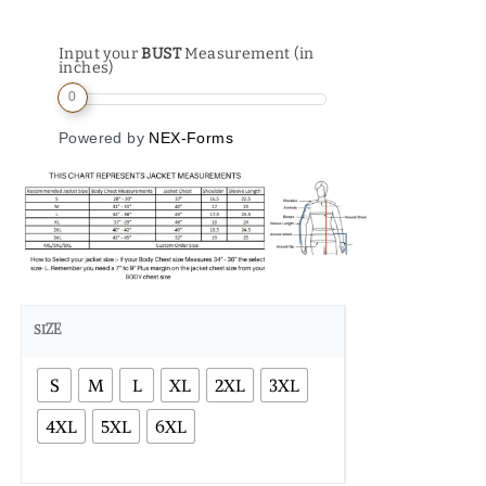
Input your
BUST
Measurement (in
inches)
0
Powered by
NEX-Forms
SIZE
S
M
L
XL
2XL
3XL
4XL
5XL
6XL