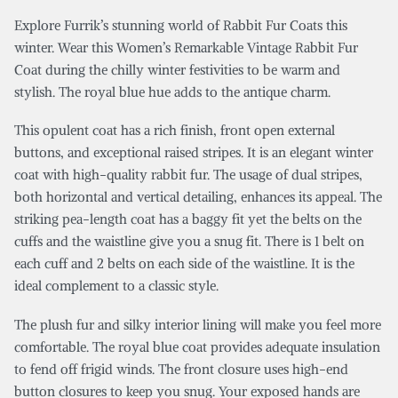
Explore Furrik’s stunning world of Rabbit Fur Coats this
winter. Wear this Women’s Remarkable Vintage Rabbit Fur
Coat during the chilly winter festivities to be warm and
stylish. The royal blue hue adds to the antique charm.
This opulent coat has a rich finish, front open external
buttons, and exceptional raised stripes. It is an elegant winter
coat with high-quality rabbit fur. The usage of dual stripes,
both horizontal and vertical detailing, enhances its appeal. The
striking pea-length coat has a baggy fit yet the belts on the
cuffs and the waistline give you a snug fit. There is 1 belt on
each cuff and 2 belts on each side of the waistline. It is the
ideal complement to a classic style.
The plush fur and silky interior lining will make you feel more
comfortable. The royal blue coat provides adequate insulation
to fend off frigid winds. The front closure uses high-end
button closures to keep you snug. Your exposed hands are