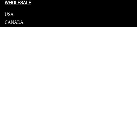
WHOLESALE
USA
CANADA
Affiliate influencer
© 2023 Furrik. All Rights Reserved.
Secure payments