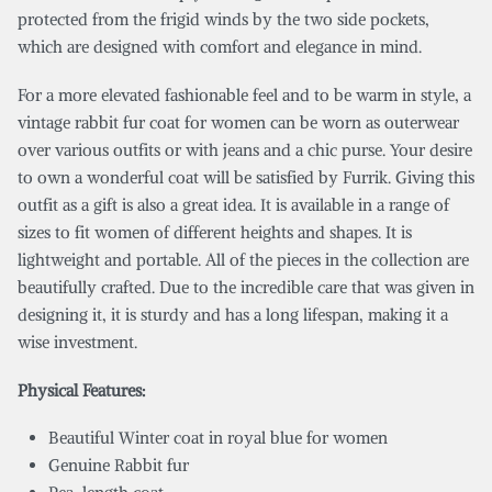
protected from the frigid winds by the two side pockets,
which are designed with comfort and elegance in mind.
For a more elevated fashionable feel and to be warm in style, a
vintage rabbit fur coat for women can be worn as outerwear
over various outfits or with jeans and a chic purse. Your desire
to own a wonderful coat will be satisfied by Furrik. Giving this
outfit as a gift is also a great idea. It is available in a range of
sizes to fit women of different heights and shapes. It is
lightweight and portable. All of the pieces in the collection are
beautifully crafted. Due to the incredible care that was given in
designing it, it is sturdy and has a long lifespan, making it a
wise investment.
Physical Features:
Beautiful Winter coat in royal blue for women
Genuine Rabbit fur