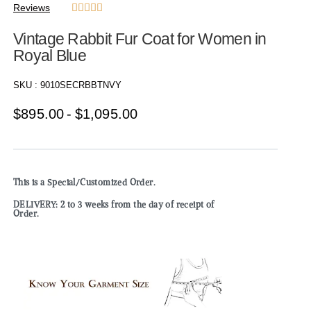
Reviews





Vintage Rabbit Fur Coat for Women in
Royal Blue
SKU :
9010SECRBBTNVY
$
895.00
$
1,095.00
This is a Special/Customized Order.
DELIVERY: 2 to 3 weeks from the day of receipt of
Order.