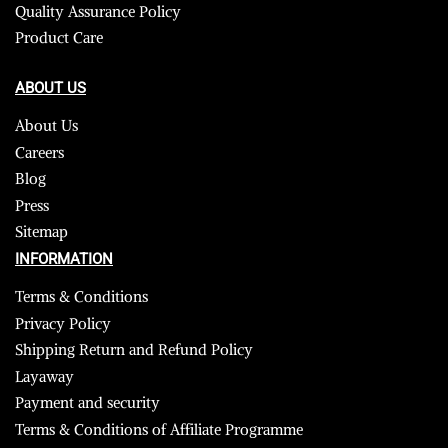
Quality Assurance Policy
Product Care
ABOUT US
About Us
Careers
Blog
Press
Sitemap
INFORMATION
Terms & Conditions
Privacy Policy
Shipping Return and Refund Policy
Layaway
Payment and security
Terms & Conditions of Affiliate Programme