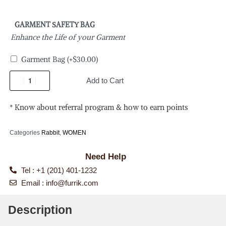
GARMENT SAFETY BAG
Enhance the Life of your Garment
Garment Bag
(+
$
30.00
)
Add to Cart
* Know about referral program & how to earn points
Categories
Rabbit
,
WOMEN
Need Help
Tel : +1 (201) 401-1232
Email :
info@furrik.com
Description