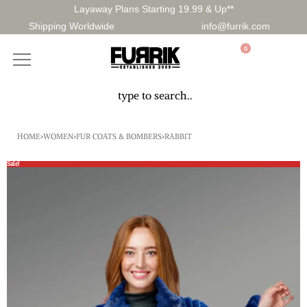
Layaway Plans Starting 19.99 & Up**
Shipping Worldwide
info@furrik.com
0
HOME
›
WOMEN
›
FUR COATS & BOMBERS
›
RABBIT
Sale!