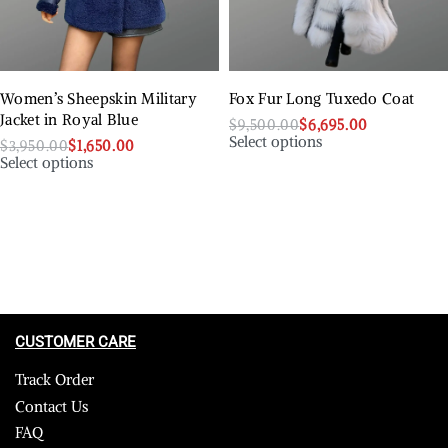
Women’s Sheepskin Military
Fox Fur Long Tuxedo Coat
Jacket in Royal Blue
$
9,500.00
$
6,695.00
Select options
$
3,950.00
$
1,650.00
Select options
CUSTOMER CARE
Track Order
Contact Us
FAQ