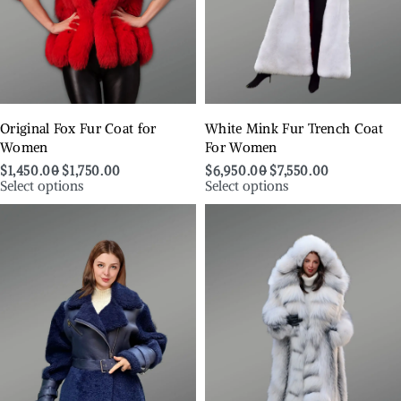
Original Fox Fur Coat for
White Mink Fur Trench Coat
Women
For Women
$
1,450.00
$
1,750.00
$
6,950.00
$
7,550.00
Select options
Select options