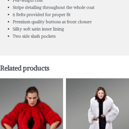
Pea-length coat
Stripe detailing throughout the whole coat
6 Belts provided for proper fit
Premium quality buttons as front closure
Silky soft satin inner lining
Two side slash pockets
Related products