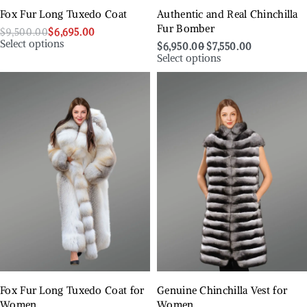
Fox Fur Long Tuxedo Coat
Authentic and Real Chinchilla
Fur Bomber
$
9,500.00
$
6,695.00
Select options
$
6,950.00
$
7,550.00
Select options
Fox Fur Long Tuxedo Coat for
Genuine Chinchilla Vest for
Women
Women