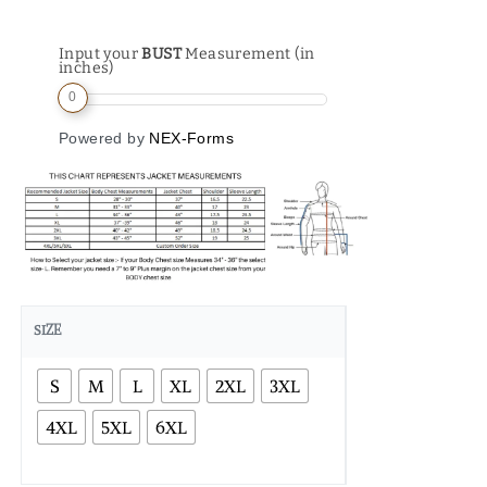
Input your
BUST
Measurement (in
inches)
0
Powered by
NEX-Forms
SIZE
S
M
L
XL
2XL
3XL
4XL
5XL
6XL