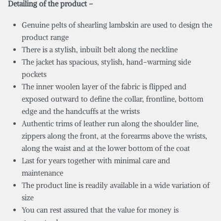
Detailing of the product –
Genuine pelts of shearling lambskin are used to design the
product range
There is a stylish, inbuilt belt along the neckline
The jacket has spacious, stylish, hand-warming side
pockets
The inner woolen layer of the fabric is flipped and
exposed outward to define the collar, frontline, bottom
edge and the handcuffs at the wrists
Authentic trims of leather run along the shoulder line,
zippers along the front, at the forearms above the wrists,
along the waist and at the lower bottom of the coat
Last for years together with minimal care and
maintenance
The product line is readily available in a wide variation of
size
You can rest assured that the value for money is