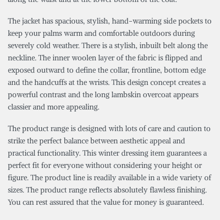
The jacket has spacious, stylish, hand-warming side pockets to
keep your palms warm and comfortable outdoors during
severely cold weather. There is a stylish, inbuilt belt along the
neckline. The inner woolen layer of the fabric is flipped and
exposed outward to define the collar, frontline, bottom edge
and the handcuffs at the wrists. This design concept creates a
powerful contrast and the long lambskin overcoat appears
classier and more appealing.
The product range is designed with lots of care and caution to
strike the perfect balance between aesthetic appeal and
practical functionality. This winter dressing item guarantees a
perfect fit for everyone without considering your height or
figure. The product line is readily available in a wide variety of
sizes. The product range reflects absolutely flawless finishing.
You can rest assured that the value for money is guaranteed.