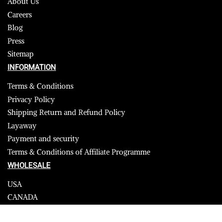
About Us
Careers
Blog
Press
Sitemap
INFORMATION
Terms & Conditions
Privacy Policy
Shipping Return and Refund Policy
Layaway
Payment and security
Terms & Conditions of Affiliate Programme
WHOLESALE
USA
CANADA
Affiliate influencer