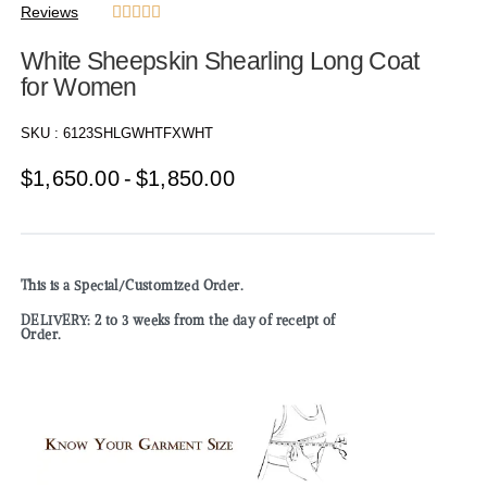
Reviews





White Sheepskin Shearling Long Coat
for Women
SKU :
6123SHLGWHTFXWHT
$
1,650.00
$
1,850.00
This is a Special/Customized Order.
DELIVERY: 2 to 3 weeks from the day of receipt of
Order.