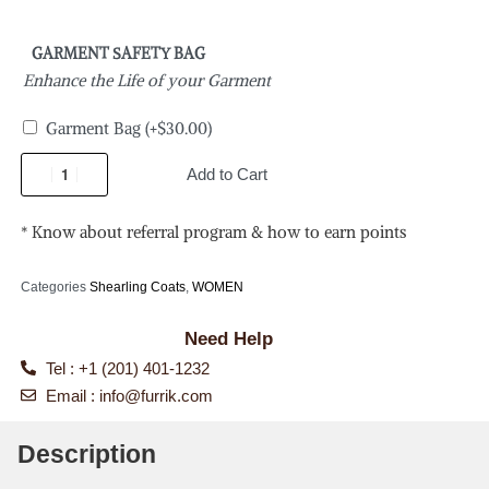
GARMENT SAFETY BAG
Enhance the Life of your Garment
Garment Bag
(+
$
30.00
)
Add to Cart
* Know about referral program & how to earn points
Categories
Shearling Coats
,
WOMEN
Need Help
Tel : +1 (201) 401-1232
Email :
info@furrik.com
Description