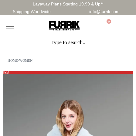
Layaway Plans Starting 19.99 & Up**
Shipping Worldwide
info@furrik.com
0
HOME
›
WOMEN
Sale!