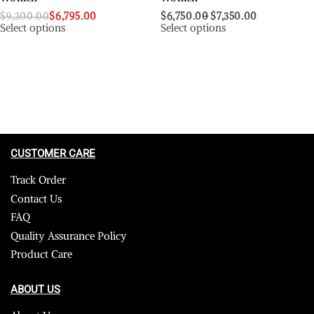
$
9,300.00
$
6,795.00
$
6,750.00
$
7,350.00
Select options
Select options
CUSTOMER CARE
Track Order
Contact Us
FAQ
Quality Assurance Policy
Product Care
ABOUT US