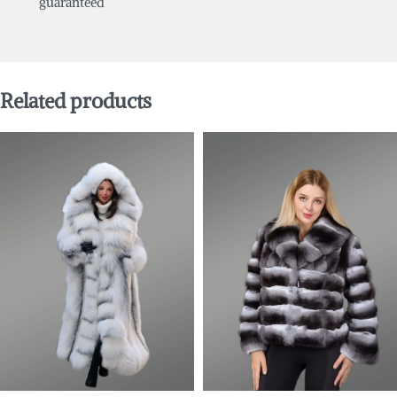
guaranteed
Related products