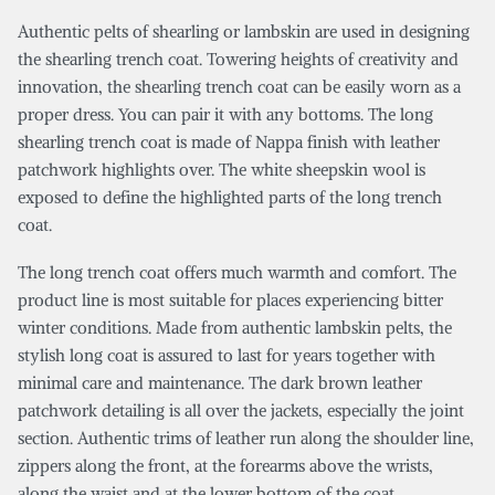
Authentic pelts of shearling or lambskin are used in designing
the shearling trench coat. Towering heights of creativity and
innovation, the shearling trench coat can be easily worn as a
proper dress. You can pair it with any bottoms. The long
shearling trench coat is made of Nappa finish with leather
patchwork highlights over. The white sheepskin wool is
exposed to define the highlighted parts of the long trench
coat.
The long trench coat offers much warmth and comfort. The
product line is most suitable for places experiencing bitter
winter conditions. Made from authentic lambskin pelts, the
stylish long coat is assured to last for years together with
minimal care and maintenance. The dark brown leather
patchwork detailing is all over the jackets, especially the joint
section. Authentic trims of leather run along the shoulder line,
zippers along the front, at the forearms above the wrists,
along the waist and at the lower bottom of the coat.