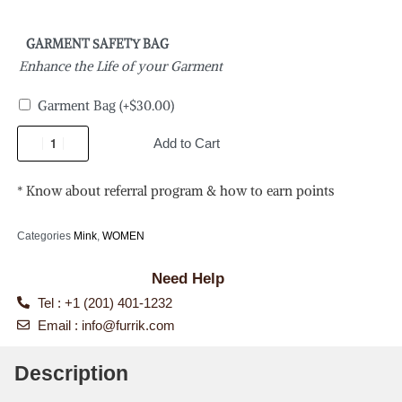
GARMENT SAFETY BAG
Enhance the Life of your Garment
Garment Bag
(+
$
30.00
)
Add to Cart
* Know about referral program & how to earn points
Categories
Mink
,
WOMEN
Need Help
Tel : +1 (201) 401-1232
Email :
info@furrik.com
Description