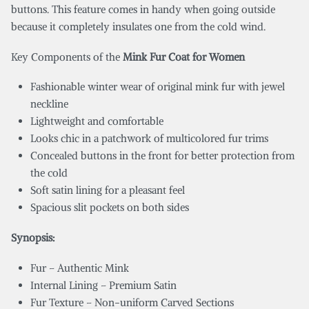
buttons. This feature comes in handy when going outside
because it completely insulates one from the cold wind.
Key Components of the
Mink Fur Coat for Women
Fashionable winter wear of original mink fur with jewel
neckline
Lightweight and comfortable
Looks chic in a patchwork of multicolored fur trims
Concealed buttons in the front for better protection from
the cold
Soft satin lining for a pleasant feel
Spacious slit pockets on both sides
Synopsis:
Fur – Authentic Mink
Internal Lining – Premium Satin
Fur Texture – Non-uniform Carved Sections