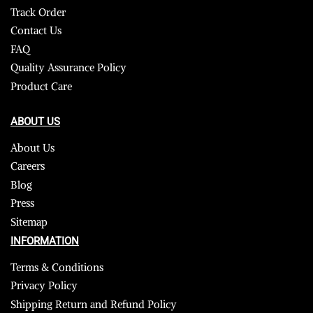
Track Order
Contact Us
FAQ
Quality Assurance Policy
Product Care
ABOUT US
About Us
Careers
Blog
Press
Sitemap
INFORMATION
Terms & Conditions
Privacy Policy
Shipping Return and Refund Policy