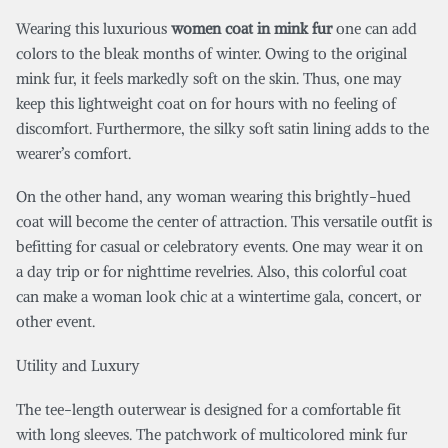
Wearing this luxurious
w
omen coat in mink fur
one can add
colors to the bleak months of winter. Owing to the original
mink fur, it feels markedly soft on the skin. Thus, one may
keep this lightweight coat on for hours with no feeling of
discomfort. Furthermore, the silky soft satin lining adds to the
wearer’s comfort.
On the other hand, any woman wearing this brightly-hued
coat will become the center of attraction.
This versatile outfit is
befitting for casual or celebratory events. One may wear it on
a day trip or for nighttime revelries. Also, this colorful coat
can make a woman look chic at a wintertime gala, concert, or
other event.
Utility and Luxury
The tee-length outerwear is designed for a comfortable fit
with long sleeves. The patchwork of multicolored mink fur