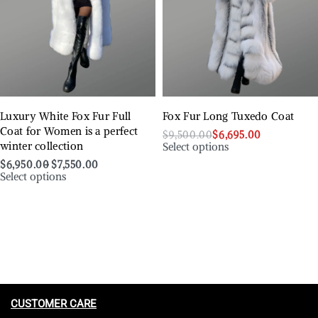
Luxury White Fox Fur Full
Fox Fur Long Tuxedo Coat
Coat for Women is a perfect
$
9,500.00
$
6,695.00
Select options
winter collection
$
6,950.00
$
7,550.00
Select options
CUSTOMER CARE