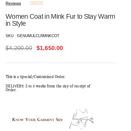
Reviews





Women Coat in Mink Fur to Stay Warm
in Style
SKU :
GENUMULCLRMNKCOT
$
4,200.00
$
1,650.00
This is a Special/Customized Order.
DELIVERY: 2 to 3 weeks from the day of receipt of
Order.