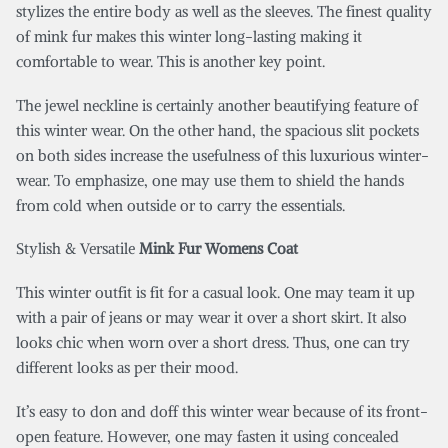
stylizes the entire body as well as the sleeves. The finest quality
of mink fur makes this winter long-lasting making it
comfortable to wear. This is another key point.
The jewel neckline is certainly another beautifying feature of
this winter wear. On the other hand, the spacious slit pockets
on both sides increase the usefulness of this luxurious winter-
wear. To emphasize, one may use them to shield the hands
from cold when outside or to carry the essentials.
Stylish & Versatile
Mink Fur Womens Coat
This winter outfit is fit for a casual look. One may team it up
with a pair of jeans or may wear it over a short skirt. It also
looks chic when worn over a short dress. Thus, one can try
different looks as per their mood.
It’s easy to don and doff this winter wear because of its front-
open feature. However, one may fasten it using concealed