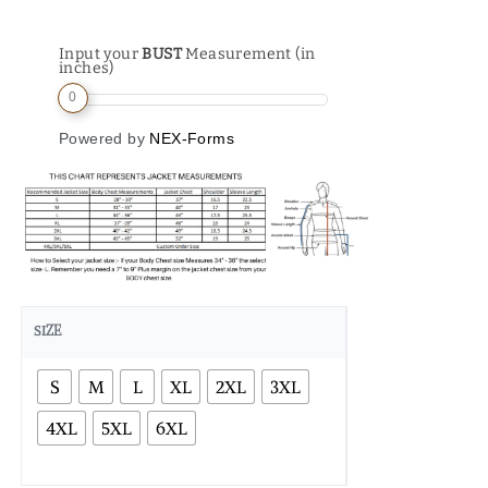
Input your
BUST
Measurement (in
inches)
0
Powered by
NEX-Forms
SIZE
S
M
L
XL
2XL
3XL
4XL
5XL
6XL