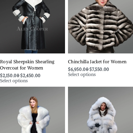
Royal Sheepskin Shearling
Chinchilla Jacket for Women
Overcoat for Women
$
6,950.00
$
7,550.00
Select options
$
2,150.00
$
2,450.00
Select options