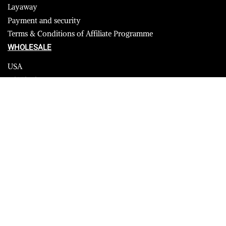
Layaway
Payment and security
Terms & Conditions of Affiliate Programme
WHOLESALE
USA
CANADA
Affiliate influencer
© 2023 Furrik. All Rights Reserved.
Secure payments