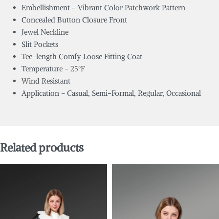
Embellishment – Vibrant Color Patchwork Pattern
Concealed Button Closure Front
Jewel Neckline
Slit Pockets
Tee-length Comfy Loose Fitting Coat
Temperature – 25°F
Wind Resistant
Application – Casual, Semi-Formal, Regular, Occasional
Related products