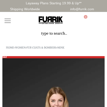
Layaway Plans Starting 19.99 & Up**
Shipping Worldwide
info@furrik.com
0
HOME
›
WOMEN
›
FUR COATS & BOMBERS
›
MINK
Sale!