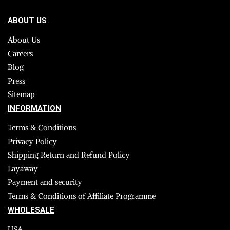
ABOUT US
About Us
Careers
Blog
Press
Sitemap
INFORMATION
Terms & Conditions
Privacy Policy
Shipping Return and Refund Policy
Layaway
Payment and security
Terms & Conditions of Affiliate Programme
WHOLESALE
USA