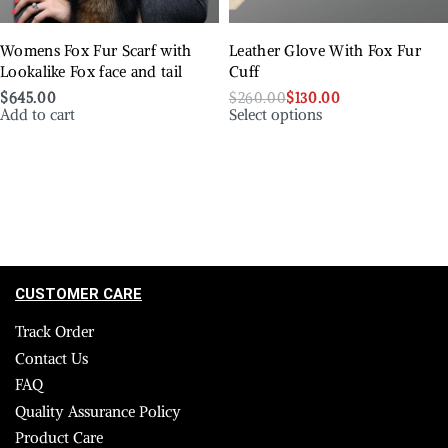
Womens Fox Fur Scarf with
Leather Glove With Fox Fur
Lookalike Fox face and tail
Cuff
$
645.00
$
260.00
$
130.00
Add to cart
Select options
CUSTOMER CARE
Track Order
Contact Us
FAQ
Quality Assurance Policy
Product Care