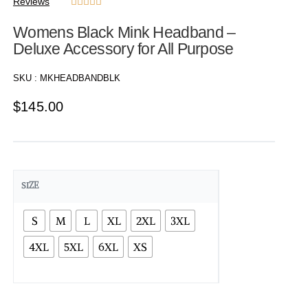
Reviews





Womens Black Mink Headband –
Deluxe Accessory for All Purpose
SKU :
MKHEADBANDBLK
$
145.00
SIZE
S
M
L
XL
2XL
3XL
4XL
5XL
6XL
XS