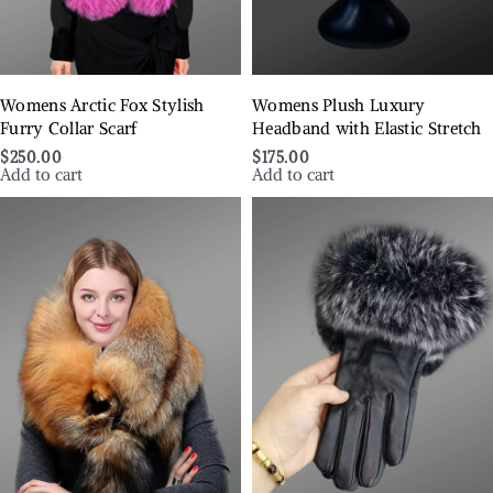
Womens Arctic Fox Stylish
Womens Plush Luxury
Furry Collar Scarf
Headband with Elastic Stretch
$
250.00
$
175.00
Add to cart
Add to cart