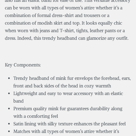
also has an elastic band for ease of use. This versatile accessory
can be worn with all types of women’s attire whether it’s a
combination of formal dress-shirt and trousers or a
combination of modish skirt and top. It looks equally chic
when worn with jeans and T-shirt, tights, leather pants or a
dress. Indeed, this trendy headband can glamorize any outfit.
Key Components:
Trendy headband of mink fur envelops the forehead, ears,
front and back sides of the head in cozy warmth
Lightweight and easy to wear accessory with an elastic
band
Premium quality mink fur guarantees durability along
with a comforting feel
Satin lining with silky texture enhances the pleasant feel
Matches with all types of women’s attire whether it’s