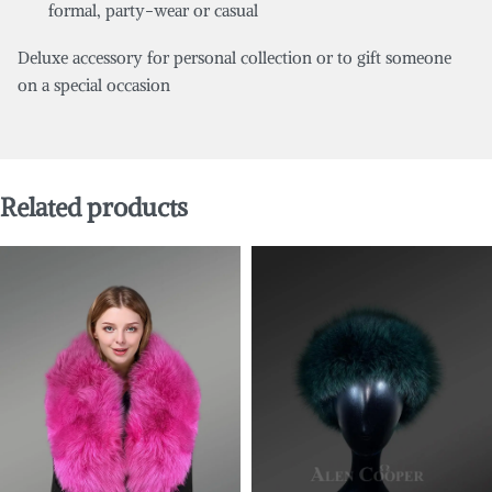
formal, party-wear or casual
Deluxe accessory for personal collection or to gift someone
on a special occasion
Related products