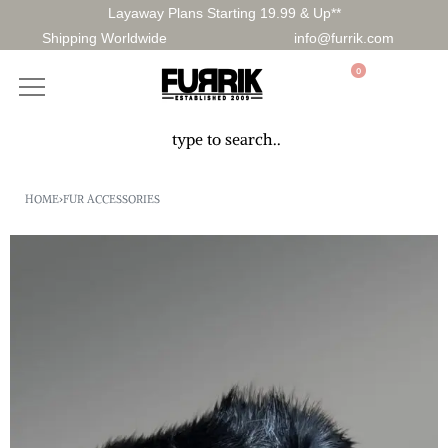
Layaway Plans Starting 19.99 & Up**
Shipping Worldwide
info@furrik.com
0
HOME
›
FUR ACCESSORIES