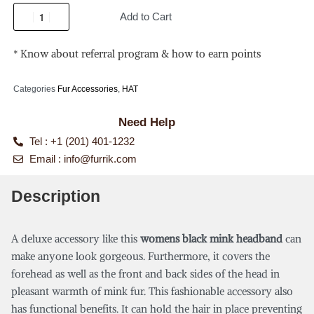
Add to Cart
* Know about referral program & how to earn points
Categories
Fur Accessories
,
HAT
Need Help
Tel : +1 (201) 401-1232
Email :
info@furrik.com
Description
A deluxe accessory like this
womens black mink headband
can
make anyone look gorgeous. Furthermore, it covers the
forehead as well as the front and back sides of the head in
pleasant warmth of mink fur. This fashionable accessory also
has functional benefits. It can hold the hair in place preventing