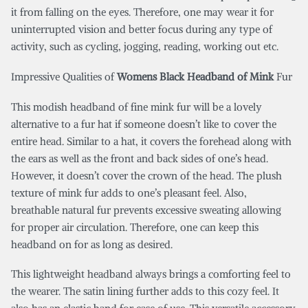
it from falling on the eyes. Therefore, one may wear it for
uninterrupted vision and better focus during any type of
activity, such as cycling, jogging, reading, working out etc.
Impressive Qualities of
Womens Black Headband of Mink
Fur
This modish headband of fine mink fur will be a lovely
alternative to a fur hat if someone doesn’t like to cover the
entire head. Similar to a hat, it covers the forehead along with
the ears as well as the front and back sides of one’s head.
However, it doesn’t cover the crown of the head. The plush
texture of mink fur adds to one’s pleasant feel. Also,
breathable natural fur prevents excessive sweating allowing
for proper air circulation. Therefore, one can keep this
headband on for as long as desired.
This lightweight headband always brings a comforting feel to
the wearer. The satin lining further adds to this cozy feel. It