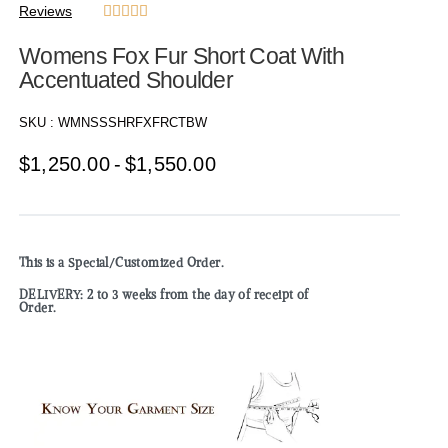
Reviews





Womens Fox Fur Short Coat With
Accentuated Shoulder
SKU :
WMNSSSHRFXFRCTBW
$
1,250.00
$
1,550.00
This is a Special/Customized Order.
DELIVERY: 2 to 3 weeks from the day of receipt of
Order.