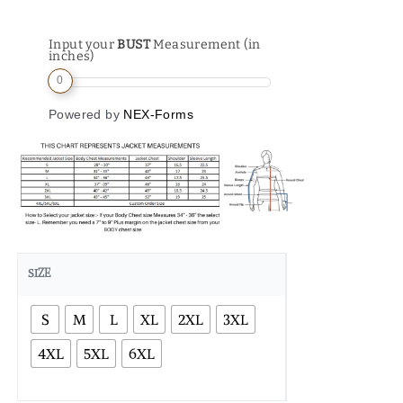
Input your
BUST
Measurement (in
inches)
0
Powered by
NEX-Forms
SIZE
S
M
L
XL
2XL
3XL
4XL
5XL
6XL