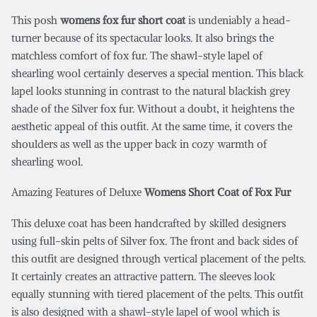
This posh
womens fox fur short coat
is undeniably a head-
turner because of its spectacular looks. It also brings the
matchless comfort of fox fur. The shawl-style lapel of
shearling wool certainly deserves a special mention. This black
lapel looks stunning in contrast to the natural blackish grey
shade of the Silver fox fur. Without a doubt, it heightens the
aesthetic appeal of this outfit. At the same time, it covers the
shoulders as well as the upper back in cozy warmth of
shearling wool.
Amazing Features of Deluxe
Womens Short Coat of Fox Fur
This deluxe coat has been handcrafted by skilled designers
using full-skin pelts of Silver fox. The front and back sides of
this outfit are designed through vertical placement of the pelts.
It certainly creates an attractive pattern. The sleeves look
equally stunning with tiered placement of the pelts. This outfit
is also designed with a shawl-style lapel of wool which is