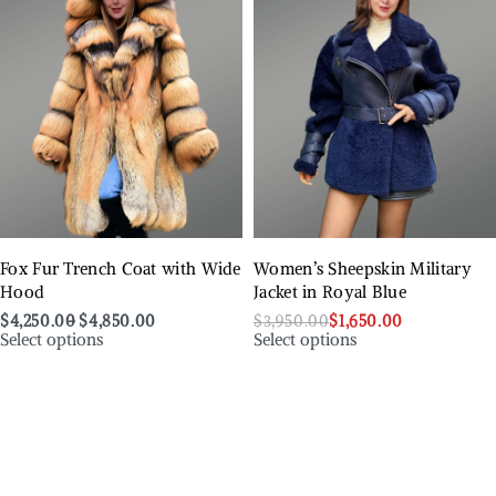
Fox Fur Trench Coat with Wide
Women’s Sheepskin Military
Hood
Jacket in Royal Blue
$
4,250.00
$
4,850.00
$
3,950.00
$
1,650.00
Select options
Select options