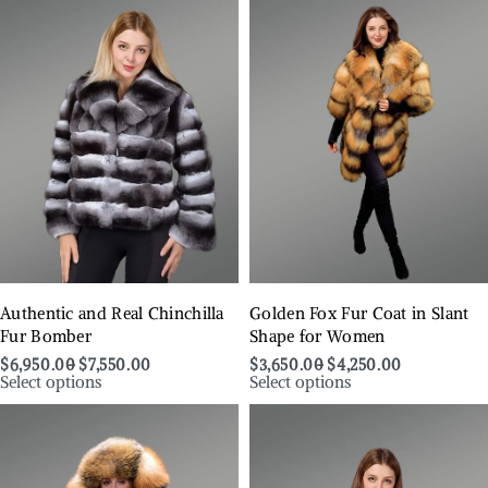
Authentic and Real Chinchilla
Golden Fox Fur Coat in Slant
Fur Bomber
Shape for Women
$
6,950.00
$
7,550.00
$
3,650.00
$
4,250.00
Select options
Select options