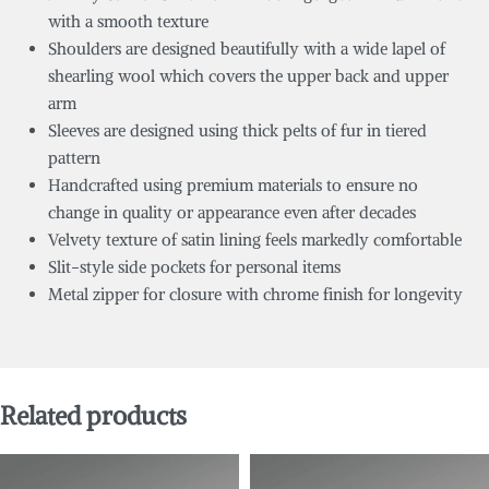
with a smooth texture
Shoulders are designed beautifully with a wide lapel of
shearling wool which covers the upper back and upper
arm
Sleeves are designed using thick pelts of fur in tiered
pattern
Handcrafted using premium materials to ensure no
change in quality or appearance even after decades
Velvety texture of satin lining feels markedly comfortable
Slit-style side pockets for personal items
Metal zipper for closure with chrome finish for longevity
Related products