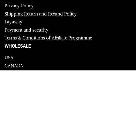
Privacy Policy
Shipping Return and Refund Policy
Layaway
Payment and security
Terms & Conditions of Affiliate Programme
WHOLESALE
USA
CANADA
Affiliate influencer
© 2023 Furrik. All Rights Reserved.