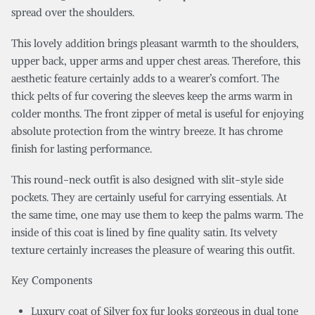
spread over the shoulders.
This lovely addition brings pleasant warmth to the shoulders,
upper back, upper arms and upper chest areas. Therefore, this
aesthetic feature certainly adds to a wearer’s comfort. The
thick pelts of fur covering the sleeves keep the arms warm in
colder months. The front zipper of metal is useful for enjoying
absolute protection from the wintry breeze. It has chrome
finish for lasting performance.
This round-neck outfit is also designed with slit-style side
pockets. They are certainly useful for carrying essentials. At
the same time, one may use them to keep the palms warm. The
inside of this coat is lined by fine quality satin. Its velvety
texture certainly increases the pleasure of wearing this outfit.
Key Components
Luxury coat of Silver fox fur looks gorgeous in dual tone