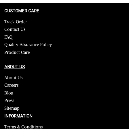
CUSTOMER CARE
Track Order
Contact Us
FAQ
Quality Assurance Policy
Product Care
ABOUT US
About Us
Careers
Blog
Press
Sitemap
INFORMATION
Terms & Conditions