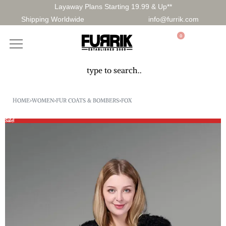
Layaway Plans Starting 19.99 & Up**
Shipping Worldwide
info@furrik.com
0
HOME
›
WOMEN
›
FUR COATS & BOMBERS
›
FOX
Sale!