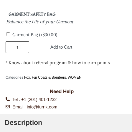
GARMENT SAFETY BAG
Enhance the Life of your Garment
Garment Bag
(+
$
30.00
)
Add to Cart
* Know about referral program & how to earn points
Categories
Fox
,
Fur Coats & Bombers
,
WOMEN
Need Help
Tel : +1 (201) 401-1232
Email :
info@furrik.com
Description