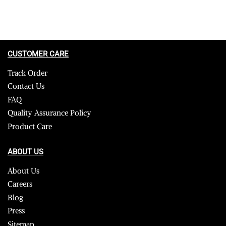
CUSTOMER CARE
Track Order
Contact Us
FAQ
Quality Assurance Policy
Product Care
ABOUT US
About Us
Careers
Blog
Press
Sitemap