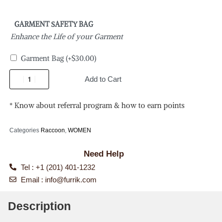
GARMENT SAFETY BAG
Enhance the Life of your Garment
Garment Bag
(+
$
30.00
)
Add to Cart
* Know about referral program & how to earn points
Categories
Raccoon
,
WOMEN
Need Help
Tel : +1 (201) 401-1232
Email :
info@furrik.com
Description