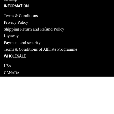
INFORMATION
Terms & Conditions
Privacy Policy
Shipping Return and Refund Policy
Layaway
Payment and security
Terms & Conditions of Affiliate Programme
WHOLESALE
USA
CANADA
Affiliate influencer