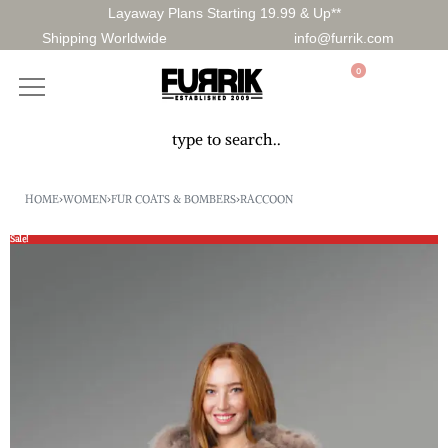
Layaway Plans Starting 19.99 & Up**
Shipping Worldwide
info@furrik.com
0
HOME
›
WOMEN
›
FUR COATS & BOMBERS
›
RACCOON
Sale!