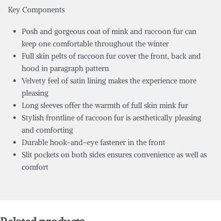
Key Components
Posh and gorgeous coat of mink and raccoon fur can
keep one comfortable throughout the winter
Full skin pelts of raccoon fur cover the front, back and
hood in paragraph pattern
Velvety feel of satin lining makes the experience more
pleasing
Long sleeves offer the warmth of full skin mink fur
Stylish frontline of raccoon fur is aesthetically pleasing
and comforting
Durable hook-and-eye fastener in the front
Slit pockets on both sides ensures convenience as well as
comfort