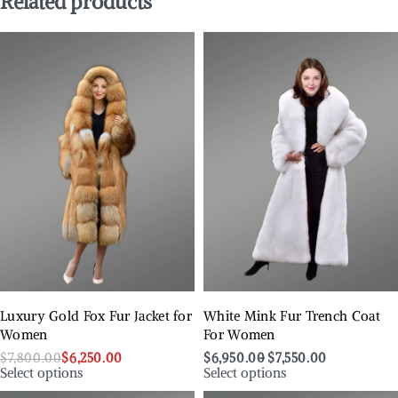
Related products
Luxury Gold Fox Fur Jacket for
White Mink Fur Trench Coat
Women
For Women
$
7,800.00
$
6,250.00
$
6,950.00
$
7,550.00
Select options
Select options