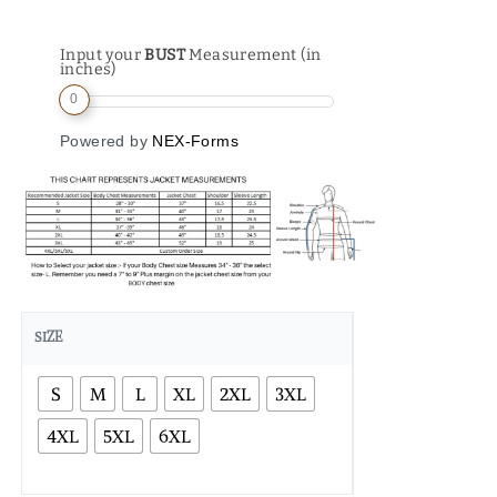
Input your
BUST
Measurement (in
inches)
0
Powered by
NEX-Forms
SIZE
S
M
L
XL
2XL
3XL
4XL
5XL
6XL