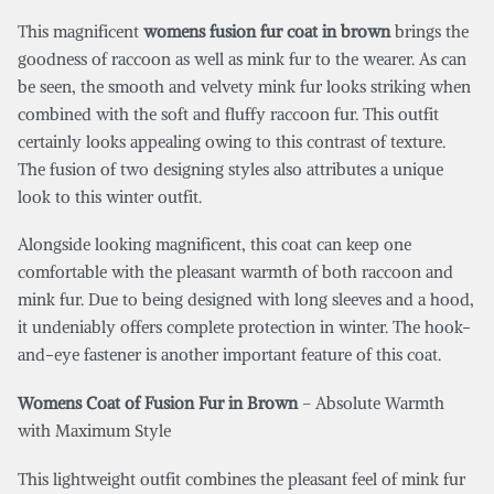
This magnificent
womens fusion fur coat in brown
brings the
goodness of raccoon as well as mink fur to the wearer. As can
be seen, the smooth and velvety mink fur looks striking when
combined with the soft and fluffy raccoon fur. This outfit
certainly looks appealing owing to this contrast of texture.
The fusion of two designing styles also attributes a unique
look to this winter outfit.
Alongside looking magnificent, this coat can keep one
comfortable with the pleasant warmth of both raccoon and
mink fur. Due to being designed with long sleeves and a hood,
it undeniably offers complete protection in winter. The hook-
and-eye fastener is another important feature of this coat.
Womens Coat of Fusion Fur in Brown
– Absolute Warmth
with Maximum Style
This lightweight outfit combines the pleasant feel of mink fur