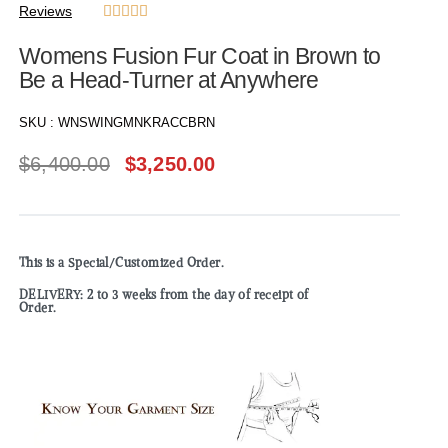
Reviews





Womens Fusion Fur Coat in Brown to
Be a Head-Turner at Anywhere
SKU :
WNSWINGMNKRACCBRN
$
6,400.00
$
3,250.00
This is a Special/Customized Order.
DELIVERY: 2 to 3 weeks from the day of receipt of
Order.