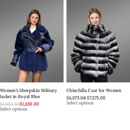
Women’s Sheepskin Military
Chinchilla Coat for Women
Jacket in Royal Blue
$
6,975.00
$
7,575.00
Select options
$
3,950.00
$
1,650.00
Select options