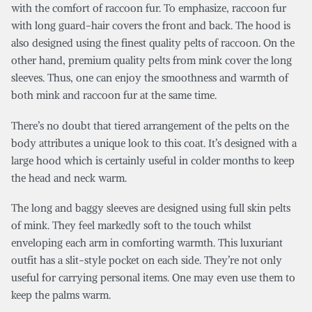
with the comfort of raccoon fur. To emphasize, raccoon fur
with long guard-hair covers the front and back. The hood is
also designed using the finest quality pelts of raccoon. On the
other hand, premium quality pelts from mink cover the long
sleeves. Thus, one can enjoy the smoothness and warmth of
both mink and raccoon fur at the same time.
There’s no doubt that tiered arrangement of the pelts on the
body attributes a unique look to this coat. It’s designed with a
large hood which is certainly useful in colder months to keep
the head and neck warm.
The long and baggy sleeves are designed using full skin pelts
of mink. They feel markedly soft to the touch whilst
enveloping each arm in comforting warmth. This luxuriant
outfit has a slit-style pocket on each side. They’re not only
useful for carrying personal items. One may even use them to
keep the palms warm.