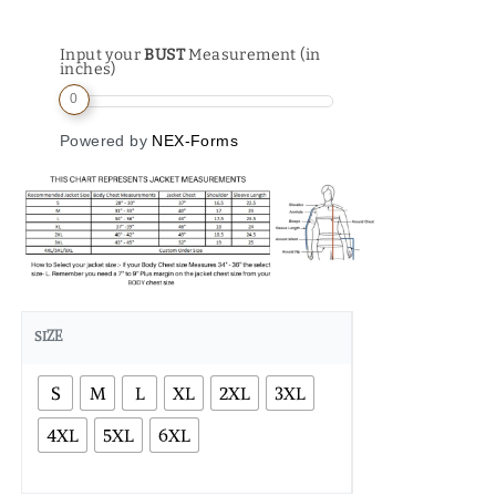
Input your
BUST
Measurement (in
inches)
0
Powered by
NEX-Forms
SIZE
S
M
L
XL
2XL
3XL
4XL
5XL
6XL