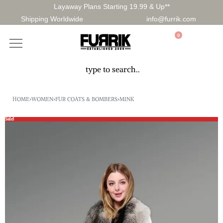
Layaway Plans Starting 19.99 & Up**
Shipping Worldwide
info@furrik.com
0
HOME
›
WOMEN
›
FUR COATS & BOMBERS
›
MINK
Sale!