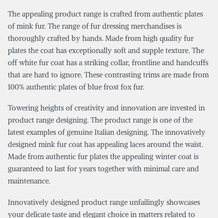
The appealing product range is crafted from authentic plates
of mink fur. The range of fur dressing merchandises is
thoroughly crafted by hands. Made from high quality fur
plates the coat has exceptionally soft and supple texture. The
off white fur coat has a striking collar, frontline and handcuffs
that are hard to ignore. These contrasting trims are made from
100% authentic plates of blue frost fox fur.
Towering heights of creativity and innovation are invested in
product range designing. The product range is one of the
latest examples of genuine Italian designing. The innovatively
designed mink fur coat has appealing laces around the waist.
Made from authentic fur plates the appealing winter coat is
guaranteed to last for years together with minimal care and
maintenance.
Innovatively designed product range unfailingly showcases
your delicate taste and elegant choice in matters related to