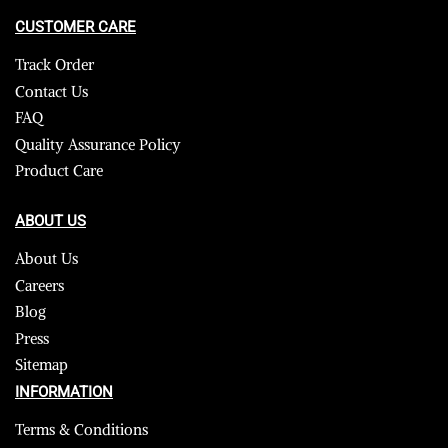
CUSTOMER CARE
Track Order
Contact Us
FAQ
Quality Assurance Policy
Product Care
ABOUT US
About Us
Careers
Blog
Press
Sitemap
INFORMATION
Terms & Conditions