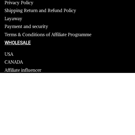
Privacy Policy
Shipping Return and Refund Policy
Layaway
Payment and security
Terms & Conditions of Affiliate Programme
WHOLESALE
USA
CANADA
Affiliate influencer
© 2023 Furrik. All Rights Reserved.