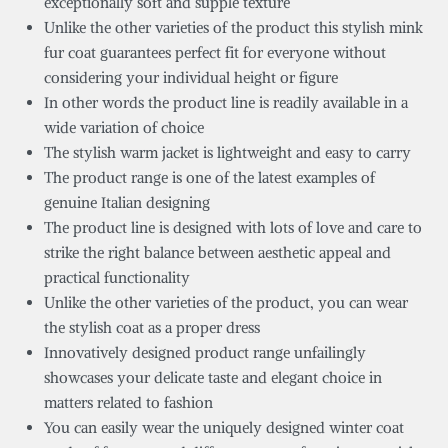
exceptionally soft and supple texture
Unlike the other varieties of the product this stylish mink
fur coat guarantees perfect fit for everyone without
considering your individual height or figure
In other words the product line is readily available in a
wide variation of choice
The stylish warm jacket is lightweight and easy to carry
The product range is one of the latest examples of
genuine Italian designing
The product line is designed with lots of love and care to
strike the right balance between aesthetic appeal and
practical functionality
Unlike the other varieties of the product, you can wear
the stylish coat as a proper dress
Innovatively designed product range unfailingly
showcases your delicate taste and elegant choice in
matters related to fashion
You can easily wear the uniquely designed winter coat