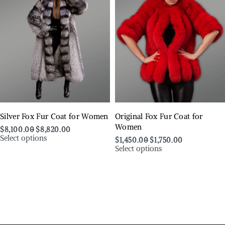
Silver Fox Fur Coat for Women
Original Fox Fur Coat for
Women
$
8,100.00
$
8,820.00
Select options
$
1,450.00
$
1,750.00
Select options