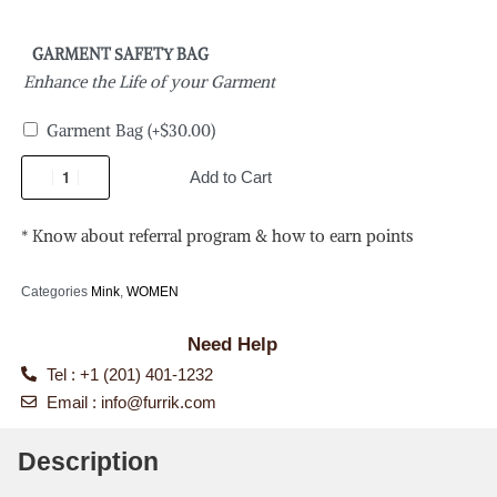
GARMENT SAFETY BAG
Enhance the Life of your Garment
Garment Bag
(+
$
30.00
)
Add to Cart
* Know about referral program & how to earn points
Categories
Mink
,
WOMEN
Need Help
Tel : +1 (201) 401-1232
Email :
info@furrik.com
Description