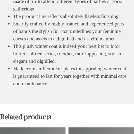
made of fur to attend different types of parties or social
gatherings
The product line reflects absolutely flawless finishing
Smartly crafted by highly trained and experienced pairs
of hands the stylish fur coat underlines your feminine
curves and assets in a dignified and tasteful manner
This plush winter coat is indeed your best bet to look
hotter, sultrier, sexier, trendier, more appealing, stylish,
elegant and dignified
Made from authentic fur plates the appealing winter coat
is guaranteed to last for years together with minimal care
and maintenance
Related products