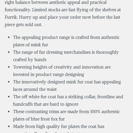
right balance between aesthetic appeal and practical
functionality. Limited stocks are fast flying of the shelves at
Furrik. Hurry up and place your order now before the last
piece gets sold out.
The appealing product range is crafted from authentic
plates of mink fur
The range of fur dressing merchandises is thoroughly
crafted by hands
Towering heights of creativity and innovation are
invested in product range designing
The innovatively designed mink fur coat has appealing
laces around the waist
The off white fur coat has a striking collar, frontline and
handcuffs that are hard to ignore
These contrasting trims are made from 100% authentic
plates of blue frost fox fur
Made from high quality fur plates the coat has