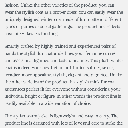
fashion. Unlike the other varieties of the product, you can
wear the stylish coat as a proper dress. You can easily wear the
uniquely designed winter coat made of fur to attend different
types of parties or social gatherings. The product line reflects
absolutely flawless finishing.
Smartly crafted by highly trained and experienced pairs of
hands the stylish fur coat underlines your feminine curves
and assets in a dignified and tasteful manner. This plush winter
coat is indeed your best bet to look hotter, sultrier, sexier,
trendier, more appealing, stylish, elegant and dignified. Unlike
the other varieties of the product this stylish mink fur coat
guarantees perfect fit for everyone without considering your
individual height or figure. In other words the product line is
readily available in a wide variation of choice.
The stylish warm jacket is lightweight and easy to carry. The
product line is designed with lots of love and care to strike the