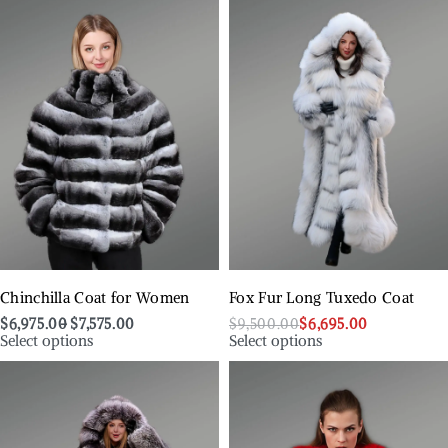
Chinchilla Coat for Women
Fox Fur Long Tuxedo Coat
$
6,975.00
$
7,575.00
$
9,500.00
$
6,695.00
Select options
Select options