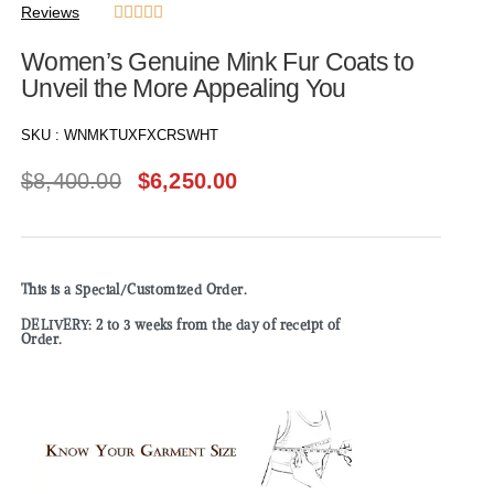
Reviews





Women’s Genuine Mink Fur Coats to
Unveil the More Appealing You
SKU :
WNMKTUXFXCRSWHT
$
8,400.00
$
6,250.00
This is a Special/Customized Order.
DELIVERY: 2 to 3 weeks from the day of receipt of
Order.