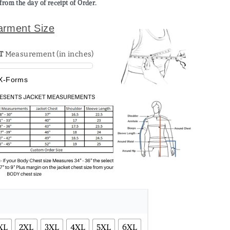
from the day of receipt of Order.
arment Size
T
Measurement (in inches)
X-Forms
XL
2XL
3XL
4XL
5XL
6XL