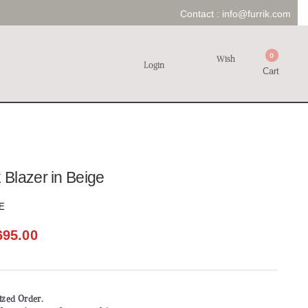
Contact :
info@furrik.com
0
Wish
Login
Cart
Blazer in Beige
E
695.00
mized Order.