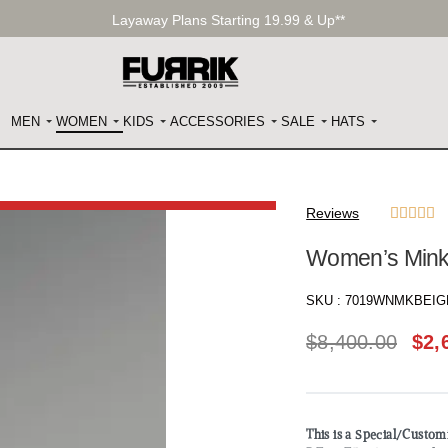
Layaway Plans Starting 19.99 & Up**
MEN
WOMEN
KIDS
ACCESSORIES
SALE
HATS
Reviews





Women’s Mink 
SKU :
7019WNMKBEIG
$
8,400.00
$
2,
This is a Special/Custo