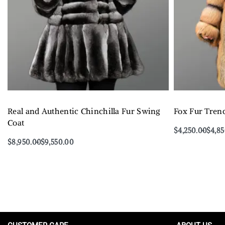
Real and Authentic Chinchilla Fur Swing
Fox Fur Tren
Coat
$
4,250.00
$
4,8
Select options
$
8,950.00
$
9,550.00
Select options
QUICKVIEW