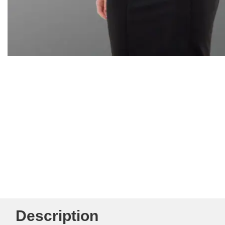
Description