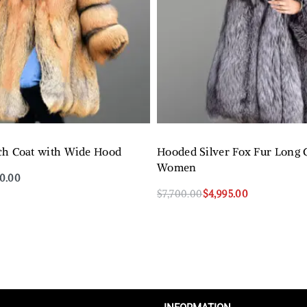
ch Coat with Wide Hood
Hooded Silver Fox Fur Long C
Women
50.00
$
7,700.00
$
4,995.00
QUICKVIEW
Select options
QUICKVIEW