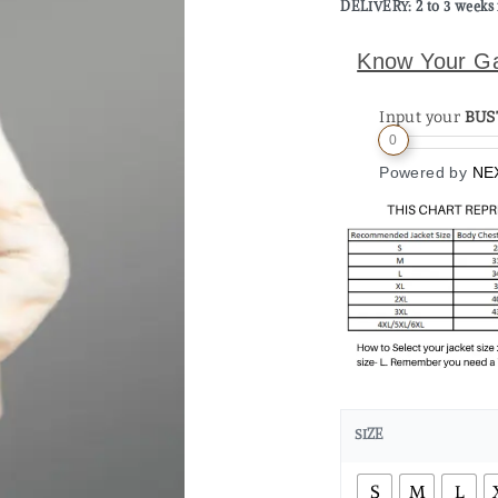
DELIVERY: 2 to 3 weeks 
Know Your G
Input your
BUS
0
Powered by
NE
SIZE
S
M
L