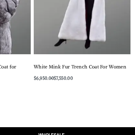
oat for
White Mink Fur Trench Coat For Women
$
6,950.00
$
7,550.00
Select options
QUICKVIEW