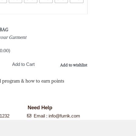
 BAG
 your Garment
0.00
)
Add to Cart
Add to wishlist
l program & how to earn points
N
Need Help
-1232
Email :
info@furrik.com