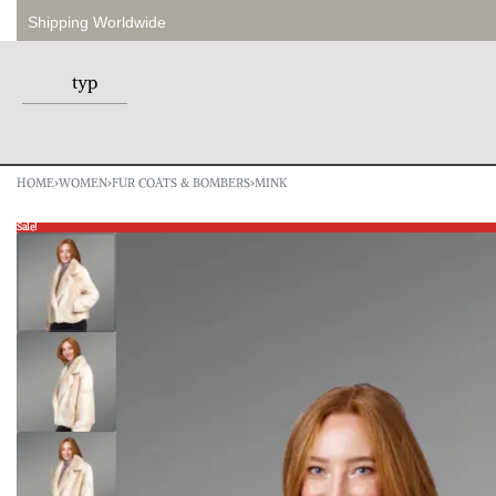
Shipping Worldwide
HOME
›
WOMEN
›
FUR COATS & BOMBERS
›
MINK
Sale!