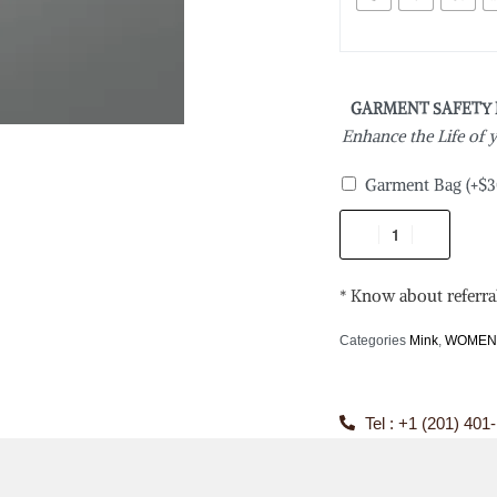
GARMENT SAFETY
Enhance the Life of
Garment Bag
(+
$
3
* Know about referra
Categories
Mink
,
WOME
Tel : +1 (201) 401