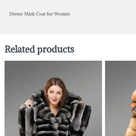
Dressy Mink Coat for Women
Related products