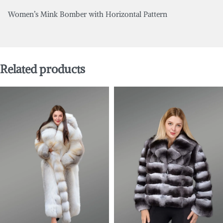
Women’s Mink Bomber with Horizontal Pattern
Related products