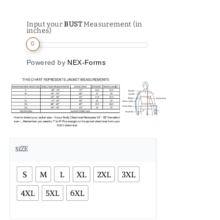
Input your
BUST
Measurement (in
inches)
0
Powered by
NEX-Forms
SIZE
S
M
L
XL
2XL
3XL
4XL
5XL
6XL