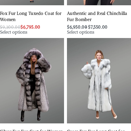
Fox Fur Long Tuxedo Coat for
Authentic and Real Chinchilla
Women
Fur Bomber
$
9,300.00
$
6,795.00
$
6,950.00
$
7,550.00
Select options
Select options