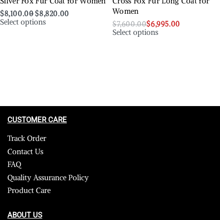
Silver Fox Fur Coat for Women
Cross Fox Fur Long Coat for
Women
$
8,100.00
$
8,820.00
Select options
$
7,600.00
$
6,995.00
Select options
CUSTOMER CARE
Track Order
Contact Us
FAQ
Quality Assurance Policy
Product Care
ABOUT US