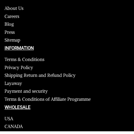
About Us
Careers
Blog
Press
Sitemap
INFORMATION
Terms & Conditions
Privacy Policy
Shipping Return and Refund Policy
Layaway
Payment and security
Terms & Conditions of Affiliate Programme
WHOLESALE
USA
CANADA