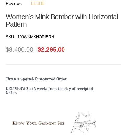
Reviews





Women’s Mink Bomber with Horizontal
Pattern
SKU :
109WNMKHORIBRN
$
8,400.00
$
2,295.00
This is a Special/Customized Order.
DELIVERY: 2 to 3 weeks from the day of receipt of
Order.