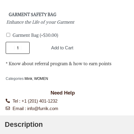
GARMENT SAFETY BAG
Enhance the Life of your Garment
Garment Bag
(+
$
30.00
)
Add to Cart
* Know about referral program & how to earn points
Categories
Mink
,
WOMEN
Need Help
Tel : +1 (201) 401-1232
Email :
info@furrik.com
Description