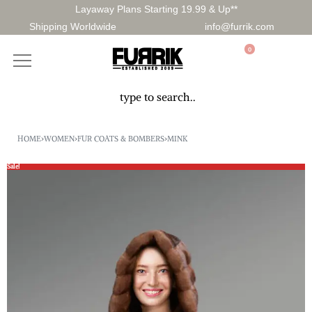
Layaway Plans Starting 19.99 & Up**
Shipping Worldwide
info@furrik.com
0
HOME
›
WOMEN
›
FUR COATS & BOMBERS
›
MINK
Sale!