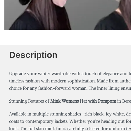
Description
Upgrade your winter wardrobe with a touch of elegance and l
timeless fashion with modern sophistication. Made from authent
choice for any fashion-forward woman. The inner lining ensur
Stunning Features of
Mink Womens Hat with Pompom
in Bere
Available in multiple stunning shades- rich black, icy white, 
coats to contemporary jackets. Whether you’re heading out for 
look. The full skin mink fur is carefully selected for uniform te