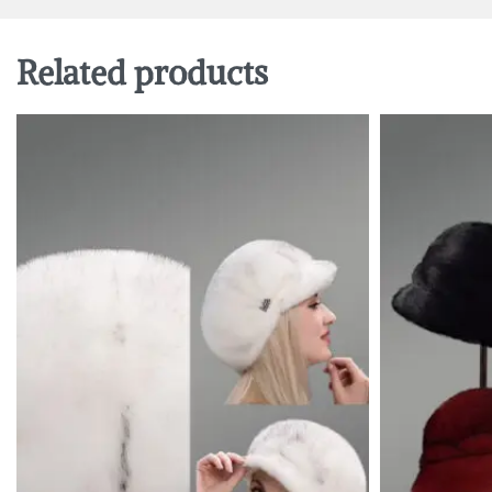
Related products