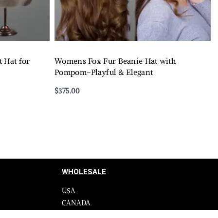
 Hat for
Womens Fox Fur Beanie Hat with
Pompom–Playful & Elegant
$
375.00
Select options
QUICKVIEW
WHOLESALE
USA
CANADA
cy
Affiliate influencer