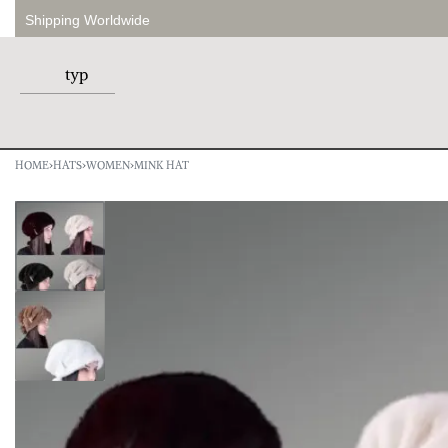
Shipping Worldwide
HOME
›
HATS
›
WOMEN
›
MINK HAT