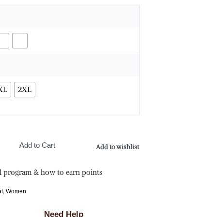
XL
2XL
Add to Cart
Add to wishlist
l program & how to earn points
at
,
Women
Need Help