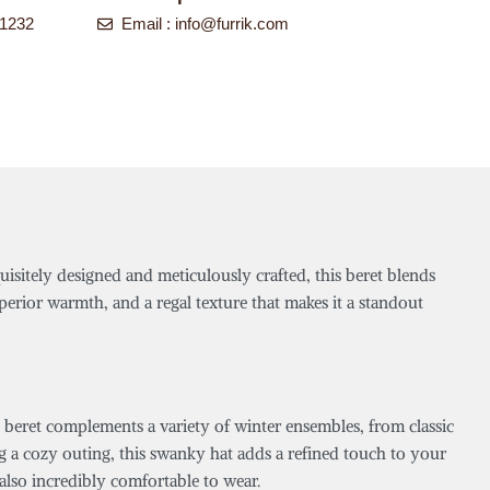
-1232
Email :
info@furrik.com
uisitely designed and meticulously crafted, this beret blends
perior warmth, and a regal texture that makes it a standout
 beret complements a variety of winter ensembles, from classic
g a cozy outing, this swanky hat adds a refined touch to your
t also incredibly comfortable to wear.