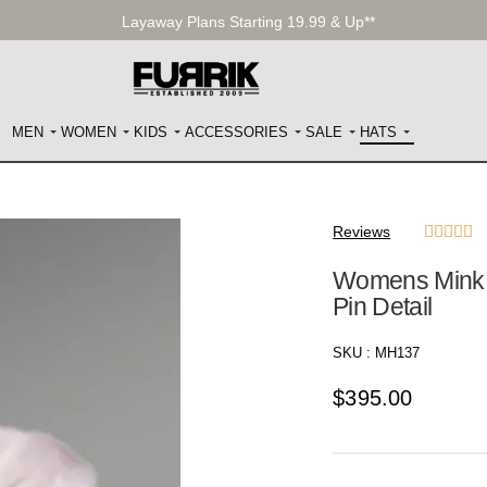
Layaway Plans Starting 19.99 & Up**
MEN
WOMEN
KIDS
ACCESSORIES
SALE
HATS
Reviews





Womens Mink H
Pin Detail
SKU :
MH137
$
395.00