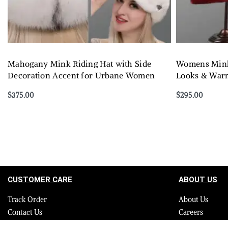
Mahogany Mink Riding Hat with Side
Womens Mink 
Decoration Accent for Urbane Women
Looks & Warm
$
375.00
$
295.00
Select options
Select options
QUICKVIEW
CUSTOMER CARE
ABOUT US
Track Order
About Us
Contact Us
Careers
FAQ
Blog