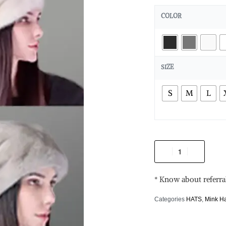
COLOR
SIZE
S
M
L
* Know about referra
Categories
HATS
,
Mink H