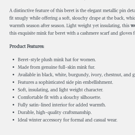
A distinctive feature of this beret is the elegant metallic pin de
fit snugly while offering a soft, slouchy drape at the back, whi
warmth season after season. Light weight yet insulating, this
w
this exquisite mink fur beret with a cashmere scarf and gloves f
Product Features:
Beret-style plush mink hat for women.
Made from genuine full-skin mink fur.
Available in black, white, burgundy, ivory, chestnut, and g
Features a sophisticated side pin embellishment.
Soft, insulating, and light weight character.
Comfortable fit with a slouchy silhouette.
Fully satin-lined interior for added warmth.
Durable, high-quality craftsmanship.
Ideal winter accessory for formal and casual wear.