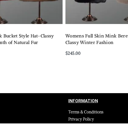
Bucket Style Hat–Classy
Womens Full Skin Mink Beret
th of Natural Fur
Classy Winter Fashion
$
245.00
Select options
QUICKVIEW
QUICKVIEW
INFORMATION
Terms & Conditions
Privacy Policy
Shipping Return and Refund Poli