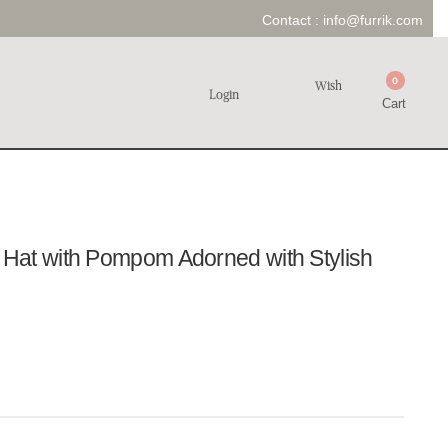
Contact :
info@furrik.com
0
Wish
Login
Cart
at with Pompom Adorned with Stylish