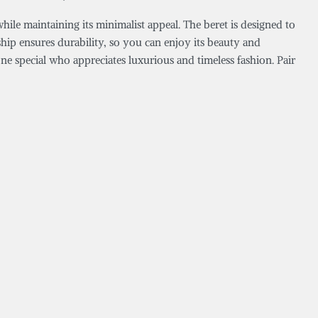
 while maintaining its minimalist appeal. The beret is designed to
nship ensures durability, so you can enjoy its beauty and
one special who appreciates luxurious and timeless fashion. Pair