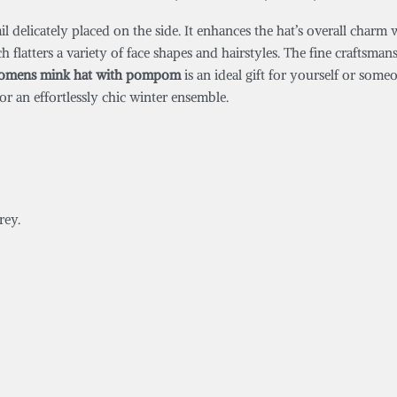
tail delicately placed on the side. It enhances the hat’s overall charm
ch flatters a variety of face shapes and hairstyles. The fine craftsma
omens mink hat with pompom
is an ideal gift for yourself or some
or an effortlessly chic winter ensemble.
rey.