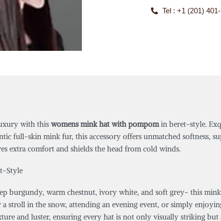
Tel : +1 (201) 401
uxury with this
womens mink hat with pompom
in beret-style. Exq
ic full-skin mink fur, this accessory offers unmatched softness, su
es extra comfort and shields the head from cold winds.
t-Style
deep burgundy, warm chestnut, ivory white, and soft grey- this mink
a stroll in the snow, attending an evening event, or simply enjoyin
xture and luster, ensuring every hat is not only visually striking bu