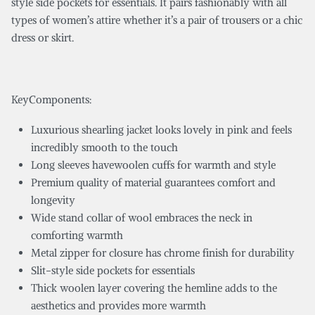
style side pockets for essentials. It pairs fashionably with all
types of women’s attire whether it’s a pair of trousers or a chic
dress or skirt.
KeyComponents:
Luxurious shearling jacket looks lovely in pink and feels
incredibly smooth to the touch
Long sleeves havewoolen cuffs for warmth and style
Premium quality of material guarantees comfort and
longevity
Wide stand collar of wool embraces the neck in
comforting warmth
Metal zipper for closure has chrome finish for durability
Slit-style side pockets for essentials
Thick woolen layer covering the hemline adds to the
aesthetics and provides more warmth