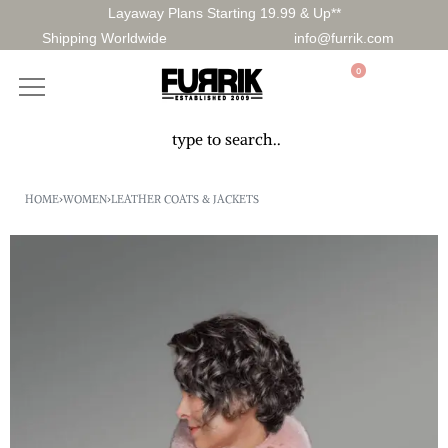
Layaway Plans Starting 19.99 & Up**
Shipping Worldwide
info@furrik.com
0
HOME
›
WOMEN
›
LEATHER COATS & JACKETS