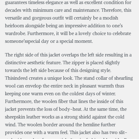
guarantees timeless elegance as well as excellent condition for
decades with minimum care and maintenance. Therefore, this
versatile and gorgeous outfit will certainly be a modish
heirloom alongside being an impressive addition to one’s
wardrobe. Furthermore, it will be a lovely choice to celebrate
someone’sspecial day or a special moment.
The right side of this jacket overlaps the left side resulting in a
distinctive aesthetic feature. The zipper is placed slightly
towards the left side because of this designing style.
Thisindeed creates a unique look. The stand collar of shearling
wool can envelop the entire neck in pleasant warmth thus
keeping one warm even on the coldest days of winter.
Furthermore, the woolen fiber that lines the inside of this
jacket prevents the loss of body-heat. At the same time, the
sheepskin leather works as a strong shield against the cold
wind. The woolen border around the hemline further
provides one with a warm feel. This jacket also has two slit-