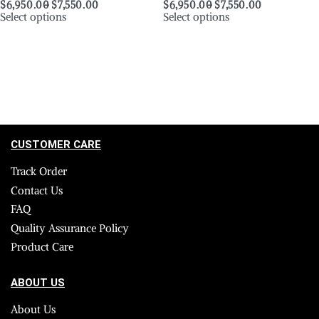
$
6,950.00
$
7,550.00
$
6,950.00
$
7,550.00
Select options
Select options
CUSTOMER CARE
Track Order
Contact Us
FAQ
Quality Assurance Policy
Product Care
ABOUT US
About Us