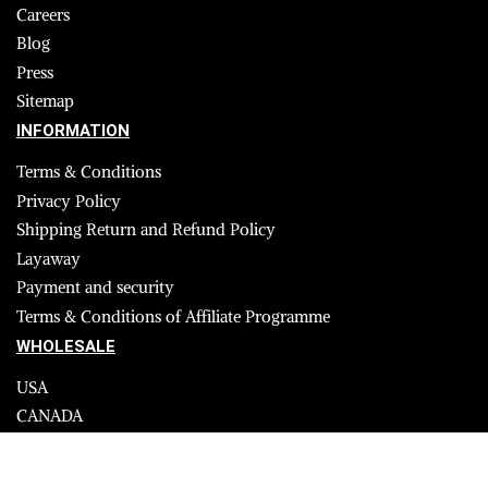
Careers
Blog
Press
Sitemap
INFORMATION
Terms & Conditions
Privacy Policy
Shipping Return and Refund Policy
Layaway
Payment and security
Terms & Conditions of Affiliate Programme
WHOLESALE
USA
CANADA
Affiliate influencer