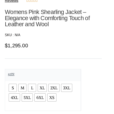
Reviews





Womens Pink Shearling Jacket –
Elegance with Comforting Touch of
Leather and Wool
SKU :
N/A
$
1,295.00
SIZE
S
M
L
XL
2XL
3XL
4XL
5XL
6XL
XS