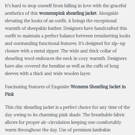
It’s hard to stop oneself from falling in love with the graceful
aesthetics of this
womenspink shearling jacket
. Alongside
elevating the looks of an outfit, it brings the exceptional
warmth of sheepskin leather. Designers have handcrafted this
outfit to maintain a perfect balance between trendsetting looks
and outstanding functional features. It’s designed for zip-up
closure with a metal zipper. The wide and thick collar of
shearling wool embraces the neck in cozy warmth. Designers
have also covered the hemline as well as the cuffs of long
sleeves with a thick and wide woolen layer.
Fascinating Features of Exquisite
Womens Shearling Jacket in
Pink
This chic shearling jacket is a perfect choice for any time of the
day owing to its charming pink shade. The breathable fabric
allows for proper air-circulation keeping one comfortably
warm throughout the day. Use of premium lambskin