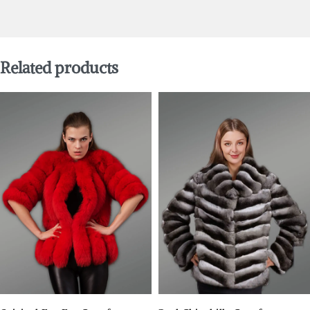
Related products