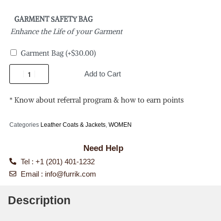
GARMENT SAFETY BAG
Enhance the Life of your Garment
Garment Bag
(+
$
30.00
)
Add to Cart
* Know about referral program & how to earn points
Categories
Leather Coats & Jackets
,
WOMEN
Need Help
Tel : +1 (201) 401-1232
Email :
info@furrik.com
Description