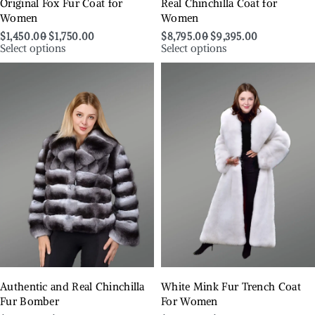
Original Fox Fur Coat for
Real Chinchilla Coat for
Women
Women
$
1,450.00
$
1,750.00
$
8,795.00
$
9,395.00
Select options
Select options
Authentic and Real Chinchilla
White Mink Fur Trench Coat
Fur Bomber
For Women