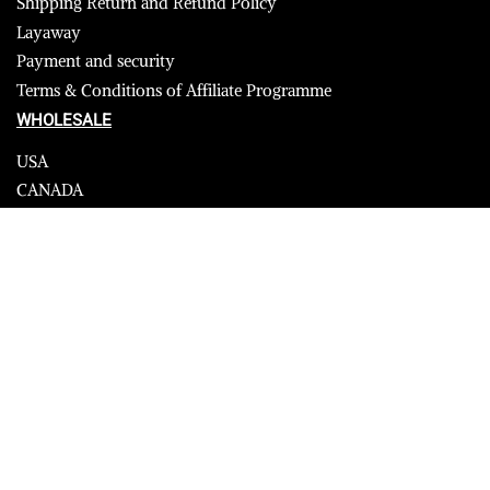
Shipping Return and Refund Policy
Layaway
Payment and security
Terms & Conditions of Affiliate Programme
WHOLESALE
USA
CANADA
Affiliate influencer
© 2023 Furrik. All Rights Reserved.
Secure payments