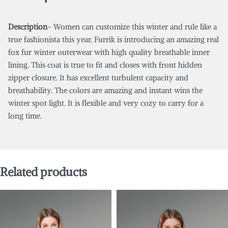
Description
– Women can customize this winter and rule like a
true fashionista this year. Furrik is introducing an amazing real
fox fur winter outerwear with high quality breathable inner
lining. This coat is true to fit and closes with front hidden
zipper closure. It has excellent turbulent capacity and
breathability. The colors are amazing and instant wins the
winter spot light. It is flexible and very cozy to carry for a
long time.
Related products