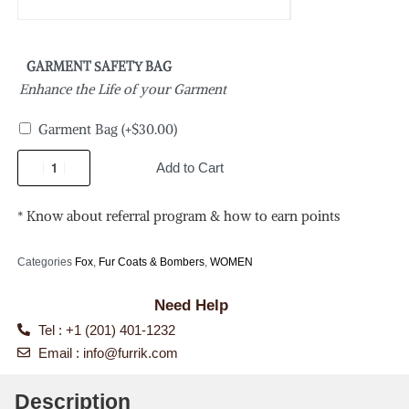
GARMENT SAFETY BAG
Enhance the Life of your Garment
Garment Bag
(+
$
30.00
)
Add to Cart
* Know about referral program & how to earn points
Categories
Fox
,
Fur Coats & Bombers
,
WOMEN
Need Help
Tel : +1 (201) 401-1232
Email :
info@furrik.com
Description