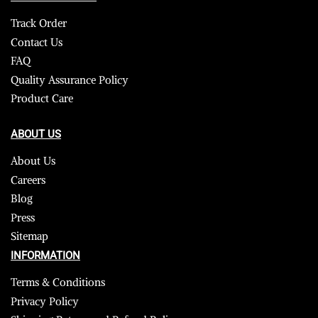
Track Order
Contact Us
FAQ
Quality Assurance Policy
Product Care
ABOUT US
About Us
Careers
Blog
Press
Sitemap
INFORMATION
Terms & Conditions
Privacy Policy