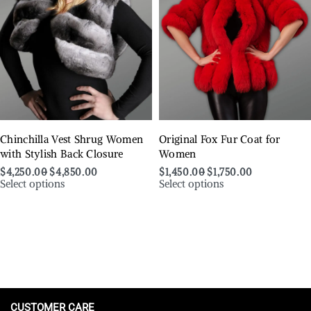
Chinchilla Vest Shrug Women
Original Fox Fur Coat for
with Stylish Back Closure
Women
$
4,250.00
$
4,850.00
$
1,450.00
$
1,750.00
Select options
Select options
CUSTOMER CARE