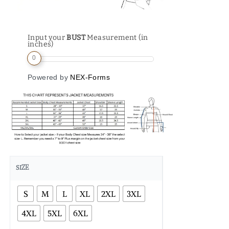
Input your
BUST
Measurement (in
inches)
0
Powered by
NEX-Forms
SIZE
S
M
L
XL
2XL
3XL
4XL
5XL
6XL