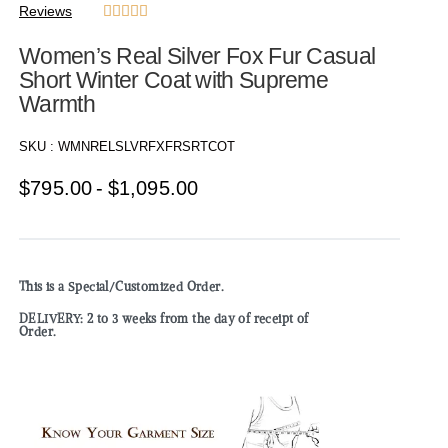
Reviews





Women’s Real Silver Fox Fur Casual
Short Winter Coat with Supreme
Warmth
SKU :
WMNRELSLVRFXFRSRTCOT
$
795.00
$
1,095.00
This is a Special/Customized Order.
DELIVERY: 2 to 3 weeks from the day of receipt of
Order.