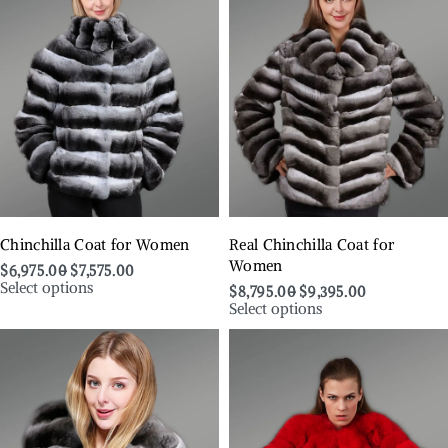
Chinchilla Coat for Women
Real Chinchilla Coat for
Women
$
6,975.00
$
7,575.00
Select options
$
8,795.00
$
9,395.00
Select options