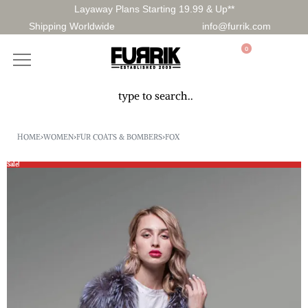
Layaway Plans Starting 19.99 & Up**
Shipping Worldwide
info@furrik.com
0
HOME
›
WOMEN
›
FUR COATS & BOMBERS
›
FOX
Sale!