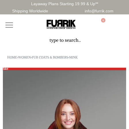
Layaway Plans Starting 19.99 & Up**
Shipping Worldwide
info@furrik.com
0
HOME
›
WOMEN
›
FUR COATS & BOMBERS
›
MINK
Sale!