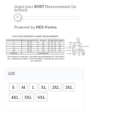
Input your
BUST
Measurement (in
inches)
0
Powered by
NEX-Forms
SIZE
S
M
L
XL
2XL
3XL
4XL
5XL
6XL