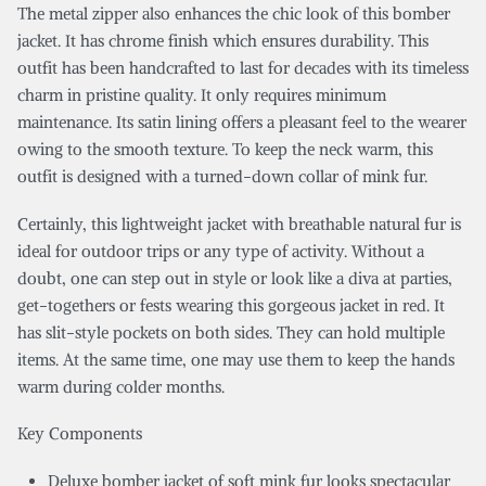
The metal zipper also enhances the chic look of this bomber
jacket. It has chrome finish which ensures durability. This
outfit has been handcrafted to last for decades with its timeless
charm in pristine quality. It only requires minimum
maintenance. Its satin lining offers a pleasant feel to the wearer
owing to the smooth texture. To keep the neck warm, this
outfit is designed with a turned-down collar of mink fur.
Certainly, this lightweight jacket with breathable natural fur is
ideal for outdoor trips or any type of activity. Without a
doubt, one can step out in style or look like a diva at parties,
get-togethers or fests wearing this gorgeous jacket in red. It
has slit-style pockets on both sides. They can hold multiple
items. At the same time, one may use them to keep the hands
warm during colder months.
Key Components
Deluxe bomber jacket of soft mink fur looks spectacular