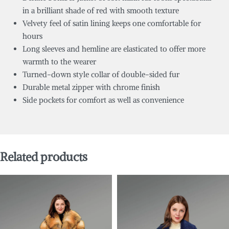
in a brilliant shade of red with smooth texture
Velvety feel of satin lining keeps one comfortable for
hours
Long sleeves and hemline are elasticated to offer more
warmth to the wearer
Turned-down style collar of double-sided fur
Durable metal zipper with chrome finish
Side pockets for comfort as well as convenience
Related products