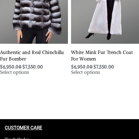
Authentic and Real Chinchilla
White Mink Fur Trench Coat
Fur Bomber
For Women
$
6,950.00
$
7,550.00
$
6,950.00
$
7,550.00
Select options
Select options
CUSTOMER CARE