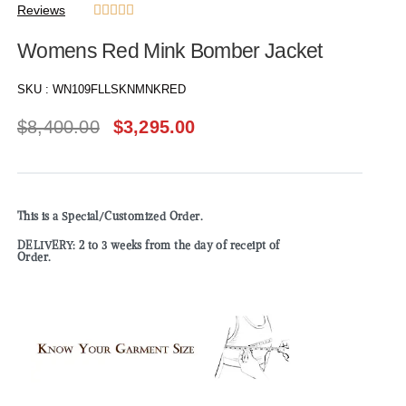
Reviews





Womens Red Mink Bomber Jacket
SKU :
WN109FLLSKNMNKRED
$
8,400.00
$
3,295.00
This is a Special/Customized Order.
DELIVERY: 2 to 3 weeks from the day of receipt of
Order.