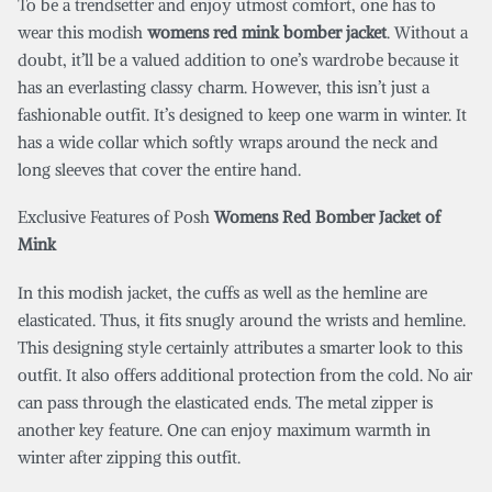
To be a trendsetter and enjoy utmost comfort, one has to
wear this modish
womens red mink bomber jacket
. Without a
doubt, it’ll be a valued addition to one’s wardrobe because it
has an everlasting classy charm. However, this isn’t just a
fashionable outfit. It’s designed to keep one warm in winter. It
has a wide collar which softly wraps around the neck and
long sleeves that cover the entire hand.
Exclusive Features of Posh
Womens Red Bomber Jacket of
Mink
In this modish jacket, the cuffs as well as the hemline are
elasticated. Thus, it fits snugly around the wrists and hemline.
This designing style certainly attributes a smarter look to this
outfit. It also offers additional protection from the cold. No air
can pass through the elasticated ends. The metal zipper is
another key feature. One can enjoy maximum warmth in
winter after zipping this outfit.