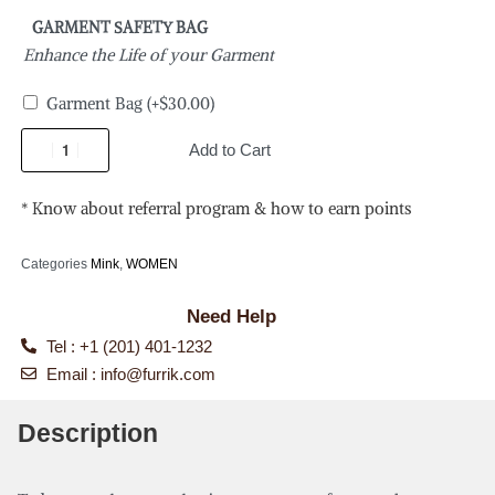
GARMENT SAFETY BAG
Enhance the Life of your Garment
Garment Bag
(+
$
30.00
)
Add to Cart
* Know about referral program & how to earn points
Categories
Mink
,
WOMEN
Need Help
Tel : +1 (201) 401-1232
Email :
info@furrik.com
Description