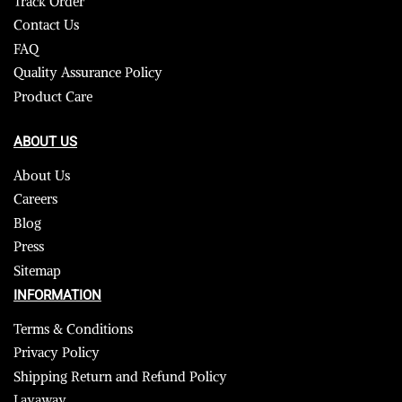
Track Order
Contact Us
FAQ
Quality Assurance Policy
Product Care
ABOUT US
About Us
Careers
Blog
Press
Sitemap
INFORMATION
Terms & Conditions
Privacy Policy
Shipping Return and Refund Policy
Layaway