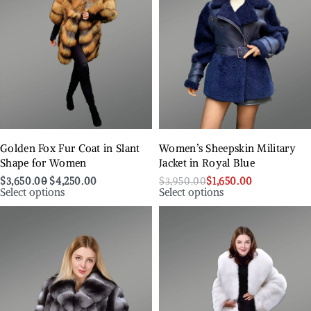
Golden Fox Fur Coat in Slant
Women’s Sheepskin Military
Shape for Women
Jacket in Royal Blue
$
3,650.00
$
4,250.00
$
3,950.00
$
1,650.00
Select options
Select options