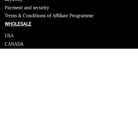
Payment and security
Terms & Conditions of Affiliate Programme
WHOLESALE
USA
CANADA
Affiliate influencer
© 2023 Furrik. All Rights Reserved.
Secure payments