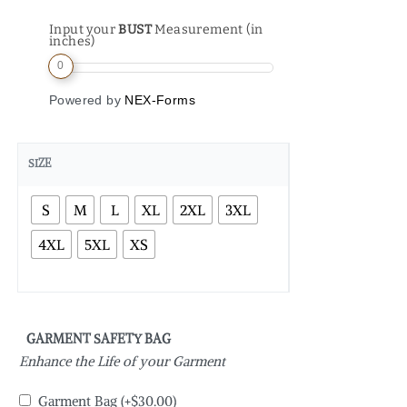
Input your
BUST
Measurement (in
inches)
0
Powered by
NEX-Forms
SIZE
S
M
L
XL
2XL
3XL
4XL
5XL
XS
GARMENT SAFETY BAG
Enhance the Life of your Garment
Garment Bag
(+
$
30.00
)