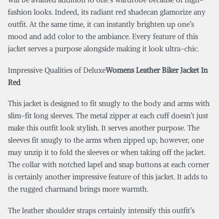
fashion looks. Indeed, its radiant red shadecan glamorize any
outfit. At the same time, it can instantly brighten up one’s
mood and add color to the ambiance. Every feature of this
jacket serves a purpose alongside making it look ultra-chic.
Impressive Qualities of Deluxe
Womens Leather Biker Jacket In
Red
This jacket is designed to fit snugly to the body and arms with
slim-fit long sleeves. The metal zipper at each cuff doesn’t just
make this outfit look stylish. It serves another purpose. The
sleeves fit snugly to the arms when zipped up; however, one
may unzip it to fold the sleeves or when taking off the jacket.
The collar with notched lapel and snap buttons at each corner
is certainly another impressive feature of this jacket. It adds to
the rugged charmand brings more warmth.
The leather shoulder straps certainly intensify this outfit’s