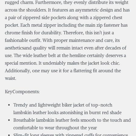
rugged charm. Furthermore, they evenly distribute its weight
across the shoulders. It features an asymmetric design and has
a pair of zippered side pockets along with a zippered chest
pocket. Each metal zipper including the main zip fastener has
chrome finish for durability. Therefore, this isn’t just a
fashionable outfit. With proper maintenance and care, its
aestheticsand quality will remain intact even after decades of
use. The wide leather belt at the hemline certainly deserves a
special mention. It undeniably makes the jacket look chic.
Additionally, one may use it for a flattering fit around the
waist.
KeyComponents:
Trendy and lightweight biker jacket of top-notch
lambskin leather looks astonishing in burnt red shade
Breathable lambskin leather feels smooth to the touch and
comfortable to wear throughout the year
Slim-fit long sleeves with zippered cuffs for convenience