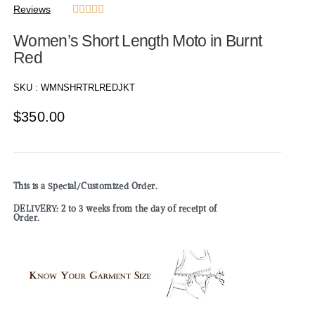
Reviews





Women’s Short Length Moto in Burnt
Red
SKU :
WMNSHRTRLREDJKT
$
350.00
This is a Special/Customized Order.
DELIVERY: 2 to 3 weeks from the day of receipt of
Order.