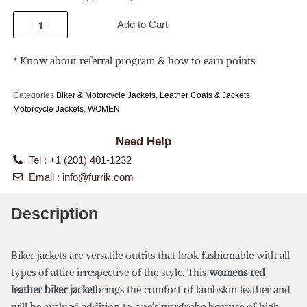
Add to Cart
* Know about referral program & how to earn points
Categories
Biker & Motorcycle Jackets
,
Leather Coats & Jackets
,
Motorcycle Jackets
,
WOMEN
Need Help
Tel : +1 (201) 401-1232
Email :
info@furrik.com
Description
Biker jackets are versatile outfits that look fashionable with all
types of attire irrespective of the style. This
womens red
leather biker jacket
brings the comfort of lambskin leather and
will be avalued addition to one’s wardrobe because of high-