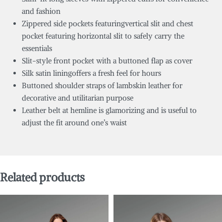
and fashion
Zippered side pockets featuringvertical slit and chest
pocket featuring horizontal slit to safely carry the
essentials
Slit-style front pocket with a buttoned flap as cover
Silk satin liningoffers a fresh feel for hours
Buttoned shoulder straps of lambskin leather for
decorative and utilitarian purpose
Leather belt at hemline is glamorizing and is useful to
adjust the fit around one’s waist
Related products