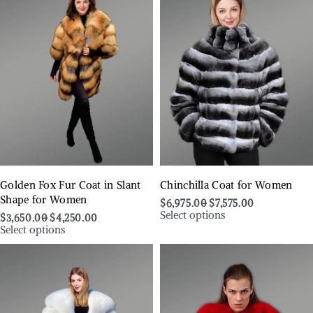
Golden Fox Fur Coat in Slant
Chinchilla Coat for Women
Shape for Women
$
6,975.00
$
7,575.00
Select options
$
3,650.00
$
4,250.00
Select options