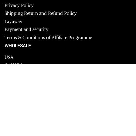
Privacy Policy
Shipping Return and Refund Policy
Layaway
Payment and security
Terms & Conditions of Affiliate Programme
WHOLESALE
USA
CANADA
Affiliate influencer
© 2023 Furrik. All Rights Reserved.