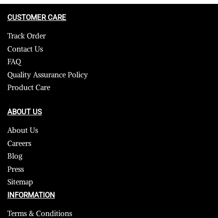
CUSTOMER CARE
Track Order
Contact Us
FAQ
Quality Assurance Policy
Product Care
ABOUT US
About Us
Careers
Blog
Press
Sitemap
INFORMATION
Terms & Conditions