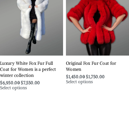
Luxury White Fox Fur Full
Original Fox Fur Coat for
Coat for Women is a perfect
Women
winter collection
$
1,450.00
$
1,750.00
Select options
$
6,950.00
$
7,550.00
Select options