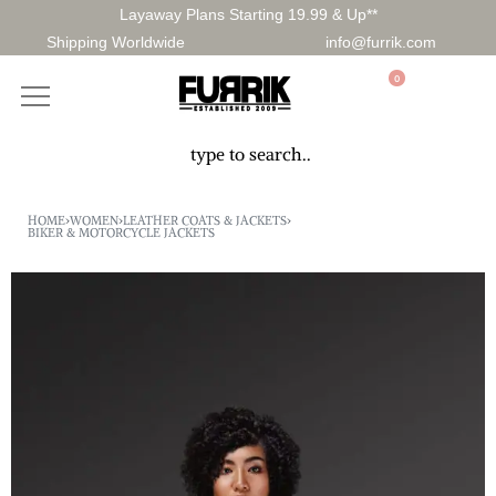
Layaway Plans Starting 19.99 & Up**
Shipping Worldwide
info@furrik.com
0
HOME
›
WOMEN
›
LEATHER COATS & JACKETS
›
BIKER & MOTORCYCLE JACKETS