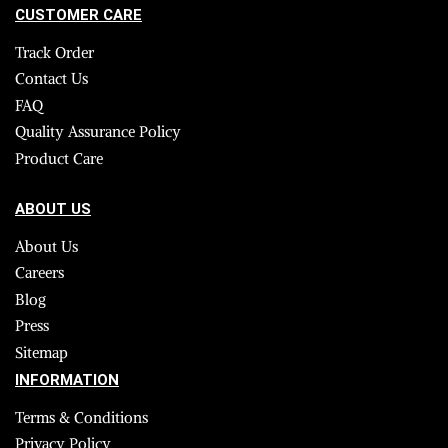
CUSTOMER CARE
Track Order
Contact Us
FAQ
Quality Assurance Policy
Product Care
ABOUT US
About Us
Careers
Blog
Press
Sitemap
INFORMATION
Terms & Conditions
Privacy Policy