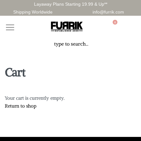
Layaway Plans Starting 19.99 & Up**
Shipping Worldwide
info@furrik.com
0
Cart
Your cart is currently empty.
Return to shop