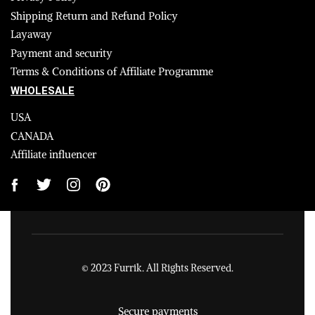
Shipping Return and Refund Policy
Layaway
Payment and security
Terms & Conditions of Affiliate Programme
WHOLESALE
USA
CANADA
Affiliate influencer
© 2023 Furrik. All Rights Reserved.
Secure payments