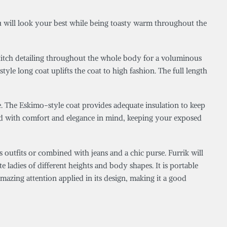
u will look your best while being toasty warm throughout the
l stitch detailing throughout the whole body for a voluminous
yle long coat uplifts the coat to high fashion. The full length
e. The Eskimo-style coat provides adequate insulation to keep
gned with comfort and elegance in mind, keeping your exposed
utfits or combined with jeans and a chic purse. Furrik will
te ladies of different heights and body shapes. It is portable
mazing attention applied in its design, making it a good