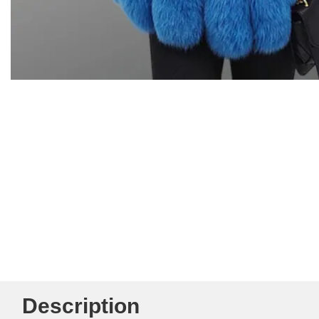
Description