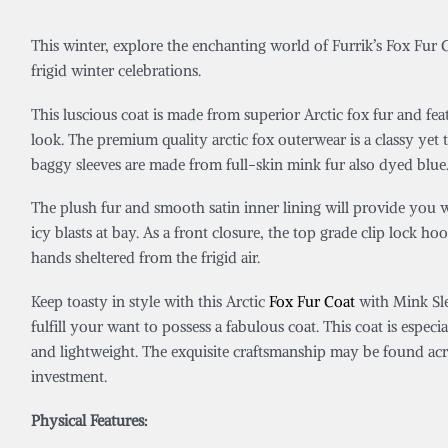
This winter, explore the enchanting world of Furrik’s Fox Fur C
frigid winter celebrations.
This luscious coat is made from superior Arctic fox fur and fea
look. The premium quality arctic fox outerwear is a classy yet 
baggy sleeves are made from full-skin mink fur also dyed blue. T
The plush fur and smooth satin inner lining will provide you w
icy blasts at bay. As a front closure, the top grade clip lock
hands sheltered from the frigid air.
Keep toasty in style with this Arctic
Fox Fur Coat
with Mink Sle
fulfill your want to possess a fabulous coat. This coat is especi
and lightweight. The exquisite craftsmanship may be found acros
investment.
Physical Features: