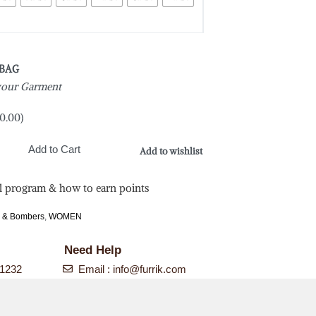
 BAG
 your Garment
0.00
)
Add to Cart
Add to wishlist
l program & how to earn points
s & Bombers
,
WOMEN
Need Help
-1232
Email :
info@furrik.com