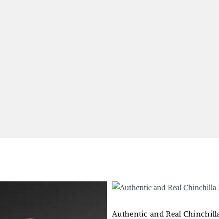
Authentic and Real Chinchil