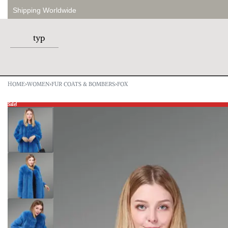
Shipping Worldwide
HOME
›
WOMEN
›
FUR COATS & BOMBERS
›
FOX
Sale!