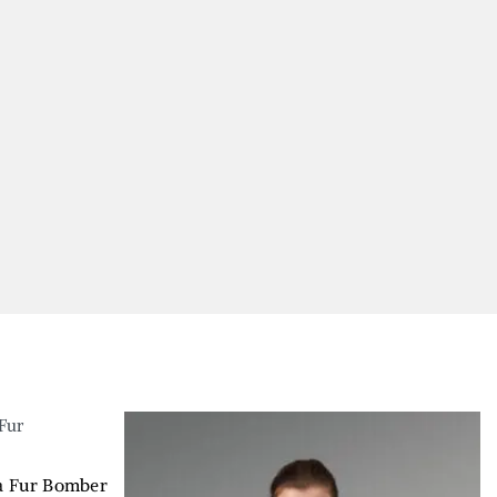
la Fur Bomber