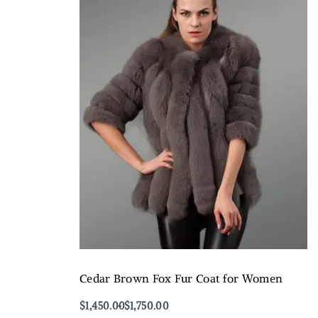
Cedar Brown Fox Fur Coat for Women
$
1,450.00
$
1,750.00