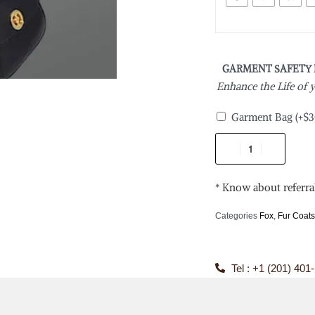
GARMENT SAFETY
Enhance the Life of
Garment Bag
(+
$
3
* Know about referra
Categories
Fox
,
Fur Coat
Tel : +1 (201) 401