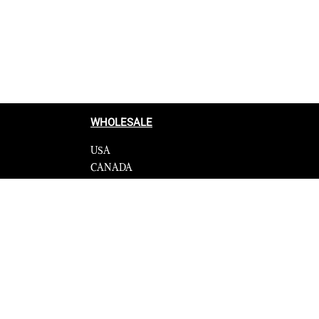
Select options
QUICKVIEW
WHOLESALE
USA
CANADA
cy
Affiliate influencer
 Programme