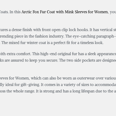
oats. In this
Arctic Fox Fur Coat with Mink Sleeves for Women
, yo
tures a dense finish with front open clip lock hooks. It has vertica
trending piece in the fashion industry. The eye-catching paragraph-st
he mixed fur winter coat is a perfect fit for a timeless look.
ith extra comfort. This high-end original fur has a sleek appearanc
 hooks are assured to keep you secure. The two side pockets are desi
eves for Women, which can also be worn as outerwear over various o
ally ideal for gift-giving. It comes in a variety of sizes to accommoda
s the whole range. It is strong and has a long lifespan due to the a