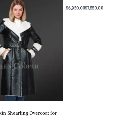
$
6,950.00
$
7,550.00
Select options
QUICKVIEW
kin Shearling Overcoat for