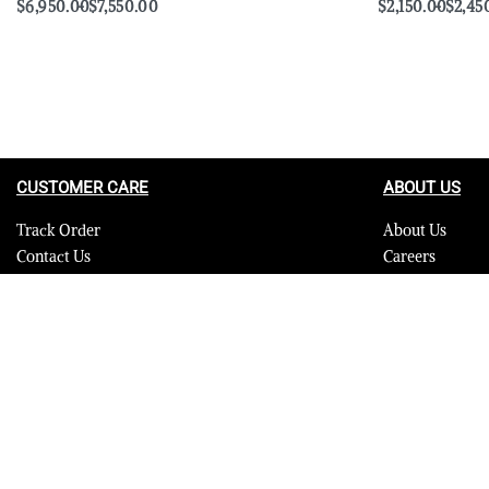
$
6,950.00
$
7,550.00
$
2,150.00
$
2,45
Select options
Select options
QUICKVIEW
CUSTOMER CARE
ABOUT US
Track Order
About Us
Contact Us
Careers
FAQ
Blog
Quality Assurance Policy
Press
Product Care
Sitemap
© 2023 Furrik. All Rights Reserved.