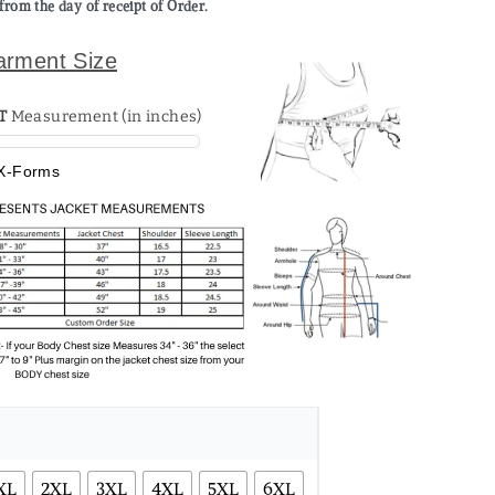
from the day of receipt of Order.
arment Size
T
Measurement (in inches)
X-Forms
XL
2XL
3XL
4XL
5XL
6XL