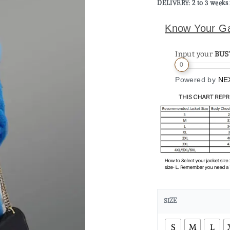
DELIVERY: 2 to 3 weeks 
Know Your G
Input your
BUS
0
Powered by
NE
SIZE
S
M
L