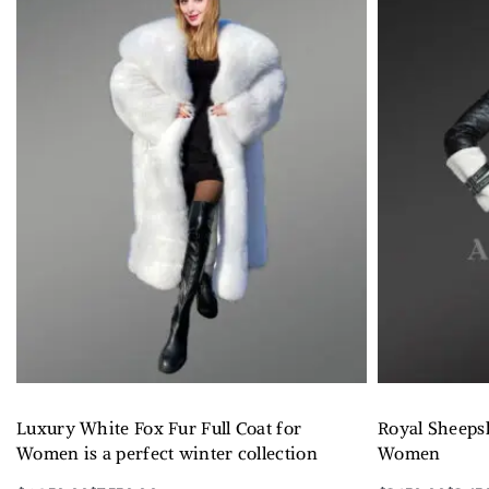
Luxury White Fox Fur Full Coat for
Royal Sheeps
Women is a perfect winter collection
Women