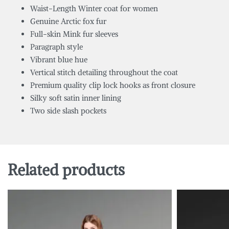
Waist-Length Winter coat for women
Genuine Arctic fox fur
Full-skin Mink fur sleeves
Paragraph style
Vibrant blue hue
Vertical stitch detailing throughout the coat
Premium quality clip lock hooks as front closure
Silky soft satin inner lining
Two side slash pockets
Related products