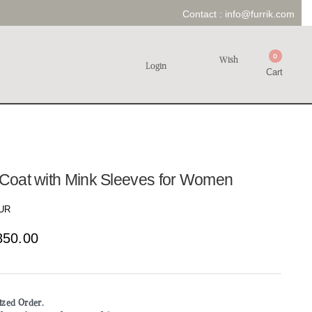
Contact :
info@furrik.com
0
Wish
Login
Cart
r Coat with Mink Sleeves for Women
UR
850.00
mized Order.