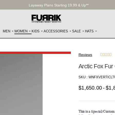
Layaway Plans Starting 19.99 & Up**
MEN
WOMEN
KIDS
ACCESSORIES
SALE
HATS
Reviews





Arctic Fox Fu
SKU :
WNFXVERTICLT
$
1,650.00
$
1,
This is a Special/Custo