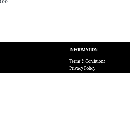
0.00
QUICKVIEW
INFORMATION
Terms & Conditions
Privacy Policy
Shipping Return and Refund Poli
Layaway
Payment and security
Terms & Conditions of Affiliate
Secure payments