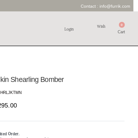
Contact :
info@furrik.com
0
Wish
Login
Cart
kin Shearling Bomber
HRLJKTMN
295.00
mized Order.