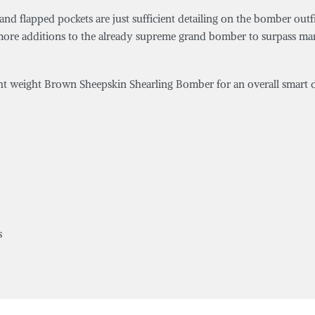
lar and flapped pockets are just sufficient detailing on the bomber 
few more additions to the already supreme grand bomber to surpass 
ight weight Brown Sheepskin Shearling Bomber for an overall smart c
s