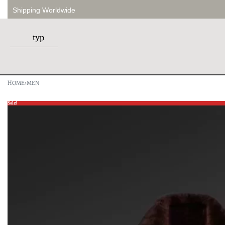
Shipping Worldwide
HOME
›
MEN
Sale!