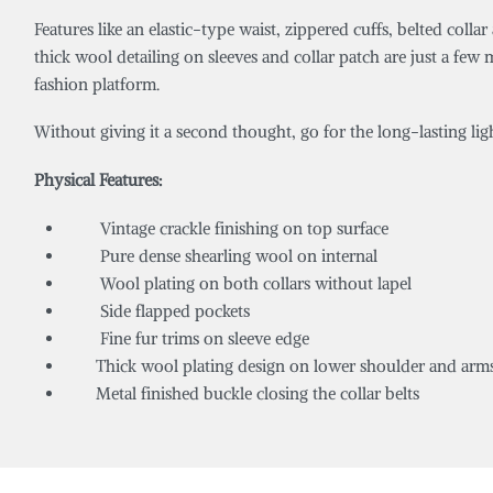
Features like an elastic-type waist, zippered cuffs, belted col
thick wool detailing on sleeves and collar patch are just a 
fashion platform.
Without giving it a second thought, go for the long-lasting l
Physical Features:
Vintage crackle finishing on top surface
Pure dense shearling wool on internal
Wool plating on both collars without lapel
Side flapped pockets
Fine fur trims on sleeve edge
Thick wool plating design on lower shoulder and arm
Metal finished buckle closing the collar belts