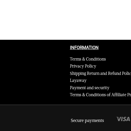
INFORMATION
Terms & Conditions
Privacy Policy
Shipping Return and Refund Poli
Layaway
Payment and security
Terms & Conditions of Affiliate
Secure payments