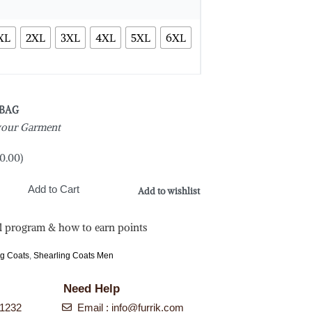
XL
2XL
3XL
4XL
5XL
6XL
 BAG
 your Garment
0.00
)
Add to Cart
Add to wishlist
l program & how to earn points
ng Coats
,
Shearling Coats Men
Need Help
-1232
Email :
info@furrik.com