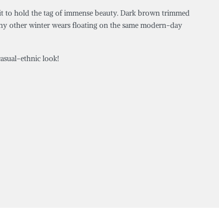
outfit to hold the tag of immense beauty. Dark brown trimmed
many other winter wears floating on the same modern-day
asual-ethnic look!