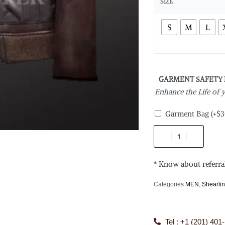
SIZE
S
M
L
GARMENT SAFETY
Enhance the Life of
Garment Bag
(+
$
3
* Know about referra
Categories
MEN
,
Shearli
Tel : +1 (201) 401