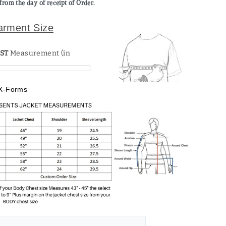
from the day of receipt of Order.
arment Size
ST
X-Forms