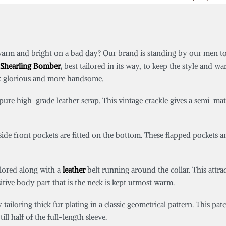
warm and bright on a bad day? Our brand is standing by our men t
Shearling Bomber
,
best tailored in its way,
to keep the style and wa
ok glorious and more handsome.
re high-grade leather scrap. This vintage crackle gives a semi-matt l
 side front pockets are fitted on the bottom. These flapped pockets 
ilored along with a
leather
belt running around the collar. This attrac
sitive body part that is the neck is kept utmost warm.
tailoring thick fur plating in a classic geometrical pattern. This pa
ll half of the full-length sleeve.