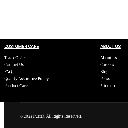
CUSTOMER CARE
ABOUT US
Track Order
About Us
Contact Us
Careers
FAQ
Blog
Quality Assurance Policy
Press
Product Care
Sitemap
© 2023 Furrik. All Rights Reserved.