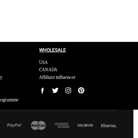
WHOLESALE
USA
CANADA
cy
Affiliate influencer
 Programme