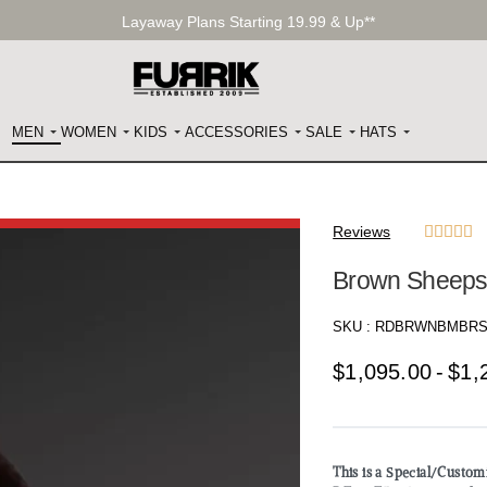
Layaway Plans Starting 19.99 & Up**
MEN
WOMEN
KIDS
ACCESSORIES
SALE
HATS
Reviews





Brown Sheeps
SKU :
RDBRWNBMBRS
$
1,095.00
$
1,
This is a Special/Custo