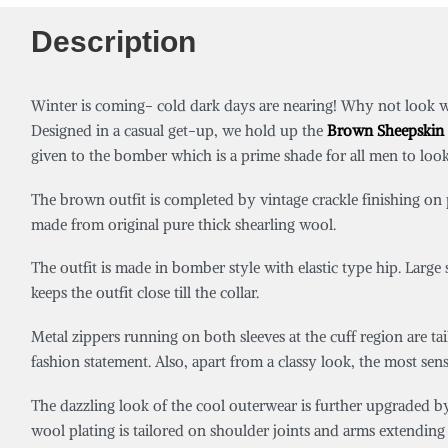
Description
Winter is coming- cold dark days are nearing! Why not look 
Designed in a casual get-up, we hold up the
Brown Sheepskin 
given to the bomber which is a prime shade for all men to lo
The brown outfit is completed by vintage crackle finishing on pu
made from original pure thick shearling wool.
The outfit is made in bomber style with elastic type hip. Large
keeps the outfit close till the collar.
Metal zippers running on both sleeves at the cuff region are ta
fashion statement. Also, apart from a classy look, the most sen
The dazzling look of the cool outerwear is further upgraded by 
wool plating is tailored on shoulder joints and arms extending ti