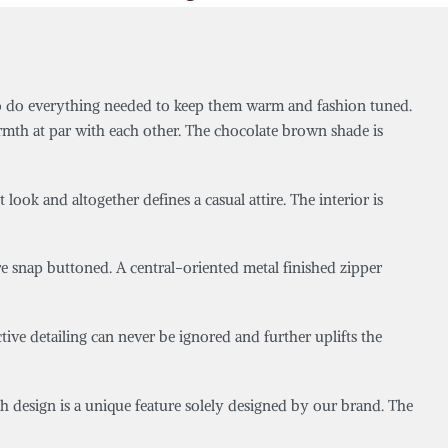
o do everything needed to keep them warm and fashion tuned.
rmth at par with each other. The chocolate brown shade is
ook and altogether defines a casual attire. The interior is
are snap buttoned. A central-oriented metal finished zipper
tive detailing can never be ignored and further uplifts the
tch design is a unique feature solely designed by our brand. The