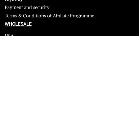
Payment and security
Terms & Conditions of Affiliate Programme
WHOLESALE
USA
CANADA
Affiliate influencer
© 2023 Furrik. All Rights Reserved.
Secure payments