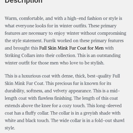
Description
Warm, comfortable, and with a high-end fashion or style is
what everyone looks for in winter outfits. These primary
features are necessary to enjoy winter without compromising
the style statement. Furrik worked on these primary features
and brought this
Full Skin Mink Fur Coat for Men
with
Striking Collars into their collection. This is an outstanding
winter outfit for those men who love to be stylish.
This is a luxurious coat with dense, thick, best-quality Full
Skin Mink Fur Coat. This precious fur is known for its
durability, softness, and velvety appearance. This is a mid-
length coat with flawless finishing. The length of this coat
extends above the knee for a cozy touch. This long-sleeved
coat has a fluffy collar. The collar is in a greyish shade with
white and black touch. The wide collar is in a fold-out shawl
style.