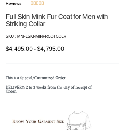
Reviews





Full Skin Mink Fur Coat for Men with
Striking Collar
SKU :
MNFLSKNMINFRCOTCOLR
$
4,495.00
$
4,795.00
This is a Special/Customized Order.
DELIVERY: 2 to 3 weeks from the day of receipt of
Order.