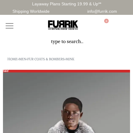
Layaway Plans Starting 19.99 & Up**
Shipping Worldwide
info@furrik.com
0
HOME
›
MEN
›
FUR COATS & BOMBERS
›
MINK
Sale!