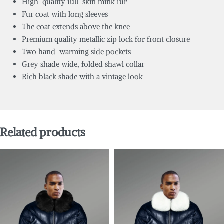
High-quality full-skin mink fur
Fur coat with long sleeves
The coat extends above the knee
Premium quality metallic zip lock for front closure
Two hand-warming side pockets
Grey shade wide, folded shawl collar
Rich black shade with a vintage look
Related products