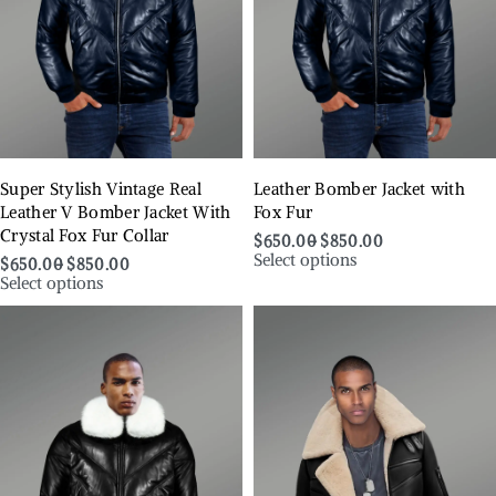
Super Stylish Vintage Real
Leather Bomber Jacket with
Leather V Bomber Jacket With
Fox Fur
Crystal Fox Fur Collar
$
650.00
$
850.00
Select options
$
650.00
$
850.00
Select options