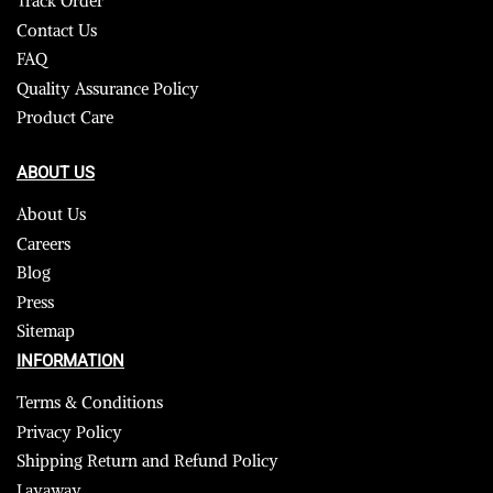
Track Order
Contact Us
FAQ
Quality Assurance Policy
Product Care
ABOUT US
About Us
Careers
Blog
Press
Sitemap
INFORMATION
Terms & Conditions
Privacy Policy
Shipping Return and Refund Policy
Layaway