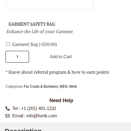
GARMENT SAFETY BAG
Enhance the Life of your Garment
Garment Bag
(+
$
30.00
)
Add to Cart
* Know about referral program & how to earn points
Categories
Fur Coats & Bombers
,
MEN
,
Mink
Need Help
Tel : +1 (201) 401-1232
Email :
info@furrik.com