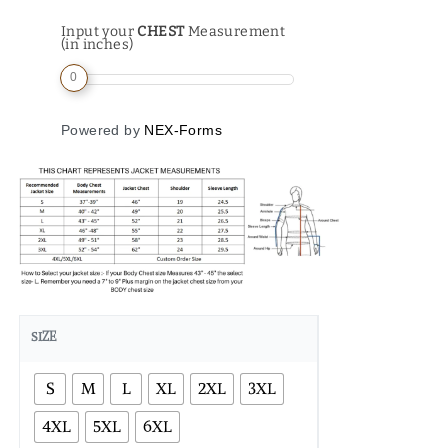
Input your
CHEST
Measurement
(in inches)
0
Powered by
NEX-Forms
SIZE
S
M
L
XL
2XL
3XL
4XL
5XL
6XL