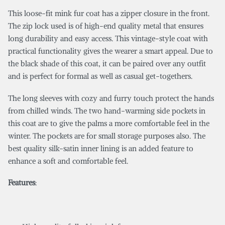
This loose-fit mink fur coat has a zipper closure in the front.
The zip lock used is of high-end quality metal that ensures
long durability and easy access. This vintage-style coat with
practical functionality gives the wearer a smart appeal. Due to
the black shade of this coat, it can be paired over any outfit
and is perfect for formal as well as casual get-togethers.
The long sleeves with cozy and furry touch protect the hands
from chilled winds. The two hand-warming side pockets in
this coat are to give the palms a more comfortable feel in the
winter. The pockets are for small storage purposes also. The
best quality silk-satin inner lining is an added feature to
enhance a soft and comfortable feel.
Features
: