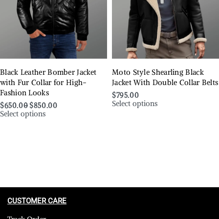
Black Leather Bomber Jacket
Moto Style Shearling Black
with Fur Collar for High-
Jacket With Double Collar Belts
Fashion Looks
$
795.00
Select options
$
650.00
$
850.00
Select options
CUSTOMER CARE