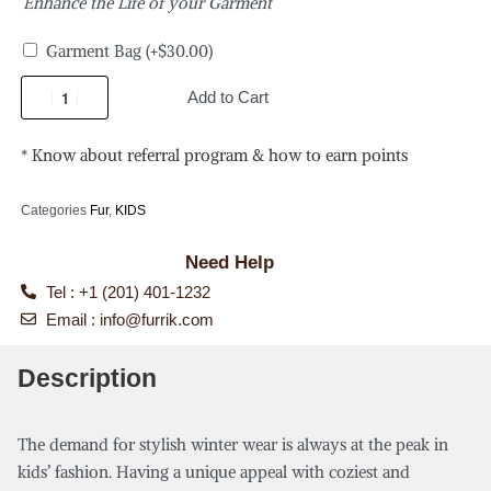
Enhance the Life of your Garment
Garment Bag
(+
$
30.00
)
Add to Cart
* Know about referral program & how to earn points
Categories
Fur
,
KIDS
Need Help
Tel : +1 (201) 401-1232
Email :
info@furrik.com
Description
The demand for stylish winter wear is always at the peak in
kids’ fashion. Having a unique appeal with coziest and