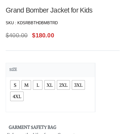
Grand Bomber Jacket for Kids
SKU :
KDSRBBTHDBMBTRD
$
400.00
$
180.00
SIZE
S
M
L
XL
2XL
3XL
4XL
GARMENT SAFETY BAG