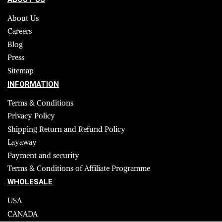
About Us
Careers
Blog
Press
Sitemap
INFORMATION
Terms & Conditions
Privacy Policy
Shipping Return and Refund Policy
Layaway
Payment and security
Terms & Conditions of Affiliate Programme
WHOLESALE
USA
CANADA