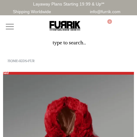
Layaway Plans Starting 19.99 & Up**
Shipping Worldwide
info@furrik.com
0
HOME
›
KIDS
›
FUR
Sale!