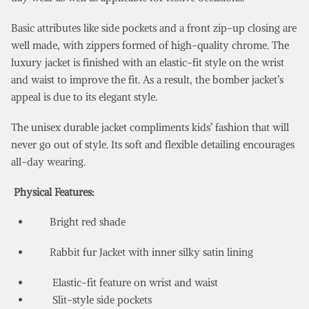
Basic attributes like side pockets and a front zip-up closing are
well made, with zippers formed of high-quality chrome. The
luxury jacket is finished with an elastic-fit style on the wrist
and waist to improve the fit. As a result, the bomber jacket’s
appeal is due to its elegant style.
The unisex durable jacket compliments kids’ fashion that will
never go out of style. Its soft and flexible detailing encourages
all-day wearing.
Physical Features:
Bright red shade
Rabbit fur Jacket with inner silky satin lining
Elastic-fit feature on wrist and waist
Slit-style side pockets