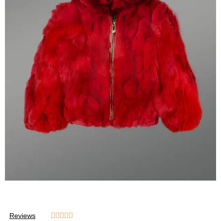
Reviews




