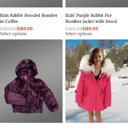
Kids Rabbit Hooded Bomber
Kids’ Purple Rabbit Fur
in Coffee
Bomber Jacket with Hood
$
400.00
$
180.00
$
400.00
$
180.00
Select options
Select options