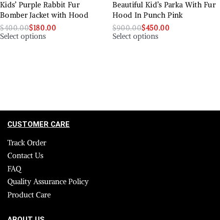
Kids’ Purple Rabbit Fur
Beautiful Kid’s Parka With Fur
Bomber Jacket with Hood
Hood In Punch Pink
$
400.00
$
180.00
$
900.00
$
450.00
Select options
Select options
CUSTOMER CARE
Track Order
Contact Us
FAQ
Quality Assurance Policy
Product Care
ABOUT US