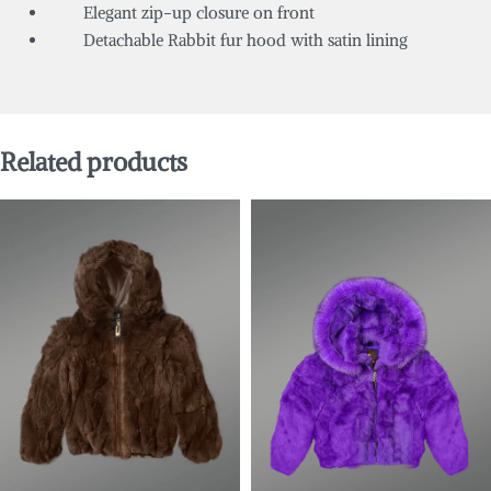
Elegant zip-up closure on front
Detachable Rabbit fur hood with satin lining
Related products