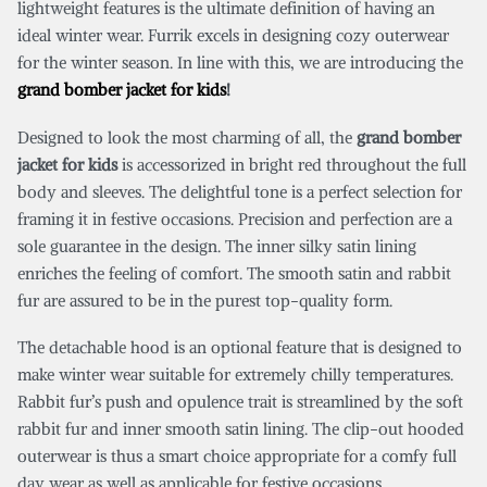
lightweight features is the ultimate definition of having an
ideal winter wear. Furrik excels in designing cozy outerwear
for the winter season. In line with this, we are introducing the
grand bomber jacket for kids
!
Designed to look the most charming of all, the
grand bomber
jacket for kids
is accessorized in bright red throughout the full
body and sleeves. The delightful tone is a perfect selection for
framing it in festive occasions. Precision and perfection are a
sole guarantee in the design. The inner silky satin lining
enriches the feeling of comfort. The smooth satin and rabbit
fur are assured to be in the purest top-quality form.
The detachable hood is an optional feature that is designed to
make winter wear suitable for extremely chilly temperatures.
Rabbit fur’s push and opulence trait is streamlined by the soft
rabbit fur and inner smooth satin lining. The clip-out hooded
outerwear is thus a smart choice appropriate for a comfy full
day wear as well as applicable for festive occasions.