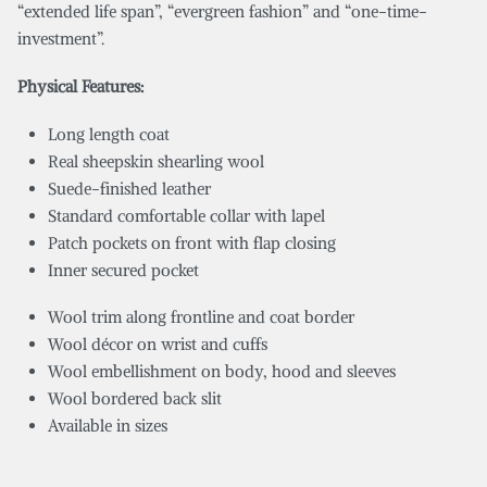
“extended life span”, “evergreen fashion” and “one-time-
investment”.
Physical Features:
Long length coat
Real sheepskin shearling wool
Suede-finished leather
Standard comfortable collar with lapel
Patch pockets on front with flap closing
Inner secured pocket
Wool trim along frontline and coat border
Wool décor on wrist and cuffs
Wool embellishment on body, hood and sleeves
Wool bordered back slit
Available in sizes