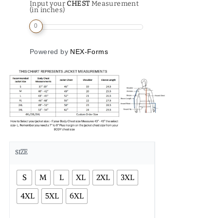
Input your
CHEST
Measurement
(in inches)
0
Powered by
NEX-Forms
SIZE
S
M
L
XL
2XL
3XL
4XL
5XL
6XL