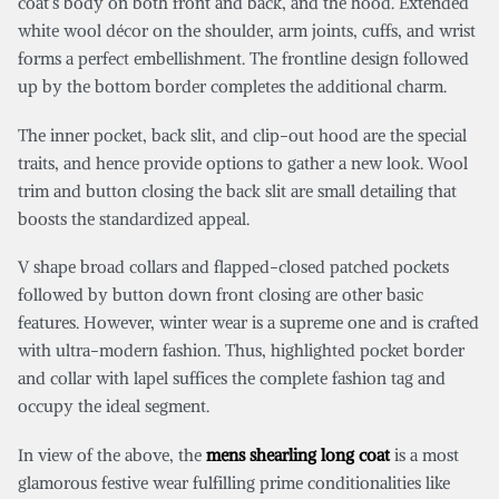
coat’s body on both front and back, and the hood. Extended
white wool décor on the shoulder, arm joints, cuffs, and wrist
forms a perfect embellishment. The frontline design followed
up by the bottom border completes the additional charm.
The inner pocket, back slit, and clip-out hood are the special
traits, and hence provide options to gather a new look. Wool
trim and button closing the back slit are small detailing that
boosts the standardized appeal.
V shape broad collars and flapped-closed patched pockets
followed by button down front closing are other basic
features. However, winter wear is a supreme one and is crafted
with ultra-modern fashion. Thus, highlighted pocket border
and collar with lapel suffices the complete fashion tag and
occupy the ideal segment.
In view of the above, the
mens shearling long coat
is a most
glamorous festive wear fulfilling prime conditionalities like