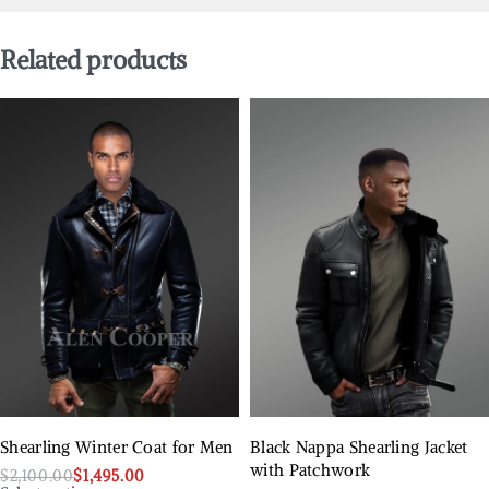
Related products
Shearling Winter Coat for Men
Black Nappa Shearling Jacket
with Patchwork
$
2,100.00
$
1,495.00