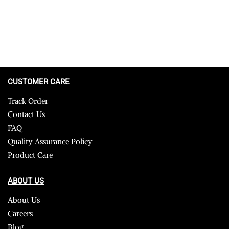
CUSTOMER CARE
Track Order
Contact Us
FAQ
Quality Assurance Policy
Product Care
ABOUT US
About Us
Careers
Blog