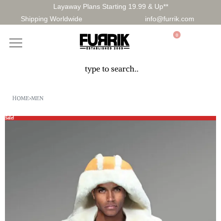
Layaway Plans Starting 19.99 & Up**
Shipping Worldwide
info@furrik.com
0
HOME
›
MEN
Sale!