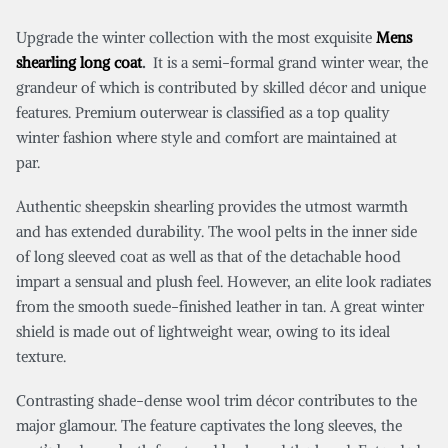
Upgrade the winter collection with the most exquisite
Mens
shearling long coat
.
It is a semi-formal grand winter wear, the
grandeur of which is contributed by skilled décor and unique
features. Premium outerwear is classified as a top quality
winter fashion where style and comfort are maintained at
par.
Authentic sheepskin shearling provides the utmost warmth
and has extended durability. The wool pelts in the inner side
of long sleeved coat as well as that of the detachable hood
impart a sensual and plush feel. However, an elite look radiates
from the smooth suede-finished leather in tan. A great winter
shield is made out of lightweight wear, owing to its ideal
texture.
Contrasting shade-dense wool trim décor contributes to the
major glamour. The feature captivates the long sleeves, the