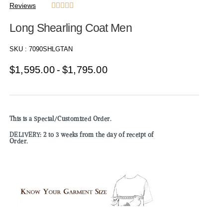
Reviews





Long Shearling Coat Men
SKU :
7090SHLGTAN
$
1,595.00
$
1,795.00
This is a Special/Customized Order.
DELIVERY: 2 to 3 weeks from the day of receipt of
Order.