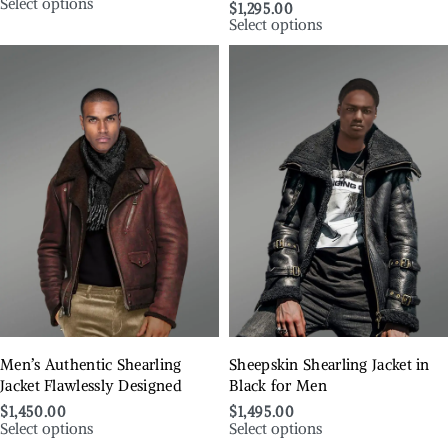
Select options
$
1,295.00
Select options
Men’s Authentic Shearling
Sheepskin Shearling Jacket in
Jacket Flawlessly Designed
Black for Men
$
1,450.00
$
1,495.00
Select options
Select options