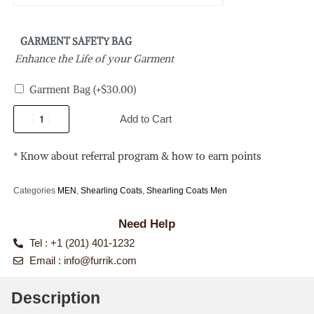
GARMENT SAFETY BAG
Enhance the Life of your Garment
Garment Bag
(+
$
30.00
)
Add to Cart
* Know about referral program & how to earn points
Categories
MEN
,
Shearling Coats
,
Shearling Coats Men
Need Help
Tel : +1 (201) 401-1232
Email :
info@furrik.com
Description