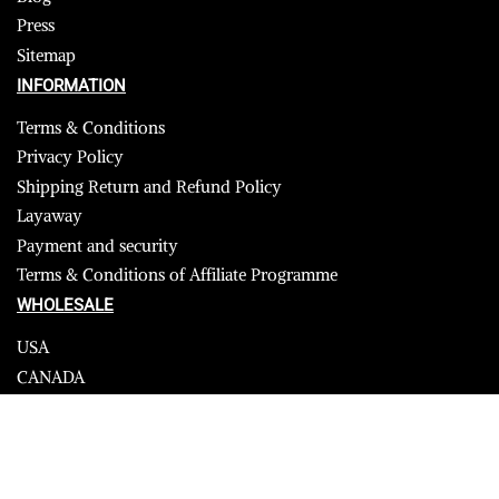
Press
Sitemap
INFORMATION
Terms & Conditions
Privacy Policy
Shipping Return and Refund Policy
Layaway
Payment and security
Terms & Conditions of Affiliate Programme
WHOLESALE
USA
CANADA
Affiliate influencer