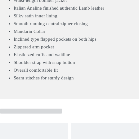
Waist-length bomber jacket
Italian Analine finished authentic Lamb leather
Silky satin inner lining
Smooth running central zipper closing
Mandarin Collar
Inclined type flapped pockets on both hips
Zippered arm pocket
Elasticized cuffs and waitline
Shoulder strap with snap button
Overall comfortable fit
Seam stitches for sturdy design