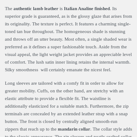
The
authentic lamb leather
is
Italian Analine finished
. Its
superior grade is guaranteed, as is the glossy glaze that arises from
its originality. The texture is perfect. It features a charming single-
toned tan hue throughout. The homogeneous shade is stunning
and throws off an utter beauty. Most often, a single shaded wear is
preferred as it defines a super fashionable touch. Aside from the
visual appeal, the light weight jacket provides an appreciable level
of comfort. The lush satin inner lining retains the internal warmth.
Silky smoothness will certainly emanate the nicest feel.
Long sleeves are tailored with a comfy fit in order to allow for
greater mobility. Cuffs, on the other hand, are stretchy with an
elastic attribute to provide a flexible fit. The waistline is
additionally elasticized for a suitable match. Furthermore, the zip
terminals are concealed by an extended leather strap with a snap
button. The front is closed by centrally aligned smooth-run
zippers that reach up to the
mandarin collar
. The collar style adds
to the classic appearance. The zip closure and neatly crafted collar