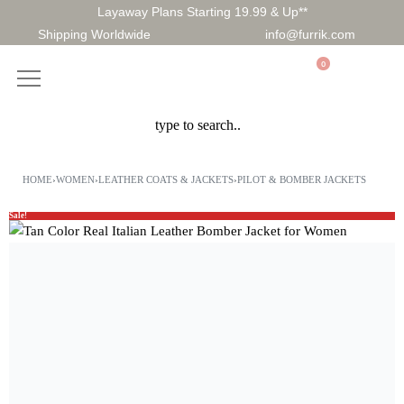
Layaway Plans Starting 19.99 & Up**
Shipping Worldwide
info@furrik.com
0
HOME
›
WOMEN
›
LEATHER COATS & JACKETS
›
PILOT & BOMBER JACKETS
Sale!