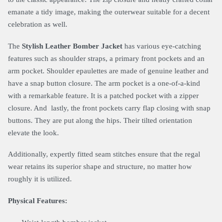
emanate a tidy image, making the outerwear suitable for a decent
celebration as well.
The
Stylish Leather Bomber Jacket
has various eye-catching
features such as shoulder straps, a primary front pockets and an
arm pocket. Shoulder epaulettes are made of genuine leather and
have a snap button closure. The arm pocket is a one-of-a-kind
with a remarkable feature. It is a patched pocket with a zipper
closure. And lastly, the front pockets carry flap closing with snap
buttons. They are put along the hips. Their tilted orientation
elevate the look.
Additionally, expertly fitted seam stitches ensure that the regal
wear retains its superior shape and structure, no matter how
roughly it is utilized.
Physical Features: