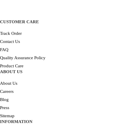
CUSTOMER CARE
Track Order
Contact Us
FAQ
Quality Assurance Policy
Product Care
ABOUT US
About Us
Careers
Blog
Press
Sitemap
INFORMATION