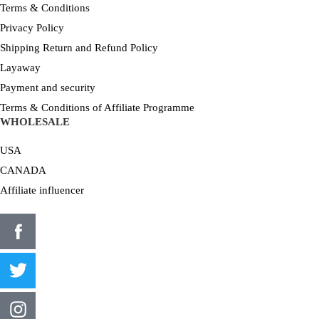
Terms & Conditions
Privacy Policy
Shipping Return and Refund Policy
Layaway
Payment and security
Terms & Conditions of Affiliate Programme
WHOLESALE
USA
CANADA
Affiliate influencer