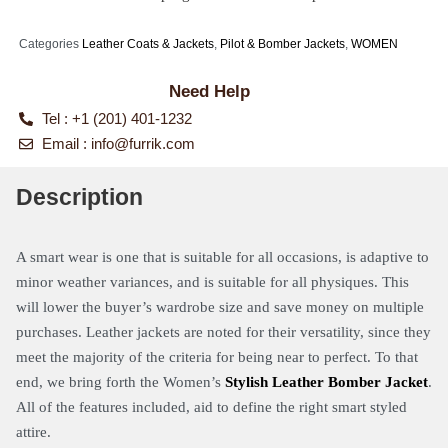
Categories
Leather Coats & Jackets
,
Pilot & Bomber Jackets
,
WOMEN
Need Help
Tel : +1 (201) 401-1232
Email :
info@furrik.com
Description
A smart wear is one that is suitable for all occasions, is adaptive to
minor weather variances, and is suitable for all physiques. This
will lower the buyer’s wardrobe size and save money on multiple
purchases. Leather jackets are noted for their versatility, since they
meet the majority of the criteria for being near to perfect. To that
end, we bring forth the Women’s
Stylis
h
Leather Bomber Jacket
.
All of the features included, aid to define the right smart styled
attire.