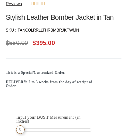
Reviews





Stylish Leather Bomber Jacket in Tan
SKU :
TANCOLRRLLTHRBMBRJKTWMN
$
550.00
$
395.00
This is a Special/Customized Order.
DELIVERY: 2 to 3 weeks from the day of receipt of
Order.
Input your
BUST
Measurement (in
inches)
0