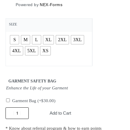
Powered by
NEX-Forms
SIZE
S
M
L
XL
2XL
3XL
4XL
5XL
XS
GARMENT SAFETY BAG
Enhance the Life of your Garment
Garment Bag
(+
$
30.00
)
Add to Cart
* Know about referral program & how to earn points