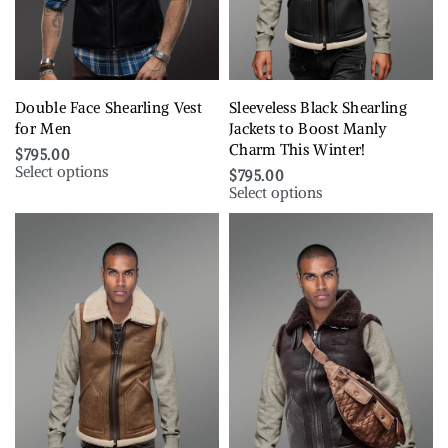
Double Face Shearling Vest
Sleeveless Black Shearling
for Men
Jackets to Boost Manly
Charm This Winter!
$
795.00
Select options
$
795.00
Select options