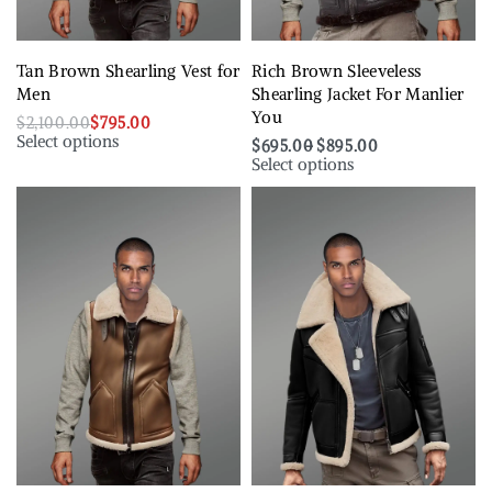
Tan Brown Shearling Vest for
Rich Brown Sleeveless
Men
Shearling Jacket For Manlier
You
$
2,100.00
$
795.00
Select options
$
695.00
$
895.00
Select options