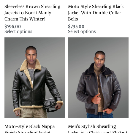
Sleeveless Brown Shearling
Moto Style Shearling Black
Jackets to Boost Manly
Jacket With Double Collar
Charm This Winter!
Belts
$
795.00
$
795.00
Select options
Select options
Moto-style Black Nappa
Men’s Stylish Shearling
Finish Shearling Jacket
Jacket is a Classy and Elegant