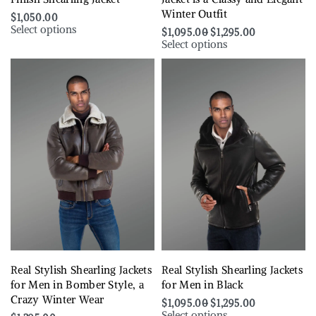
Winter Outfit
$
1,050.00
Select options
$
1,095.00
$
1,295.00
Select options
Real Stylish Shearling Jackets
Real Stylish Shearling Jackets
for Men in Bomber Style, a
for Men in Black
Crazy Winter Wear
$
1,095.00
$
1,295.00
Select options