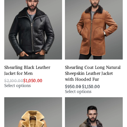
Shearling Black Leather
Shearling Coat Long Natural
Jacket for Men
Sheepskin Leather Jacket
with Hooded Fur
$
2,100.00
$
1,050.00
Select options
$
950.00
$
1,150.00
Select options