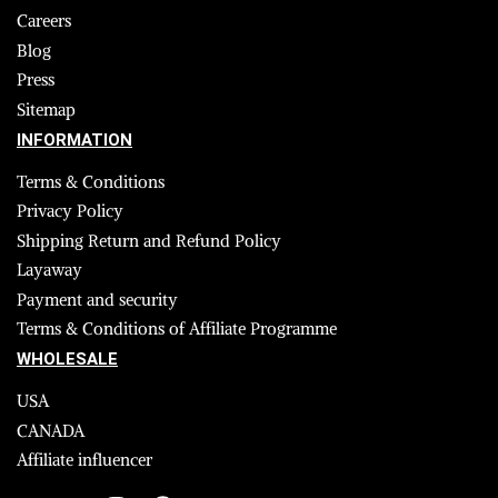
Careers
Blog
Press
Sitemap
INFORMATION
Terms & Conditions
Privacy Policy
Shipping Return and Refund Policy
Layaway
Payment and security
Terms & Conditions of Affiliate Programme
WHOLESALE
USA
CANADA
Affiliate influencer