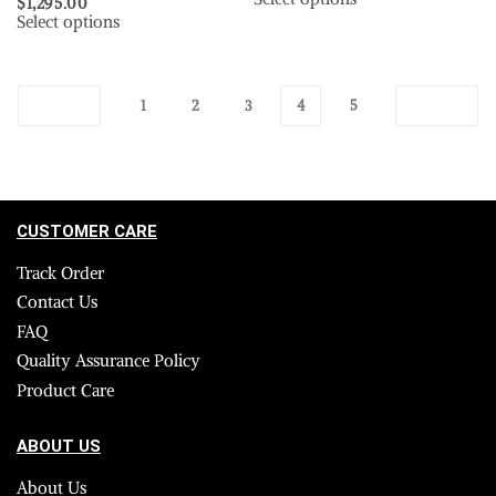
$
1,295.00
Select options
1
2
3
4
5
CUSTOMER CARE
Track Order
Contact Us
FAQ
Quality Assurance Policy
Product Care
ABOUT US
About Us