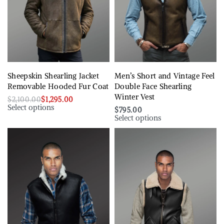
Sheepskin Shearling Jacket
Men’s Short and Vintage Feel
Removable Hooded Fur Coat
Double Face Shearling
Winter Vest
$
2,100.00
$
1,295.00
Select options
$
795.00
Select options