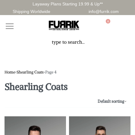
Layaway Plans Starting 19.99 & Up**
Shipping Worldwide
info@furrik.com
0
Home
›
Shearling Coats
›
Page 4
Shearling Coats
Default sorting