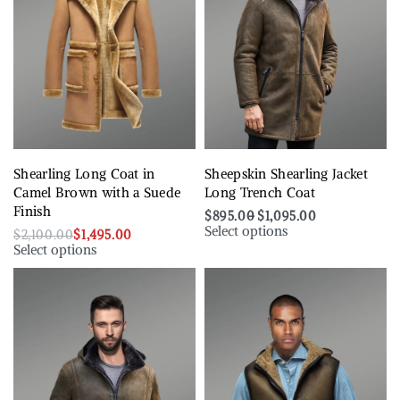
Shearling Long Coat in
Sheepskin Shearling Jacket
Camel Brown with a Suede
Long Trench Coat
Finish
$
895.00
$
1,095.00
Select options
$
2,100.00
$
1,495.00
Select options